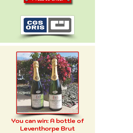
You can win:
A bottle of
Leventhorpe Brut