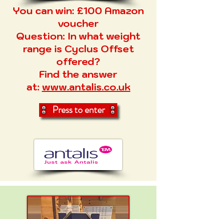
You can win: £100 Amazon
voucher
Question:
In what weight
range is Cyclus Offset
offered?
Find the answer
at:
www.antalis.co.uk
Press to enter