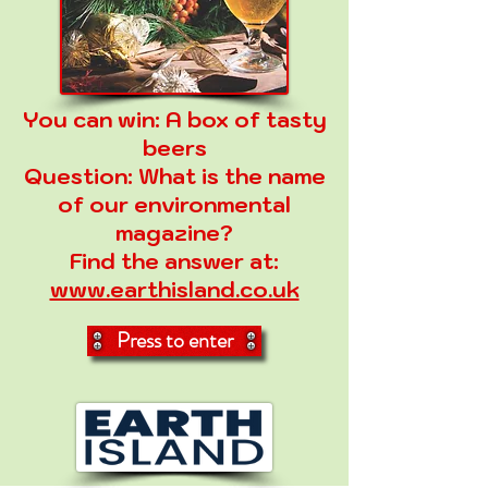
You can win:
A box of tasty
beers
Question:
What is the name
of our environmental
magazine?
Find the answer at:
www.earthisland.co.uk
Press to enter