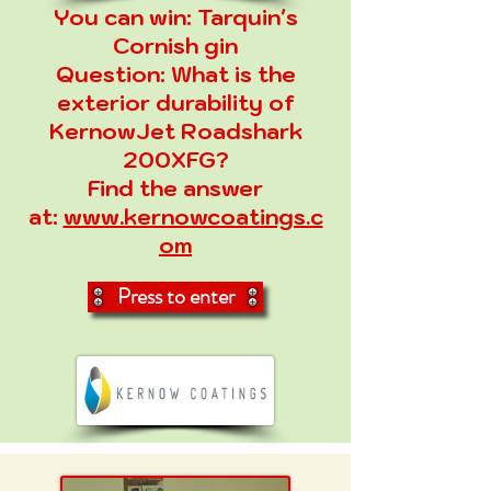
You can win:
Tarquin's
Cornish gin
Question:
What is the
exterior durability of
KernowJet Roadshark
200XFG?
Find the answer
at:
www.kernowcoatings.c
om
Press to enter