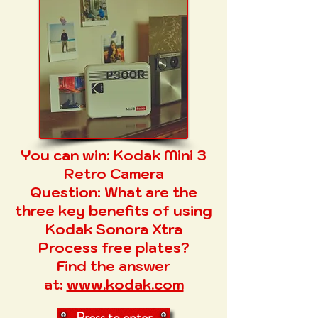
You can win:
Kodak Mini 3
Retro Camera
Question:
What are the
three key benefits of using
Kodak Sonora Xtra
Process free plates?
Find the answer
at:
www.kodak.com​
Press to enter