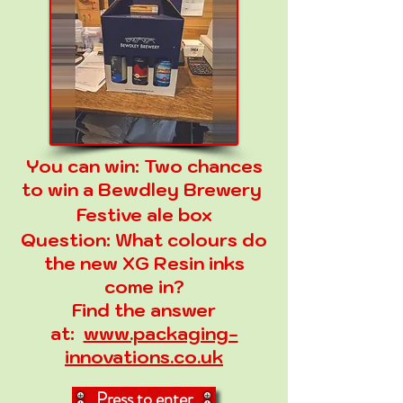
You can win:
Two chances
to win a Bewdley Brewery
Festive ale box
Question:
What colours do
the new XG Resin inks
come in?
Find the answer
at:
www.packaging-
innovations.co.uk
Press to enter