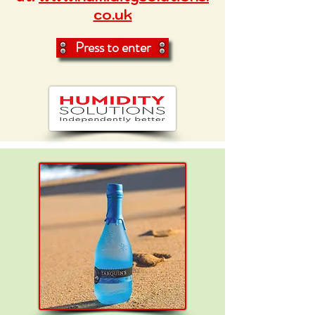
co.uk
Press to enter