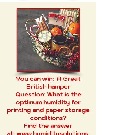
You can win:
A Great
British hamper
Question:
What is the
optimum humidity for
printing and paper storage
conditions?
Find the answer
at:
www.humiditysolutions.