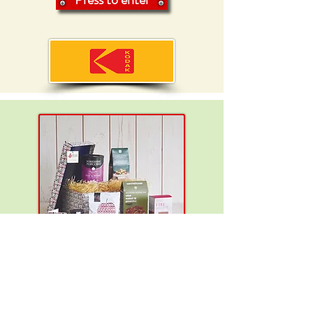
You can win:
A luxury
vegan hamper