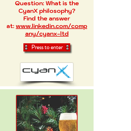
Question:
What is the
CyanX philosophy?
Find the answer
at:
www.linkedin.com/comp
any/cyanx-ltd
Press to enter