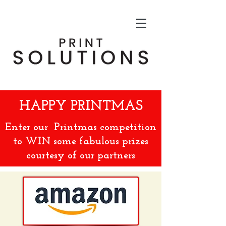
HAPPY
PRINTMAS
Enter our
Printmas competition
to WIN some fabulous prizes
courtesy of our partners