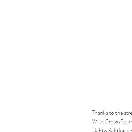
Thanks to the str
With CrownBoard 
Lightweighting sa