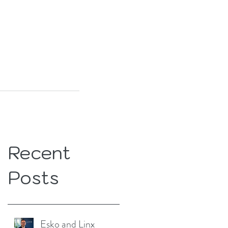
Recent
Posts
Esko and Linx