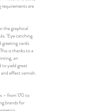
g requirements are 
r the graphical 
äs. ‘Eye catching 
 greeting cards 
This is thanks to a 
inting, an 
 to yield great 
and effect varnish. 
s – from 170 to 
g brands for 
smetics, 