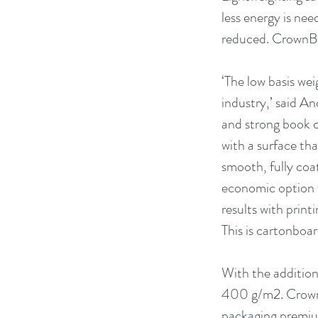
less energy is ne
reduced. CrownBo
‘The low basis wei
industry,’ said A
and strong book c
with a surface tha
smooth, fully coate
economic option f
results with print
This is cartonboar
With the additio
400 g/m2. CrownBo
packaging premium