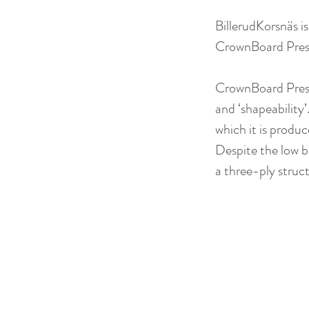
BillerudKorsnäs i
CrownBoard Prest
CrownBoard Prest
and ‘shapeability’
which it is produ
Despite the low ba
a three-ply struct