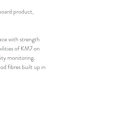
board product, 
ce with strength 
ilities of KM7 on 
ity monitoring. 
d fibres built up in 