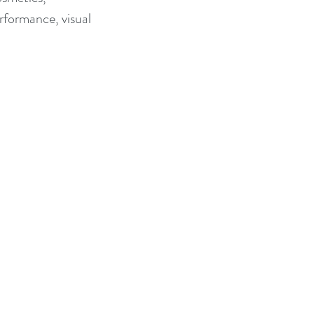
rformance, visual 