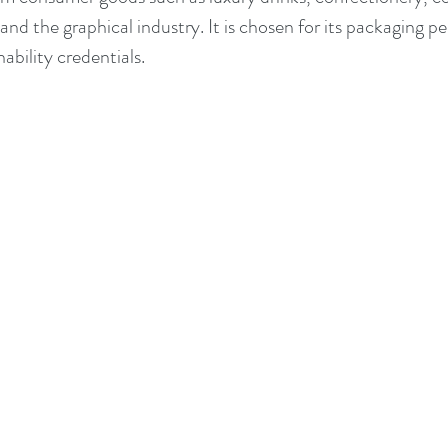
nd the graphical industry. It is chosen for its packaging pe
ability credentials.