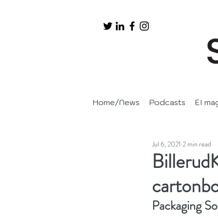
Home/News
Podcasts
EI ma
Jul 6, 2021
2 min read
Billerud
cartonb
Packaging Sol