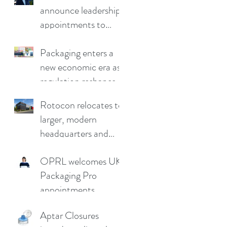
announce leadership
appointments to
drive continued
growth
Packaging enters a
new economic era as
regulation reshapes
competitive
Rotocon relocates to
advantage
larger, modern
headquarters and
demo facility in
OPRL welcomes UK
Germany
Packaging Pro
appointments
Aptar Closures