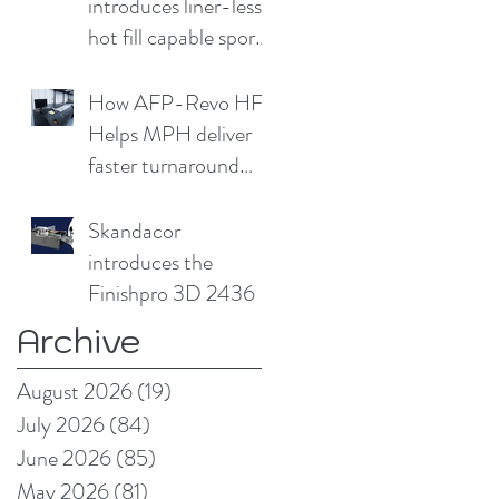
introduces liner-less,
hot fill capable sport
cap
How AFP-Revo HF
Helps MPH deliver
faster turnaround
without
compromising print
Skandacor
quality
introduces the
Finishpro 3D 2436
Archive
August 2026
(19)
19 posts
July 2026
(84)
84 posts
June 2026
(85)
85 posts
May 2026
(81)
81 posts