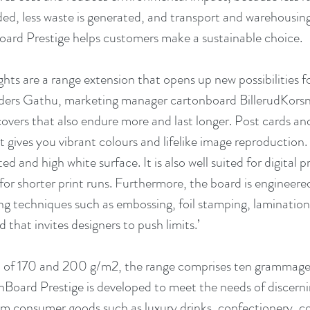
eded, less waste is generated, and transport and warehousin
ard Prestige helps customers make a sustainable choice. 
ghts are a range extension that opens up new possibilities fo
nders Gathu, marketing manager cartonboard BillerudKorsn
overs that also endure more and last longer. Post cards and
t gives you vibrant colours and lifelike image reproduction. 
d and high white surface. It is also well suited for digital pr
or shorter print runs. Furthermore, the board is engineered
ing techniques such as embossing, foil stamping, lamination 
d that invites designers to push limits.’
n of 170 and 200 g/m2, the range comprises ten grammage
ard Prestige is developed to meet the needs of discernin
 consumer goods such as luxury drinks, confectionery, co