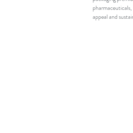
pharmaceuticals, a
appeal and sustain