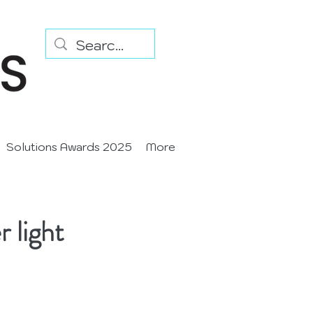
Solutions Awards 2025
More
 light