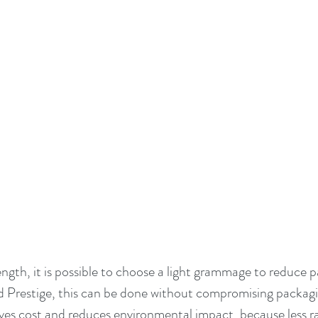
ength, it is possible to choose a light grammage to reduce 
Prestige, this can be done without compromising packagi
ves cost and reduces environmental impact, because less raw