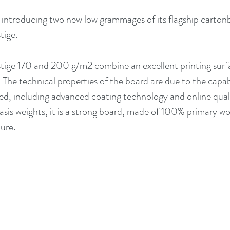
s introducing two new low grammages of its flagship carton
ige. 
ige 170 and 200 g/m2 combine an excellent printing surfa
. The technical properties of the board are due to the capab
ced, including advanced coating technology and online qual
sis weights, it is a strong board, made of 100% primary woo
ure.