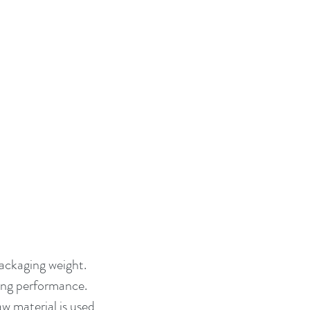
packaging weight. 
ng performance. 
 material is used, 