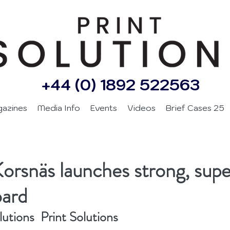
+44 (0) 1892 522563
gazines
Media Info
Events
Videos
Brief Cases 25
Korsnäs launches strong, super
oard
utions  Print Solutions