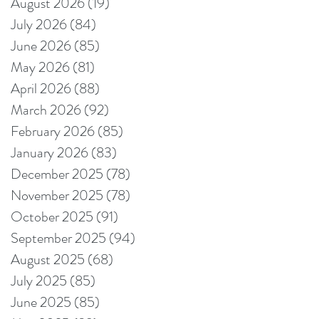
August 2026
(19)
19 posts
July 2026
(84)
84 posts
June 2026
(85)
85 posts
May 2026
(81)
81 posts
April 2026
(88)
88 posts
March 2026
(92)
92 posts
February 2026
(85)
85 posts
January 2026
(83)
83 posts
December 2025
(78)
78 posts
November 2025
(78)
78 posts
October 2025
(91)
91 posts
September 2025
(94)
94 posts
August 2025
(68)
68 posts
July 2025
(85)
85 posts
June 2025
(85)
85 posts