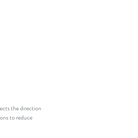
ects the direction 
ions to reduce 