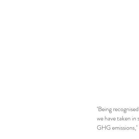
‘Being recognised 
we have taken in 
GHG emissions,’ 