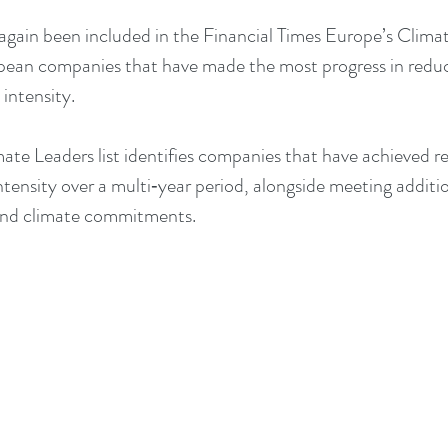
gain been included in the Financial Times Europe’s Climat
opean companies that have made the most progress in redu
intensity.
ate Leaders list identifies companies that have achieved re
ensity over a multi‑year period, alongside meeting addition
and climate commitments.