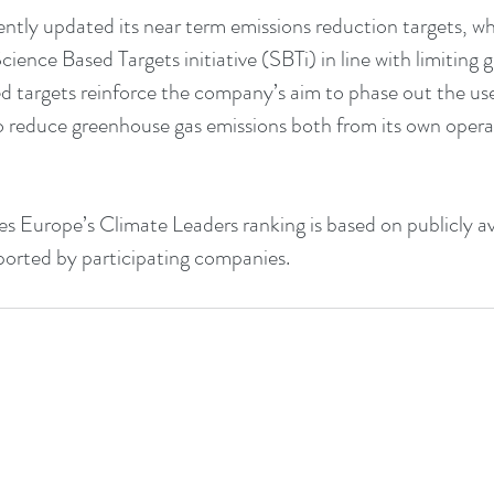
tly updated its near term emissions reduction targets, w
cience Based Targets initiative (SBTi) in line with limiting 
d targets reinforce the company’s aim to phase out the use o
 reduce greenhouse gas emissions both from its own opera
s Europe’s Climate Leaders ranking is based on publicly ava
ported by participating companies.