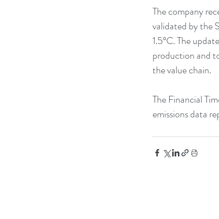
The company recen
validated by the S
1.5°C. The update
production and to
the value chain.
The Financial Time
emissions data re