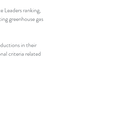
e Leaders ranking, 
cing greenhouse gas 
ductions in their 
al criteria related 