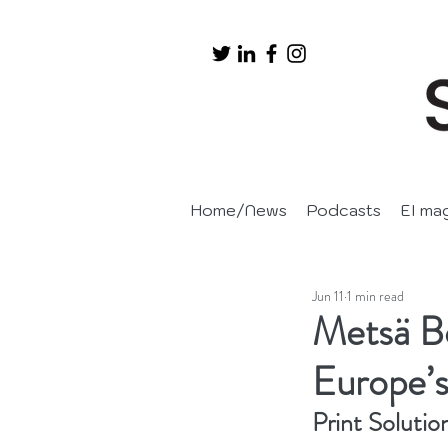
Home/News
Podcasts
EI ma
Jun 11
1 min read
Metsä Bo
Europe’s
Print Solutio