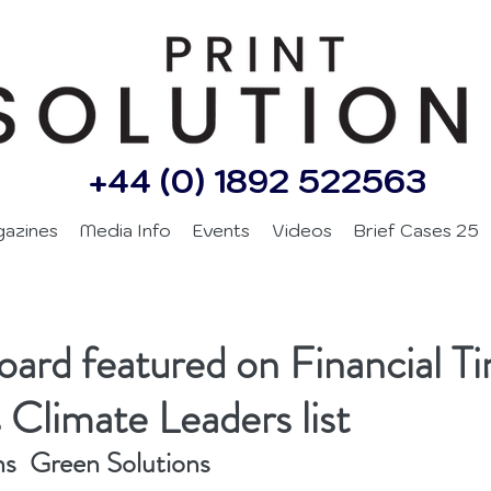
+44 (0) 1892 522563
gazines
Media Info
Events
Videos
Brief Cases 25
ard featured on Financial T
 Climate Leaders list
ns  Green Solutions