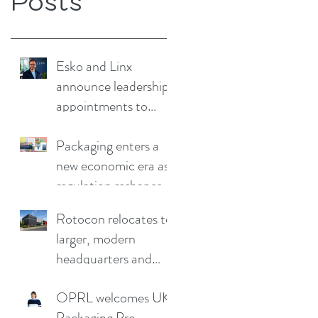
Posts
Esko and Linx
announce leadership
appointments to
drive continued
growth
Packaging enters a
new economic era as
regulation reshapes
competitive
Rotocon relocates to
advantage
larger, modern
headquarters and
demo facility in
OPRL welcomes UK
Germany
Packaging Pro