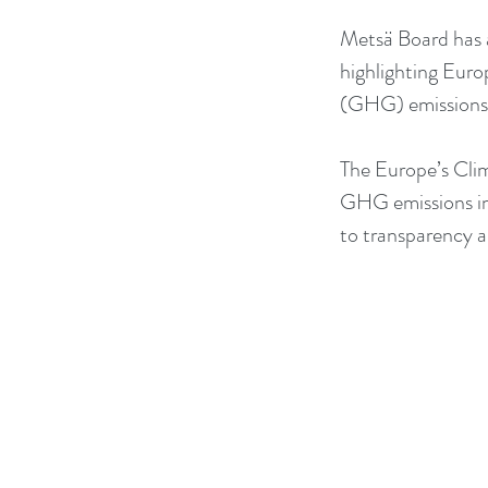
Metsä Board has a
highlighting Eur
(GHG) emissions 
The Europe’s Clim
GHG emissions int
to transparency 