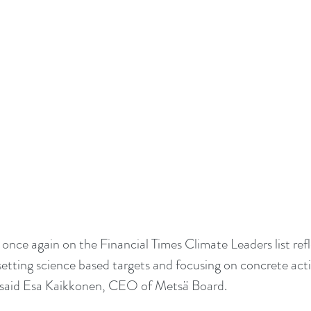
once again on the Financial Times Climate Leaders list refl
setting science based targets and focusing on concrete act
said Esa Kaikkonen, CEO of Metsä Board.