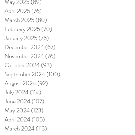
May 2025
(89)
89 posts
April 2025
(76)
76 posts
March 2025
(80)
80 posts
February 2025
(70)
70 posts
January 2025
(76)
76 posts
December 2024
(67)
67 posts
November 2024
(76)
76 posts
October 2024
(93)
93 posts
September 2024
(100)
100 posts
August 2024
(92)
92 posts
July 2024
(114)
114 posts
June 2024
(107)
107 posts
May 2024
(123)
123 posts
April 2024
(105)
105 posts
March 2024
(113)
113 posts