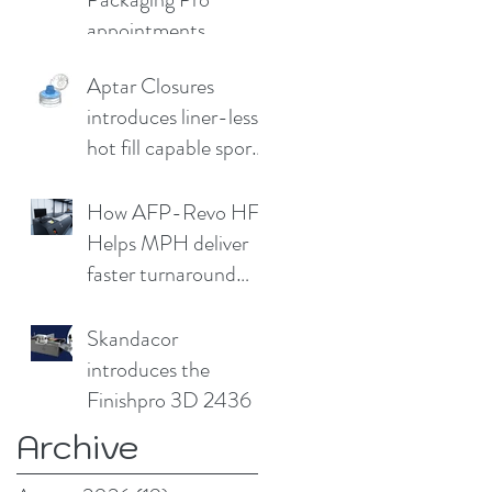
appointments
Aptar Closures
introduces liner-less,
hot fill capable sport
cap
How AFP-Revo HF
Helps MPH deliver
faster turnaround
without
compromising print
Skandacor
quality
introduces the
Finishpro 3D 2436
Archive