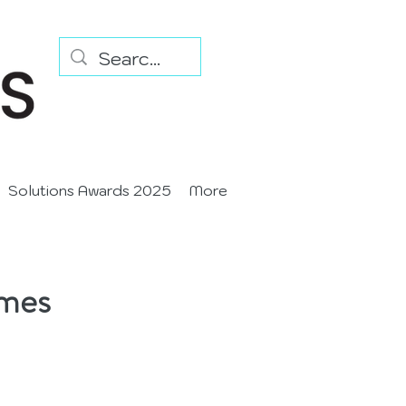
Solutions Awards 2025
More
imes