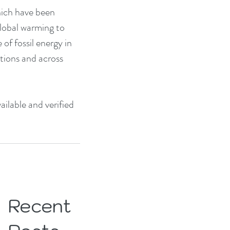
hich have been 
global warming to 
f fossil energy in 
tions and across 
ilable and verified 
Recent