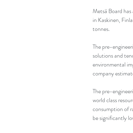
Metsä Board has a
in Kaskinen, Finl
tonnes. 
The pre-engineerin
solutions and ten
environmental imp
company estimates
The pre-engineeri
world class resou
consumption of ra
be significantly l