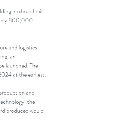
lding boxboard mill 
mately 800,000 
ure and logistics 
ing, an 
be launched. The 
024 at the earliest.
 production and 
technology, the 
ard produced would 