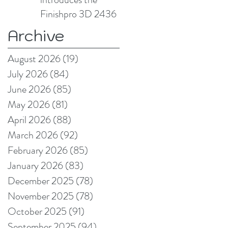
Finishpro 3D 2436
Archive
August 2026
(19)
19 posts
July 2026
(84)
84 posts
June 2026
(85)
85 posts
May 2026
(81)
81 posts
April 2026
(88)
88 posts
March 2026
(92)
92 posts
February 2026
(85)
85 posts
January 2026
(83)
83 posts
December 2025
(78)
78 posts
November 2025
(78)
78 posts
October 2025
(91)
91 posts
September 2025
(94)
94 posts