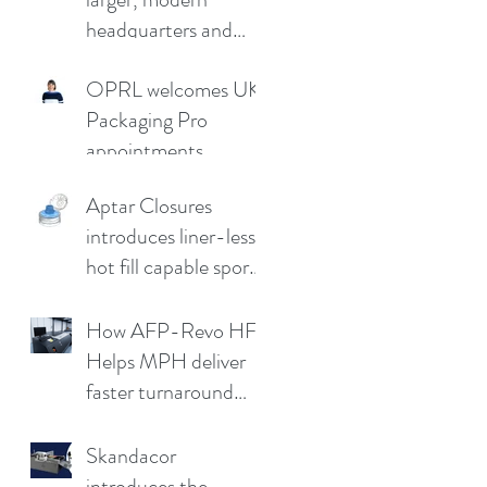
headquarters and
demo facility in
OPRL welcomes UK
Germany
Packaging Pro
appointments
Aptar Closures
introduces liner-less,
hot fill capable sport
cap
How AFP-Revo HF
Helps MPH deliver
faster turnaround
without
compromising print
Skandacor
quality
introduces the