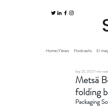
Home/News
Podcasts
EI ma
Sep 20, 2022
1 min rea
Metsä Bo
folding 
Packaging So