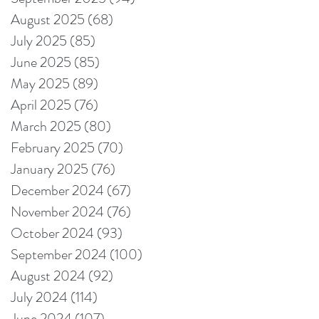
August 2025
(68)
68 posts
July 2025
(85)
85 posts
June 2025
(85)
85 posts
May 2025
(89)
89 posts
April 2025
(76)
76 posts
March 2025
(80)
80 posts
February 2025
(70)
70 posts
January 2025
(76)
76 posts
December 2024
(67)
67 posts
November 2024
(76)
76 posts
October 2024
(93)
93 posts
September 2024
(100)
100 posts
August 2024
(92)
92 posts
July 2024
(114)
114 posts
June 2024
(107)
107 posts