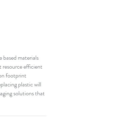
re based materials 
 resource efficient 
n footprint 
acing plastic will 
ging solutions that 