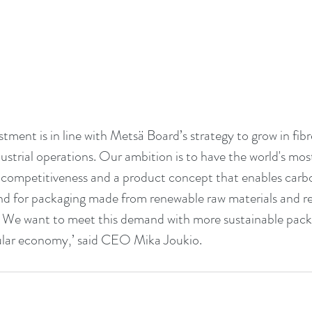
estment is in line with Metsä Board’s strategy to grow in fib
strial operations. Our ambition is to have the world's most
e competitiveness and a product concept that enables carbo
 for packaging made from renewable raw materials and repl
 We want to meet this demand with more sustainable packa
ular economy,’ said CEO Mika Joukio.