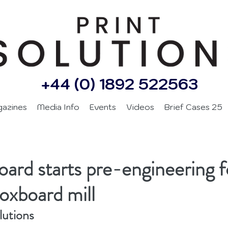
+44 (0) 1892 522563
gazines
Media Info
Events
Videos
Brief Cases 25
d
ard starts pre-engineering 
boxboard mill
lutions