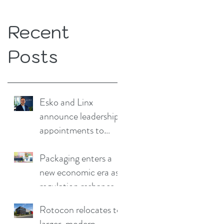
Recent
Posts
Esko and Linx
announce leadership
appointments to
drive continued
growth
Packaging enters a
new economic era as
regulation reshapes
competitive
Rotocon relocates to
advantage
larger, modern