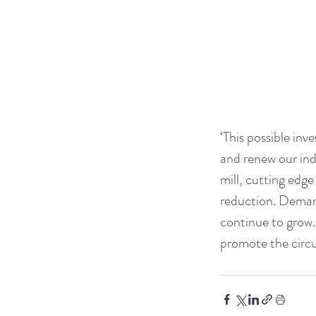
‘This possible inv
and renew our indu
mill, cutting edg
reduction. Demand
continue to grow.
promote the circ