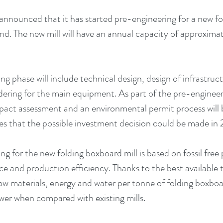
nnounced that it has started pre-engineering for a new fo
and. The new mill will have an annual capacity of approxi
g phase will include technical design, design of infrastruct
dering for the main equipment. As part of the pre-engineer
act assessment and an environmental permit process will 
 that the possible investment decision could be made in 2
ng for the new folding boxboard mill is based on fossil free
rce and production efficiency. Thanks to the best available 
w materials, energy and water per tonne of folding boxbo
ower when compared with existing mills. 