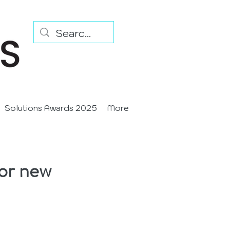
Solutions Awards 2025
More
for new