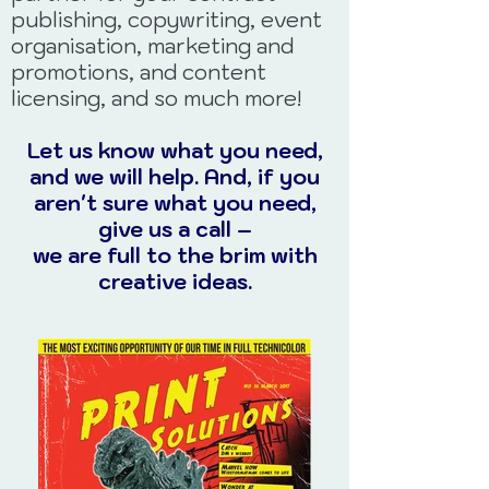
publishing, copywriting, event
organisation, marketing and
promotions, and content
licensing, and so much more!
Let us know what you need,
and we will help. And, if you
aren't sure what you need,
give us a call –
we are full to the brim with
creative ideas.