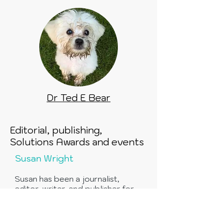
Dr Ted E Bear
Editorial, publishing,
Solutions Awards and events
Susan Wright
Susan has been a journalist,
editor, writer, and publisher for
so many years now that even Old
Father Time himself has lost
count.