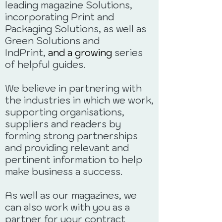
leading magazine
Solutions,
incorporating Print and
Packaging Solutions, as well as
Green Solutions and
IndPrint,
and a growing
series
of helpful guides.
We believe in partnering with
the industries in which we work,
supporting organisations,
suppliers and readers by
forming strong partnerships
and providing relevant and
pertinent information to help
make business a success.
As well as our magazines, we
can also work with you as a
partner for your contract