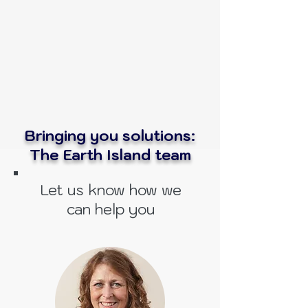
Bringing you solutions:
The Earth Island team
Let us know how we
can help you