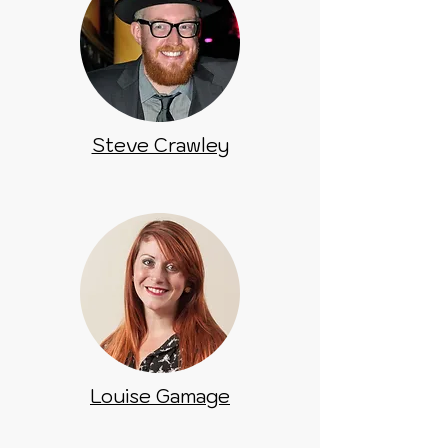
Steve Crawley
Louise Gamage