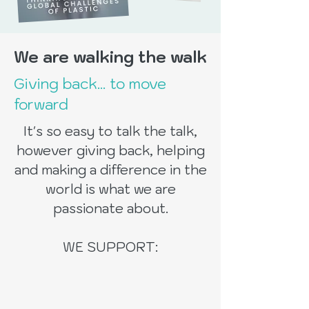
We are walking the walk
Giving back... to move
forward
It's so easy to talk the talk,
however giving back, helping
and making a difference in the
world is what we are
passionate about.
WE SUPPORT: