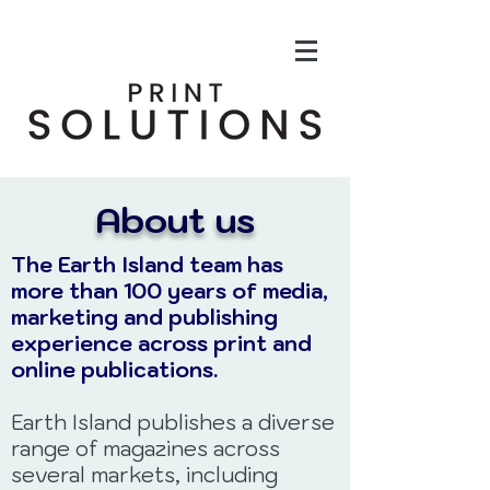
About us
The Earth Island team has
more than 100 years of media,
marketing and
publishing
experience across print and
online publications.
Earth Island publishes a diverse
range of magazines across
several markets, including