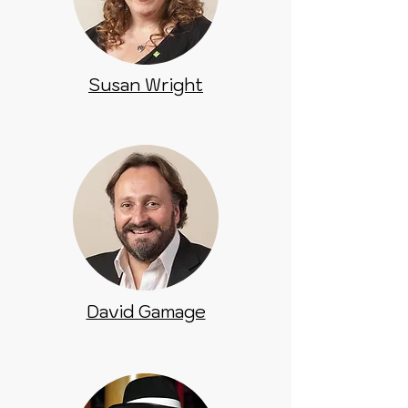
Susan Wright
David Gamage