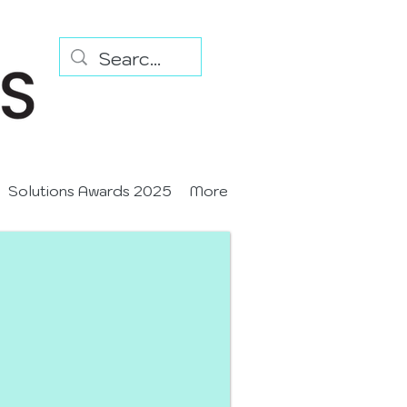
Solutions Awards 2025
More