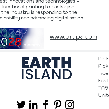
test innovations and technologies –
d functional printing to packaging
 the industry is responding to the
inability and advancing digitalisation.
www.drupa.com
Pick
Pick
Tice
East
TN5
Uni