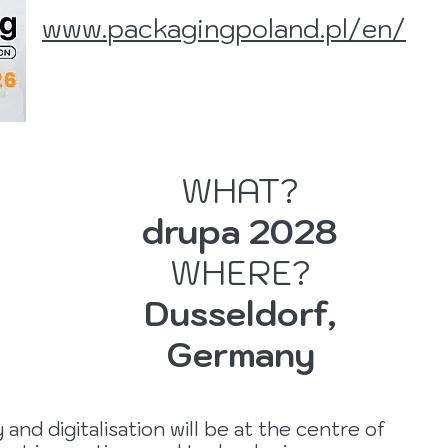
www.
packagingpoland.pl/en/
WHAT?
drupa 2028
WHERE?
Dusseldorf,
Germany
and digitalisation will be at the centre of