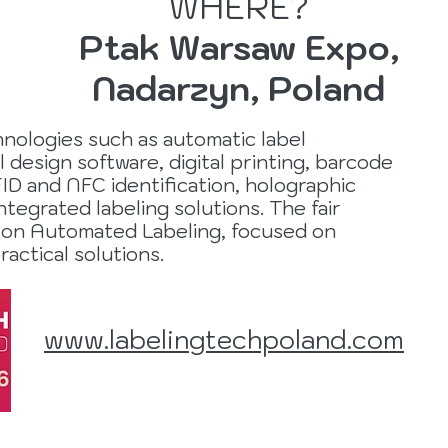
WHERE?
Ptak Warsaw Expo,
Nadarzyn, Poland
chnologies such as automatic label
l design software, digital printing, barcode
D and NFC identification, holographic
ntegrated labeling solutions. The fair
 on Automated Labeling, focused on
ractical solutions.
www.labelingtechpoland.com