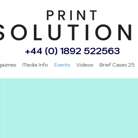
+44 (0) 1892 522563
gazines
Media Info
Events
Videos
Brief Cases 25