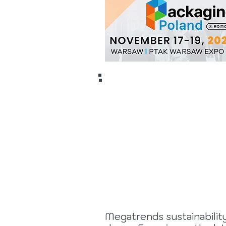
9 to 17
May
2028
Megatrends sustainability 