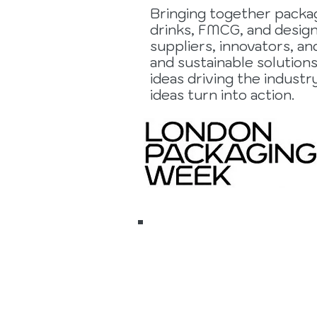
Bringing together packag
drinks, FMCG, and design
suppliers, innovators, an
and sustainable solution
ideas driving the indust
ideas turn into action.
17 to 19
Novembe