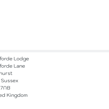
forde Lodge
forde Lane
hurst
 Sussex
 7NB
ted Kingdom