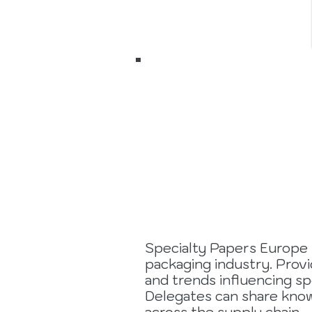
7 to 9
Septemb
2026
Specialty Papers Europe 
packaging industry. Prov
and trends influencing sp
Delegates can share know