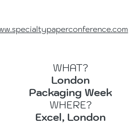
ww.specialtypaperconference.com
WHAT?
London
er
Packaging Week
WHERE?
Excel, London