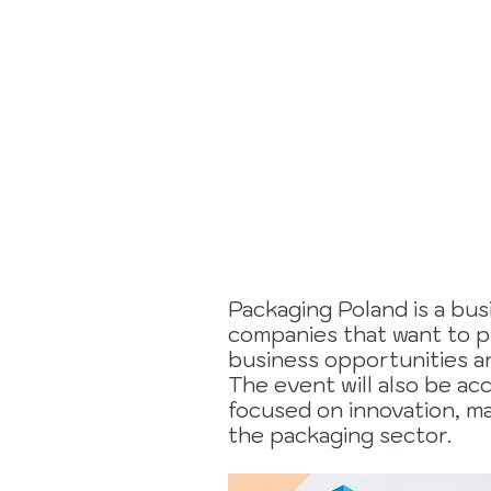
17 to 19
Novembe
2026
Packaging Poland is a bus
companies that want to p
business opportunities an
The event will also be a
focused on innovation, ma
the packaging sector.