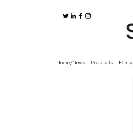
Home/News
Podcasts
EI ma
Events