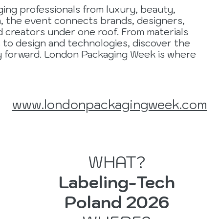
ing professionals from luxury, beauty,
, the event connects brands, designers,
d creators under one roof. From materials
s to design and technologies, discover the
ry forward. London Packaging Week is where
www.londonpackagingweek.com
WHAT?
Labeling-Tech
r
Poland 2026