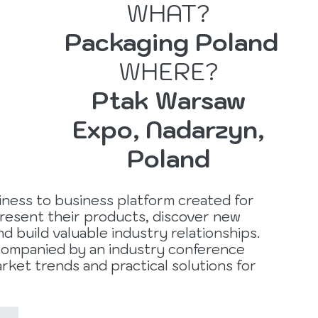
WHAT?
Packaging Poland
r
WHERE?
Ptak Warsaw
Expo, Nadarzyn,
Poland
iness to business platform created for
resent their products, discover new
d build valuable industry relationships.
ccompanied by an industry conference
rket trends and practical solutions for