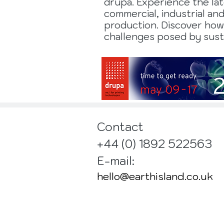
drupa. Experience the la
commercial, industrial an
production. Discover how
challenges posed by susta
Contact
+44 (0) 1892 522563
E-mail:
hello@earthisland.co.uk