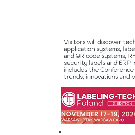
2026
Visitors will discover te
application systems, labe
and QR code systems, RFI
security labels and ERP i
includes the Conference
trends, innovations and p