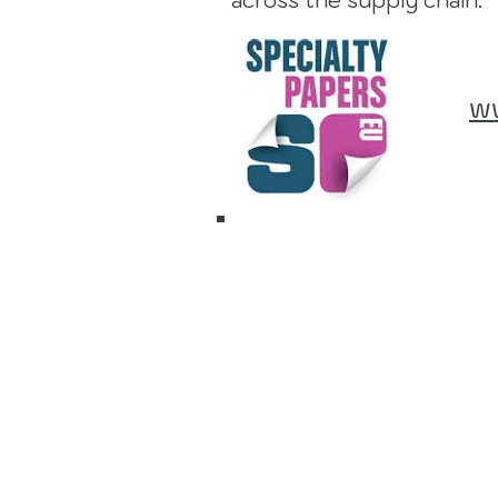
across the supply chain.
w
16 to 17
Septemb
2026