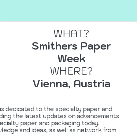
WHAT?
Smithers Paper
er
Week
WHERE?
Vienna, Austria
is dedicated to the specialty paper and
iding the latest updates on advancements
ecialty paper and packaging today.
ledge and ideas, as well as network from