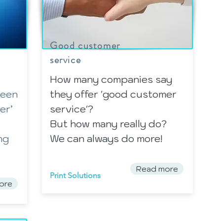
Good customer
service
How many companies say
been
they offer 'good customer
er’
service'?
But how many really do?
ng
We can always do more!
Read more
Print Solutions
ore