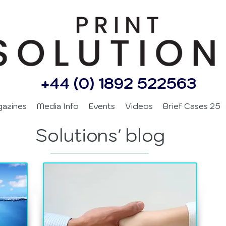
+44 (0) 1892 522563
gazines
Media Info
Events
Videos
Brief Cases 25
Solutions' blog