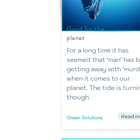
Good for the
planet
For a long time it has
seemed that ‘man’ has 
getting away with ‘murd
when it comes to our
planet. The tide is turni
though.
Read m
Green Solutions