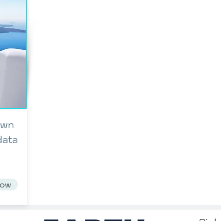
own
data
Now