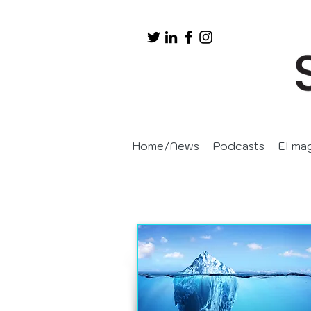
Home/News
Podcasts
EI ma