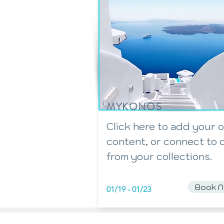
MYKONOS
Click here to add your 
content, or connect to 
from your collections.
Book 
01/19 - 01/23