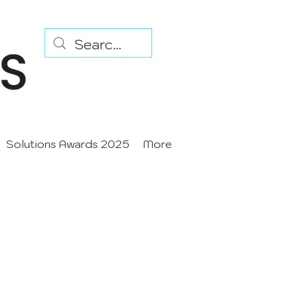
Solutions Awards 2025
More