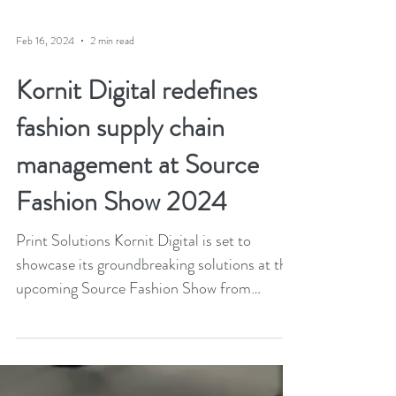
Feb 16, 2024
2 min read
Kornit Digital redefines
fashion supply chain
management at Source