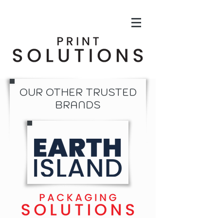
OUR OTHER TRUSTED
BRANDS