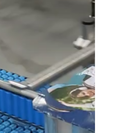
Fashion Show 2024
Print Solutions Kornit Digital is set to
showcase its groundbreaking solutions at the
upcoming Source Fashion Show from
February 18 to...