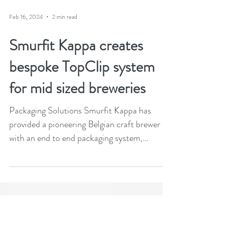
Feb 16, 2024
2 min read
Smurfit Kappa creates
bespoke TopClip system