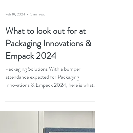
Feb 19, 2024
5 min read
What to look out for at
Packaging Innovations &
Empack 2024
Packaging Solutions With a bumper
attendance expected for Packaging
Innovations & Empack 2024, here is what