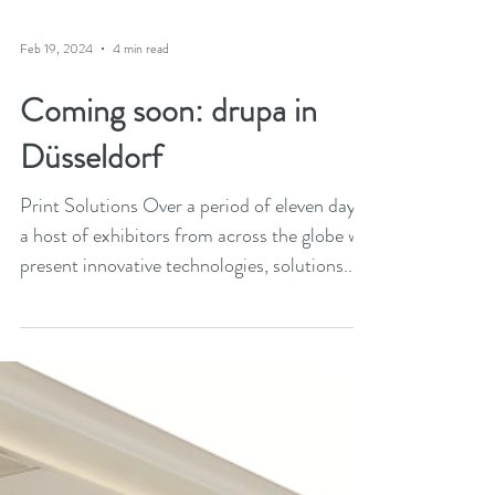
Feb 19, 2024
4 min read
Coming soon: drupa in
Düsseldorf
Print Solutions Over a period of eleven days,
a host of exhibitors from across the globe will
present innovative technologies, solutions...