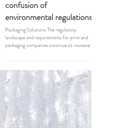
The BPIF cuts through the
confusion of
environmental regulations
Packaging Solutions The regulatory
landscape and requirements for print and
packaging companies continue to increase
with a raft of new...