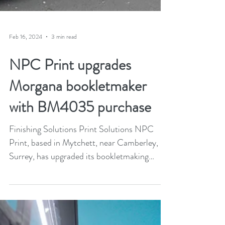
Feb 16, 2024
3 min read
NPC Print upgrades
Morgana bookletmaker
with BM4035 purchase