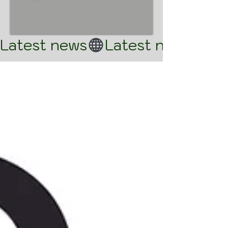
Latest news