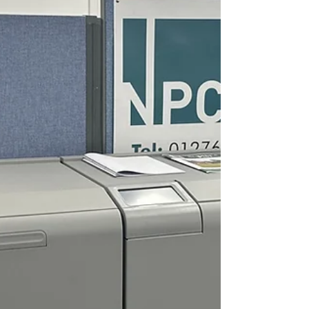
visitors should look out for...