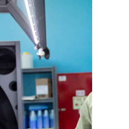
Finishing Solutions Print Solutions NPC
Print, based in Mytchett, near Camberley,
Surrey, has upgraded its bookletmaking
capability with...