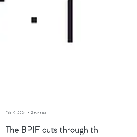
Feb 19, 2024
2 min read