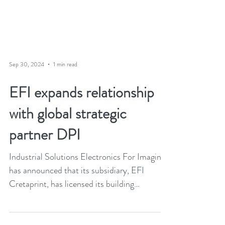
Sep 30, 2024
1 min read
EFI expands relationship
with global strategic
partner DPI
Industrial Solutions Electronics For Imaging
has announced that its subsidiary, EFI
Cretaprint, has licensed its building
materials...