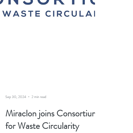
Sep 30, 2024
2 min read