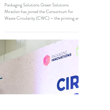
Miraclon joins Consortium
for Waste Circularity
Packaging Solutions Green Solutions
Miraclon has joined the Consortium for
Waste Circularity (CWC) – the printing and
packaging industry...