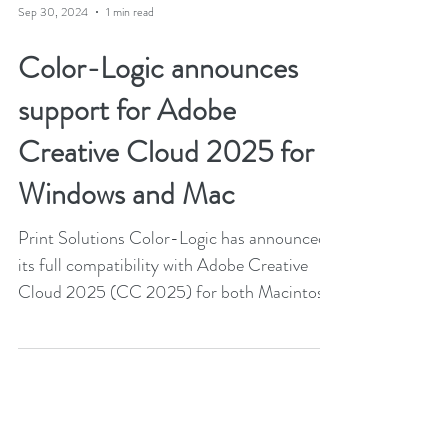
Sep 30, 2024
1 min read
Color-Logic announces
support for Adobe
Creative Cloud 2025 for
Windows and Mac
Print Solutions Color-Logic has announced
its full compatibility with Adobe Creative
Cloud 2025 (CC 2025) for both Macintosh
and Windows...