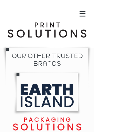
OUR OTHER TRUSTED
BRANDS