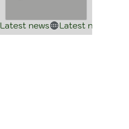
Latest news