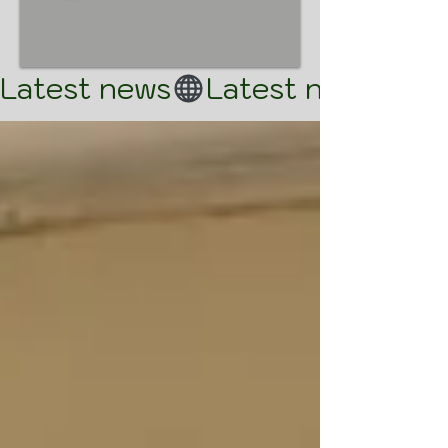
Latest news