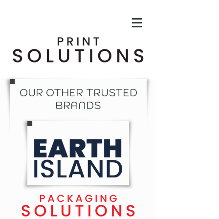
OUR OTHER TRUSTED
BRANDS