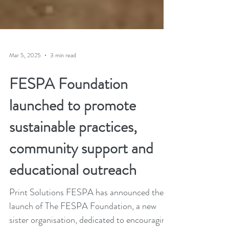
Mar 5, 2025
3 min read
FESPA Foundation
launched to promote
sustainable practices,
community support and
educational outreach
Print Solutions FESPA has announced the
launch of The FESPA Foundation, a new