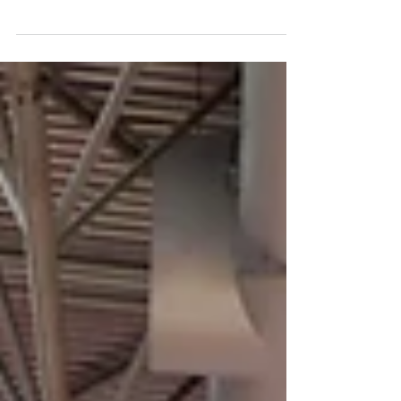
sister organisation, dedicated to encouraging
sustainable...