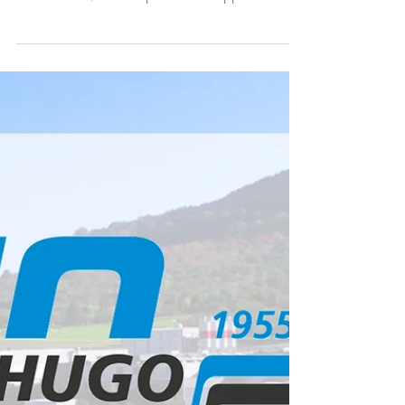
Print Solutions Kodak caused a stir at
Hunkeler Innovationdays 2025 in Lucerne,
Switzerland, with a spectacular application
printed on...