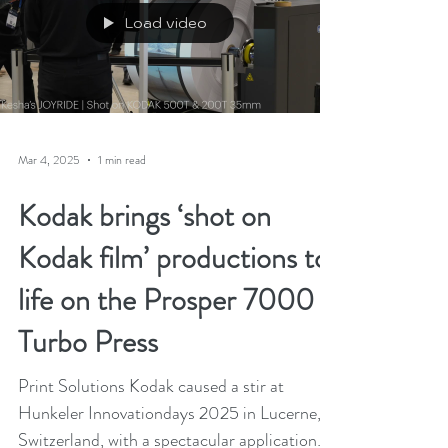
Load video
Mar 4, 2025
1 min read
Kodak brings ‘shot on
Kodak film’ productions to
life on the Prosper 7000
Turbo Press