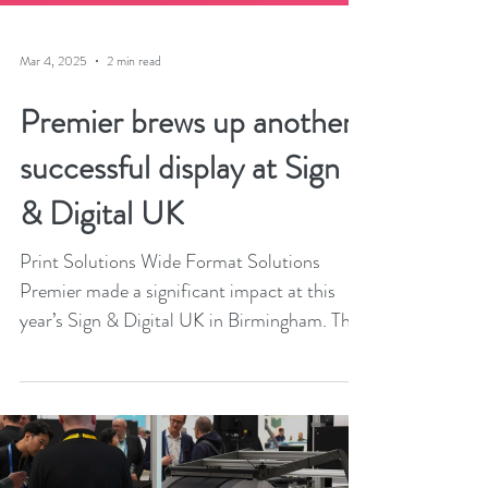
Mar 4, 2025
2 min read
Premier brews up another
successful display at Sign
& Digital UK
Print Solutions Wide Format Solutions
Premier made a significant impact at this
year’s Sign & Digital UK in Birmingham. The
marketing...