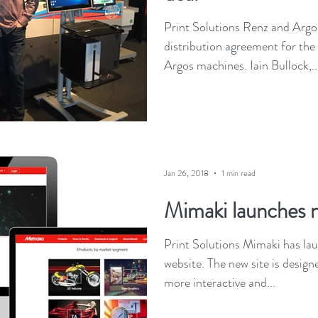
Print Solutions Renz and Argos
distribution agreement for the
Argos machines. Iain Bullock,..
Jan 26, 2018
1 min read
Mimaki launches 
Print Solutions Mimaki has l
website. The new site is designe
more interactive and...