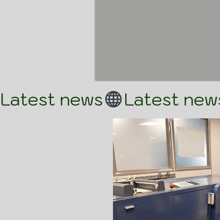
Latest news