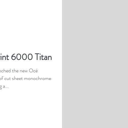
int 6000 Titan
unched the new Océ
 of cut sheet monochrome
 a...