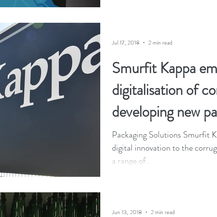
Jul 17, 2018
2 min read
Smurfit Kappa em
digitalisation of c
developing new pa
Packaging Solutions Smurfit Ka
digital innovation to the corru
a range of...
Jun 13, 2018
2 min read