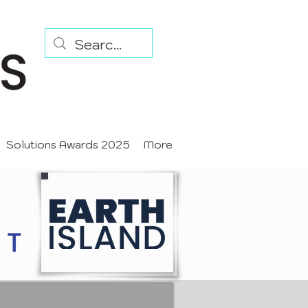
Solutions Awards 2025
More