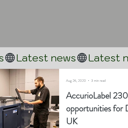
Aug 26, 2020
3 min read
AccurioLabel 230
opportunities for 
UK