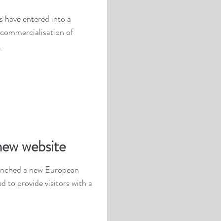
 have entered into a
 commercialisation of
.
new website
aunched a new European
d to provide visitors with a