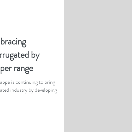
bracing
orrugated by
per range
ppa is continuing to bring
gated industry by developing