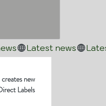
 creates new
Direct Labels