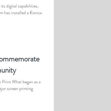
s digital capabilities,
m has installed a Konica
commemorate
unity
t Print What began as a
ajor screen printing