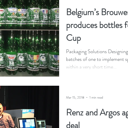
Belgium’s Brouwer
produces bottles 
Cup
Packaging Solutions Designing 
batches of one to implement s
within a very short time...
Mar 15, 2018
1 min read
Renz and Argos ag
deal