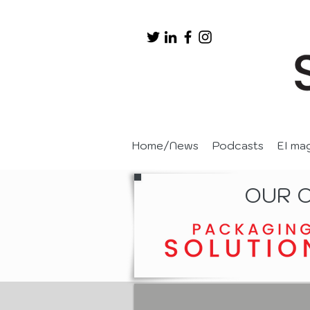
Home/News
Podcasts
EI ma
OUR 