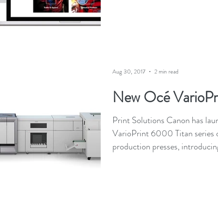
Aug 30, 2017
2 min read
New Océ VarioPr
Print Solutions Canon has la
VarioPrint 6000 Titan series
production presses, introducing