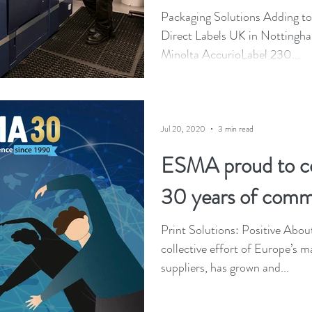
Packaging Solutions Adding to it
Direct Labels UK in Nottingha
Minolta AccurioLabel 230...
Jul 20, 2020
3 min read
ESMA proud to 
30 years of comm
Print Solutions: Positive Abou
collective effort of Europe’s m
suppliers, has grown and...