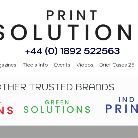
+44 (0) 1892 522563
gazines
Media Info
Events
Videos
Brief Cases 25
OTHER TRUSTED BRANDS