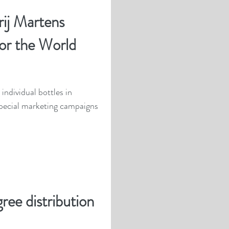
ij Martens
for the World
individual bottles in
pecial marketing campaigns
ree distribution