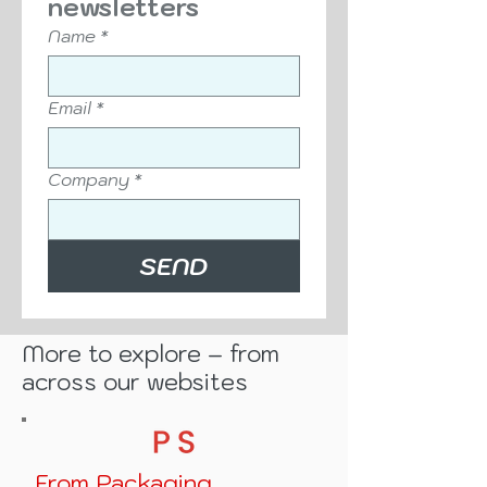
Sign up to our free 
newsletters
Name
*
Email
*
Company
*
SEND
More to explore – from
across our websites