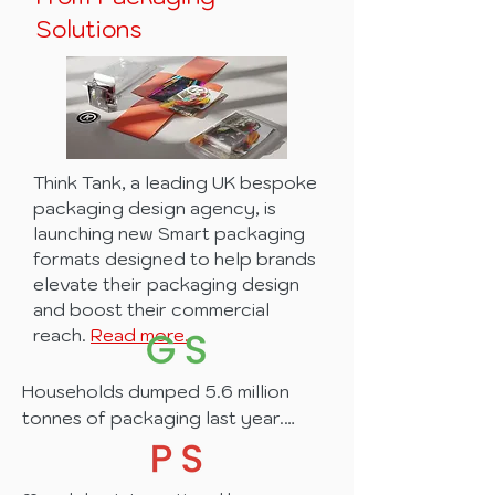
From Packaging
Solutions
Think Tank, a leading UK bespoke
packaging design agency, is
launching new Smart packaging
formats designed to help brands
elevate their packaging design
and boost their commercial
reach.
Read more.
Households dumped 5.6 million 
tonnes of packaging last year.
