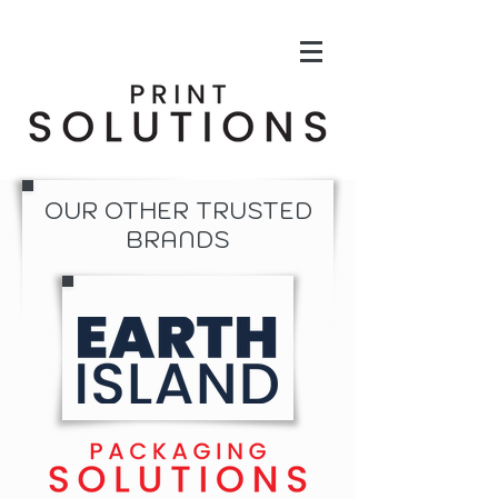
OUR OTHER TRUSTED
BRANDS