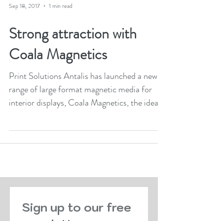
Sep 18, 2017
1 min read
Strong attraction with
Coala Magnetics
Print Solutions Antalis has launched a new
range of large format magnetic media for
interior displays, Coala Magnetics, the ideal...