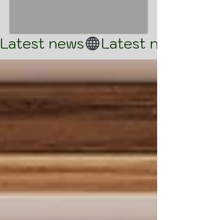
Latest news