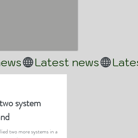
two system
and
lied two more systems in a