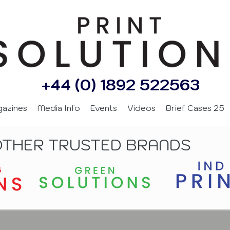
+44 (0) 1892 522563
gazines
Media Info
Events
Videos
Brief Cases 25
OTHER TRUSTED BRANDS