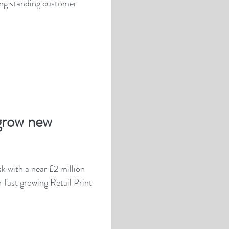
g standing customer
grow new
sk with a near £2 million
r fast growing Retail Print