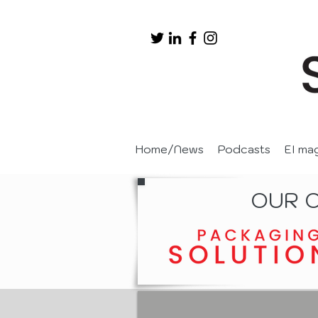
Home/News
Podcasts
EI ma
OUR 