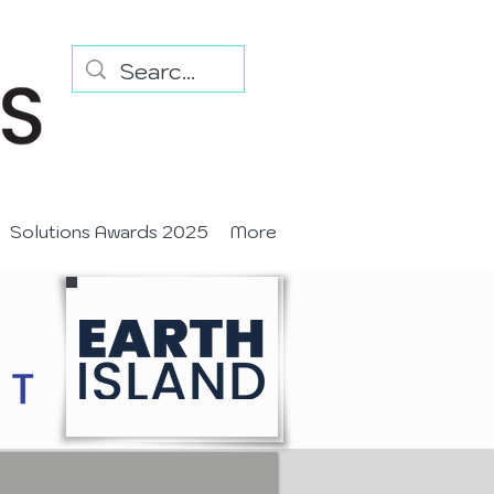
Solutions Awards 2025
More