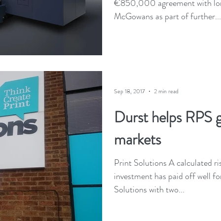
€850,000 agreement with lon
McGowans as part of further...
Sep 18, 2017
2 min read
Durst helps RPS 
markets
Print Solutions A calculated ri
investment has paid off well fo
Solutions with two...