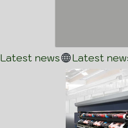
Latest news