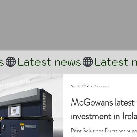
Mar 2, 2018
2 min read
McGowans latest 
investment in Irel
Print Solutions Durst has supp