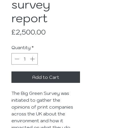
survey
report
Price
£2,500.00
Quantity
*
Add to Cart
The Big Green Survey was 
initiated to gather the 
opinions of print companies 
across the UK about the 
environment and how it 
impacted on what they do.