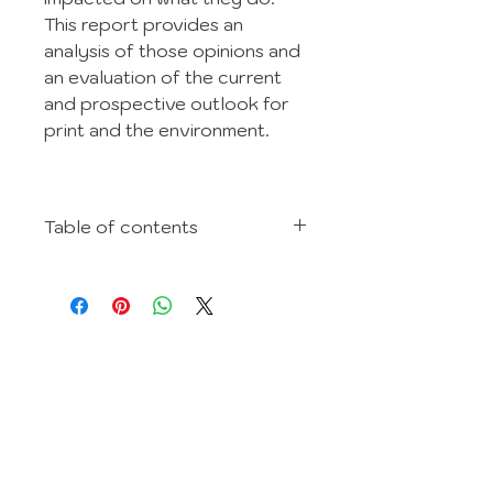
This report provides an 
analysis of those opinions and 
an evaluation of the current 
and prospective outlook for 
print and the environment.
Table of contents
3. Executive summary
4. Reasoning
5. Market audience/Data 
collection methodology
Contact
6. Findings and results
+44 (0) 1892 522563
 i) Background
E-mail:
 ii) Certification
hello@earthisland.co.uk
 iii) Why did you go green?