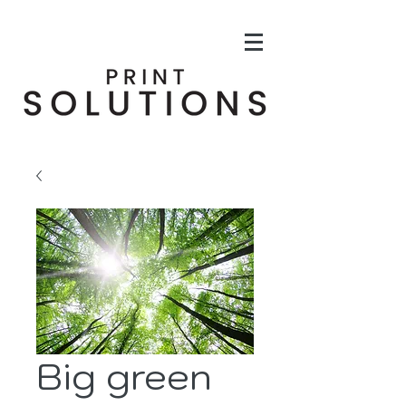
Big green