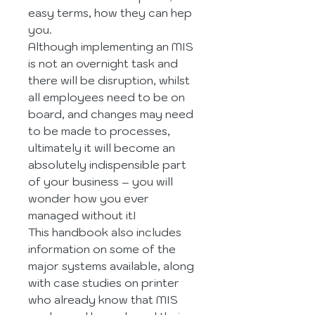
easy terms, how they can hep 
you.
Although implementing an MIS 
is not an overnight task and 
there will be disruption, whilst 
all employees need to be on 
board, and changes may need 
to be made to processes, 
ultimately it will become an 
absolutely indispensible part 
of your business – you will 
wonder how you ever 
managed without it!
This handbook also includes 
information on some of the 
major systems available, along 
with case studies on printer 
who already know that MIS 