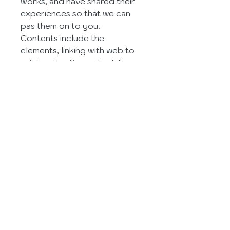
works, and have shared their 
experiences so that we can 
pas them on to you.
Contents include the 
elements, linking with web to 
print, estimating, scheduling 
and production, data 
collection and analysis, the 
green angle, financials, 
inventory 
management, managing 
relationships, benefits to your 
business, choosing the right 
system, and more.