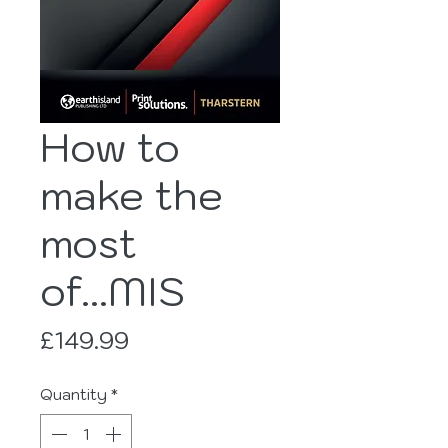
How to
make the
most
of...MIS
Price
£149.99
Quantity
*