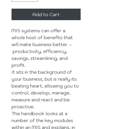
Add to Cart
MIS systems can offer a 
whole host of benefits that 
will make business better –
 productivity, efficiency, 
savings, streamlining, and 
profit.
It sits in the background of 
your business, but is really its 
beating heart, allowing you to 
control, develop, manage, 
measure and react and be 
proactive.
This handbook looks at a 
number of the key modules 
within an MIS and explains, in 