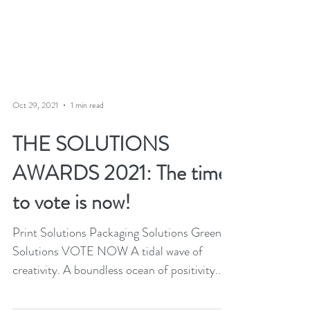
Oct 29, 2021
1 min read
THE SOLUTIONS
AWARDS 2021: The time
to vote is now!
Print Solutions Packaging Solutions Green
Solutions VOTE NOW A tidal wave of
creativity. A boundless ocean of positivity.