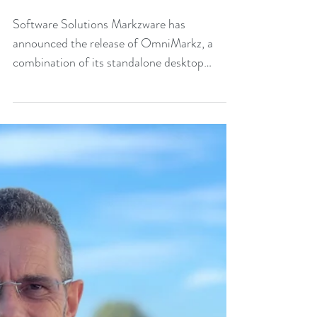
conversion
Software Solutions Markzware has
announced the release of OmniMarkz, a
combination of its standalone desktop
publishing (DTP) conversion...