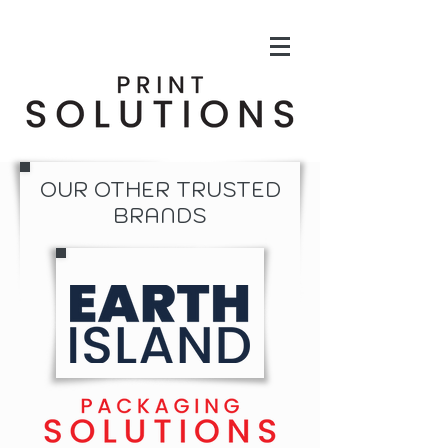
OUR OTHER TRUSTED
BRANDS