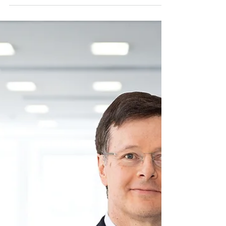
issued share capital of ColorLogic GmbH.
ColorLogic...