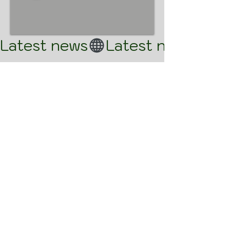
Latest news