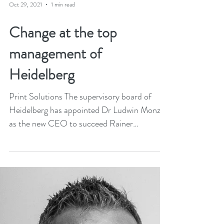
Oct 29, 2021
1 min read
Change at the top
management of
Heidelberg
Print Solutions The supervisory board of
Heidelberg has appointed Dr Ludwin Monz
as the new CEO to succeed Rainer
Hundsdörfer. Ludwin...