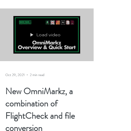
An unending...
Load video
Oct 29, 2021
2 min read
New OmniMarkz, a
combination of
FlightCheck and file