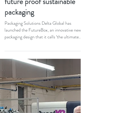
Oct 29, 2021
1 min read
Delta Global launches new
future proof sustainable
packaging
Packaging Solutions Delta Global has
launched the FutureBox, an innovative new
packaging design that it calls ‘the ultimate
luxury box...