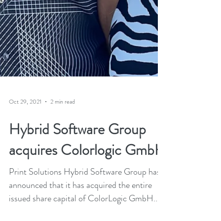
Oct 29, 2021
2 min read
Hybrid Software Group
acquires Colorlogic GmbH
Print Solutions Hybrid Software Group has
announced that it has acquired the entire