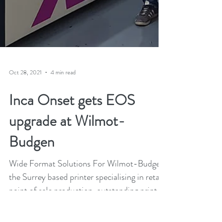
Oct 28, 2021
4 min read
Inca Onset gets EOS
upgrade at Wilmot-