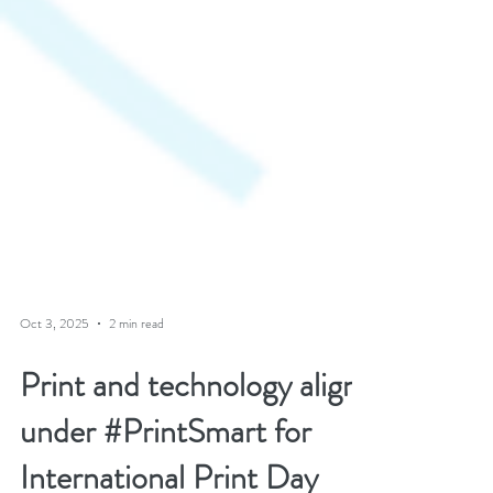
Oct 3, 2025
2 min read