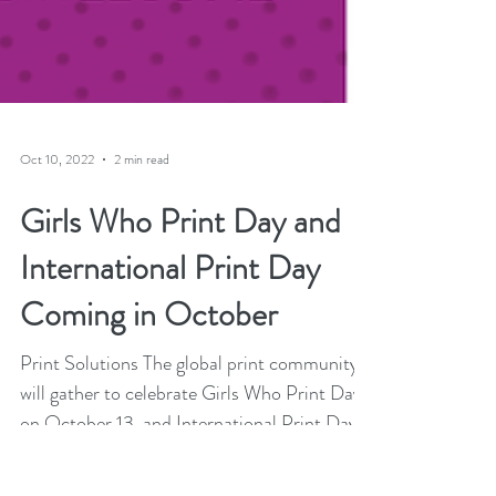
Oct 10, 2022
2 min read
Girls Who Print Day and
International Print Day
Coming in October