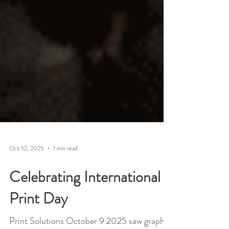
Oct 10, 2025
1 min read
Celebrating International
Print Day