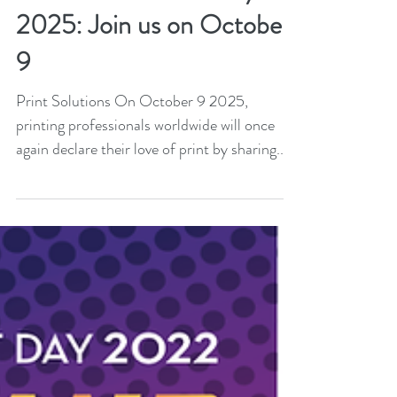
Print and technology align
under #PrintSmart for
International Print Day
2025: Join us on October
9
Print Solutions On October 9 2025,
printing professionals worldwide will once
again declare their love of print by sharing...