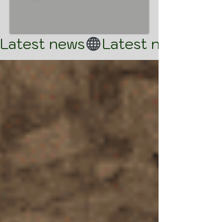
Latest news