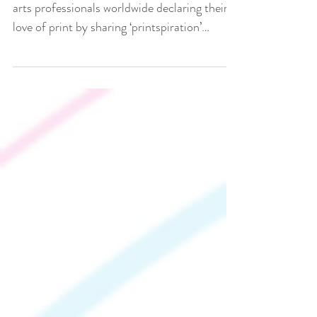
Print Solutions October 9 2025 saw graphic
arts professionals worldwide declaring their
love of print by sharing ‘printspiration’
across...