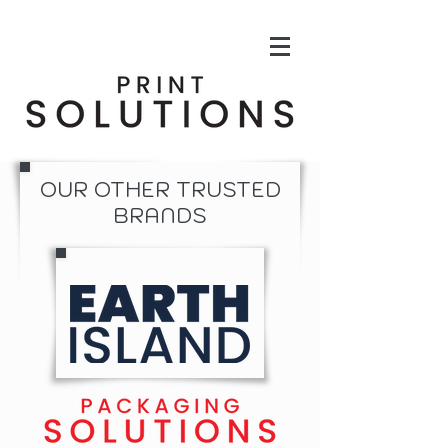
OUR OTHER TRUSTED
BRANDS