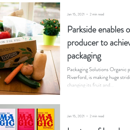
Jan 15, 2021
2 min read
Parkside enables 
producer to achie
packaging
Packaging Solutions Organic p
Riverford, is making huge strid
changing its fruit and...
Jan 15, 2021
2 min read