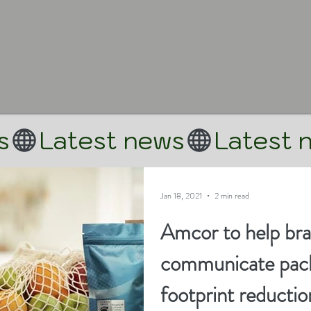
Jan 18, 2021
2 min read
Amcor to help br
communicate pack
footprint reductio