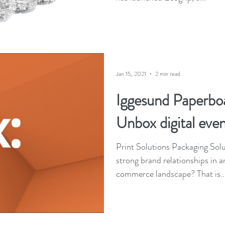
Jan 15, 2021
2 min read
Iggesund Paperbo
Unbox digital even
Print Solutions Packaging Solutions How do you build
strong brand relationships in 
commerce landscape? That is..