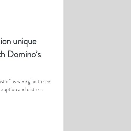
lion unique
th Domino’s
t of us were glad to see
sruption and distress