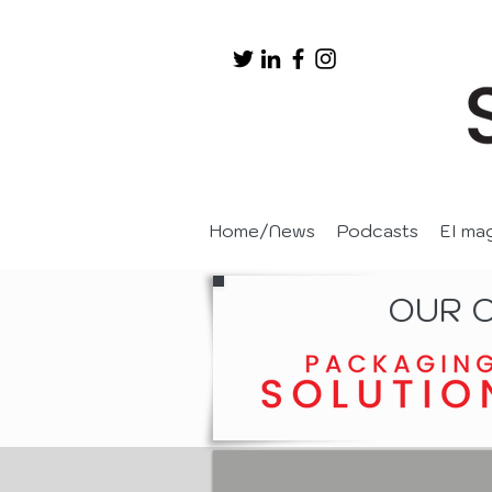
Home/News
Podcasts
EI ma
OUR 