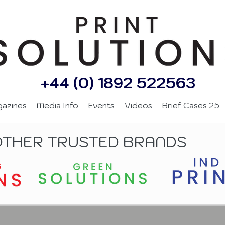
+44 (0) 1892 522563
gazines
Media Info
Events
Videos
Brief Cases 25
OTHER TRUSTED BRANDS