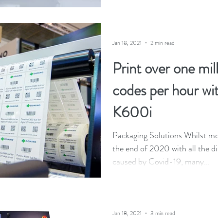
Jan 18, 2021
2 min read
Print over one mil
codes per hour wi
K600i
Packaging Solutions Whilst mos
the end of 2020 with all the di
caused by Covid-19, many...
Jan 18, 2021
3 min read