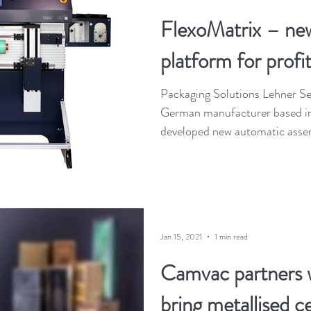
FlexoMatrix – ne
platform for profit
Packaging Solutions Lehner 
German manufacturer based in
developed new automatic assem
Jan 15, 2021
1 min read
Camvac partners 
bring metallised c