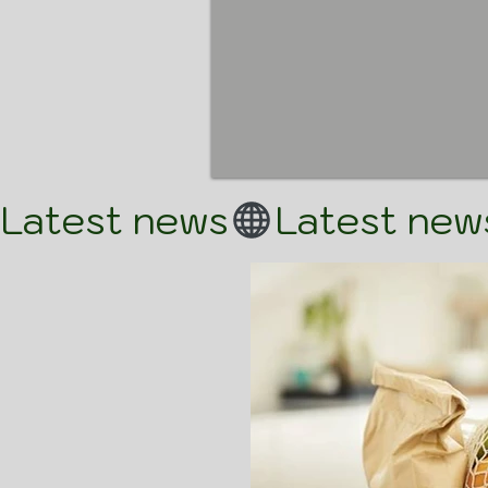
Latest news