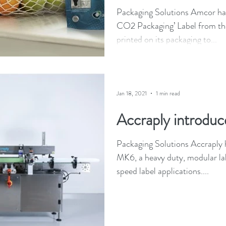
Packaging Solutions Amcor ha
CO2 Packaging’ Label from th
printed on its packaging to...
Jan 18, 2021
1 min read
Accraply introduc
Packaging Solutions Accraply h
MK6, a heavy duty, modular lab
speed label applications....