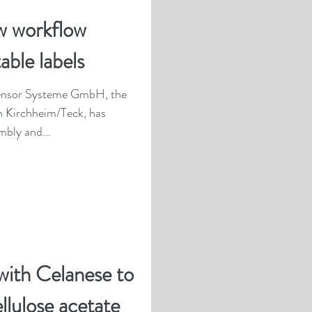
w workflow
able labels
Sensor Systeme GmbH, the
 Kirchheim/Teck, has
bly and...
with Celanese to
ellulose acetate