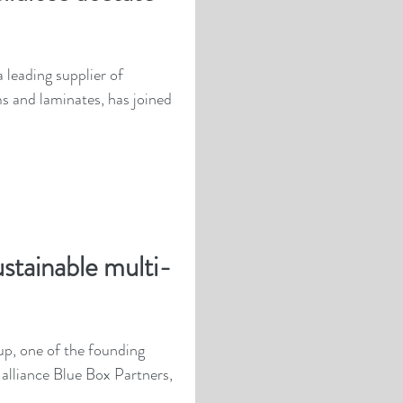
leading supplier of
ms and laminates, has joined
ustainable multi-
p, one of the founding
lliance Blue Box Partners,