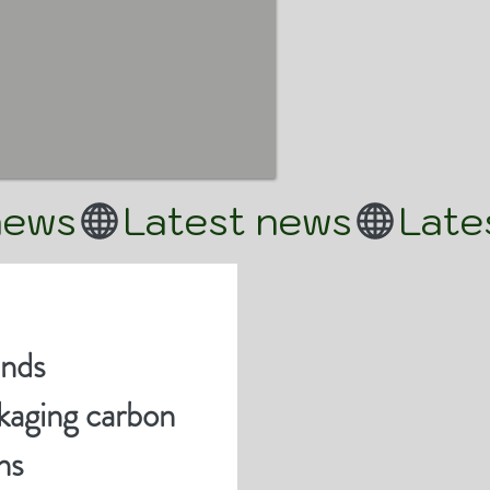
ands
aging carbon
ns