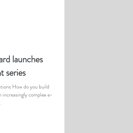
ard launches
t series
an increasingly complex e-
.