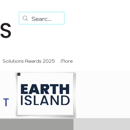
Solutions Awards 2025
More