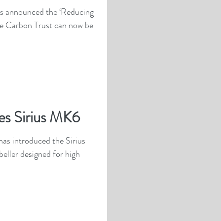
s announced the ‘Reducing
e Carbon Trust can now be
es Sirius MK6
as introduced the Sirius
eller designed for high