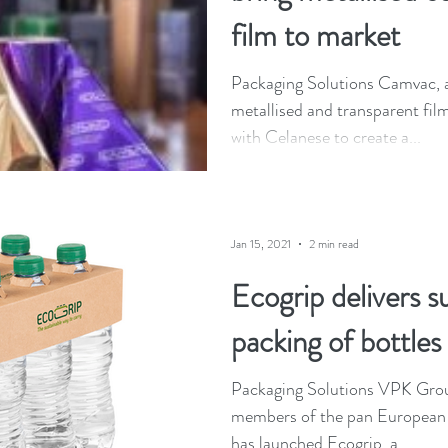
film to market
Packaging Solutions Camvac, a 
metallised and transparent fil
with Celanese to create a...
Jan 15, 2021
2 min read
Ecogrip delivers s
packing of bottles
Packaging Solutions VPK Grou
members of the pan European a
has launched Ecogrip, a...