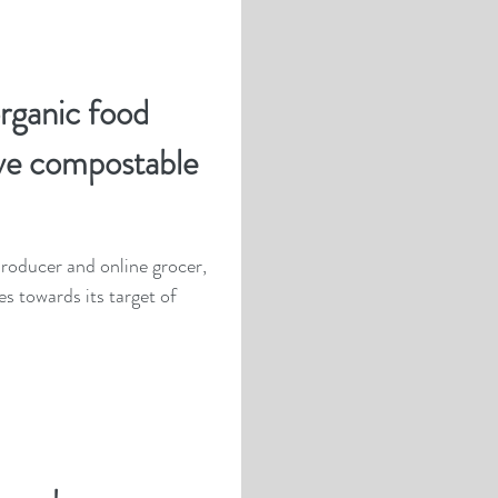
organic food
ve compostable
roducer and online grocer,
es towards its target of