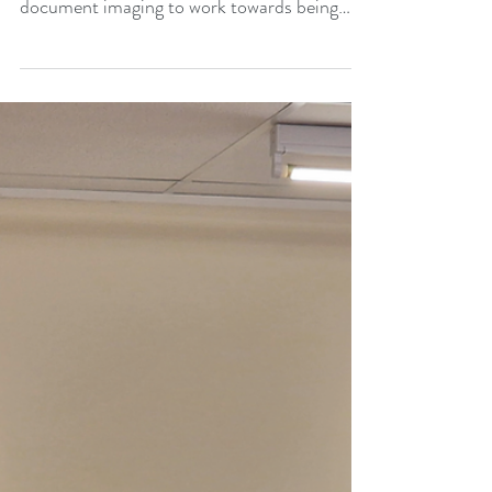
Print Solutions ARC-UK Technologies, one
of the first providers of digital print and
document imaging to work towards being
carbon net...