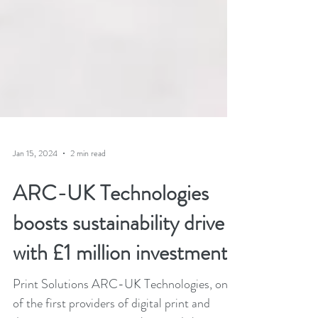
Jan 15, 2024
2 min read
ARC-UK Technologies
boosts sustainability drive
with £1 million investment