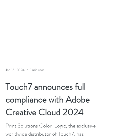
Jan 15, 2024
1 min read
Touch7 announces full
compliance with Adobe
Creative Cloud 2024