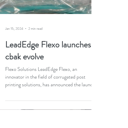
Jan 15, 2024
2 min read
LeadEdge Flexo launches
cbak evolve
Flexo Solutions LeadEdge Flexo, an
innovator in the field of corrugated post
printing solutions, has announced the launch
of its new cbak...