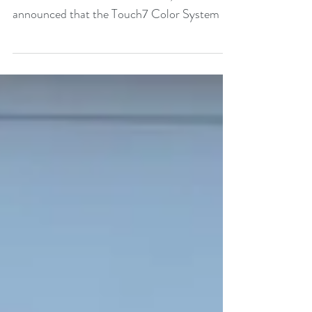
Print Solutions Color-Logic, the exclusive
worldwide distributor of Touch7, has
announced that the Touch7 Color System is
fully compliant...