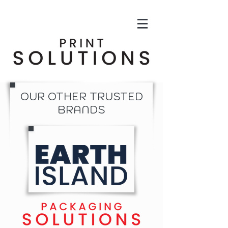
OUR OTHER TRUSTED
BRANDS