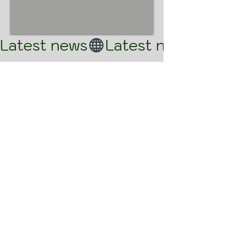
Latest news