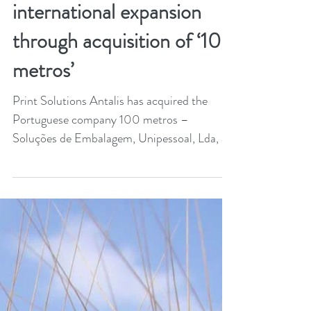
Jan 9, 2024
1 min read
Antalis pursues
international expansion
through acquisition of ‘100
metros’
Print Solutions Antalis has acquired the
Portuguese company 100 metros –
Soluções de Embalagem, Unipessoal, Lda, a
leader in packaging...