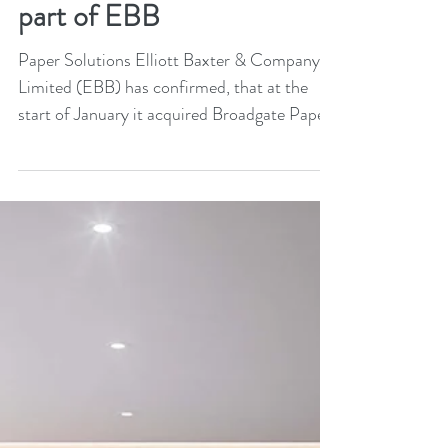
Broadgate Paper becomes
part of EBB
Paper Solutions Elliott Baxter & Company
Limited (EBB) has confirmed, that at the
start of January it acquired Broadgate Paper.
It will...