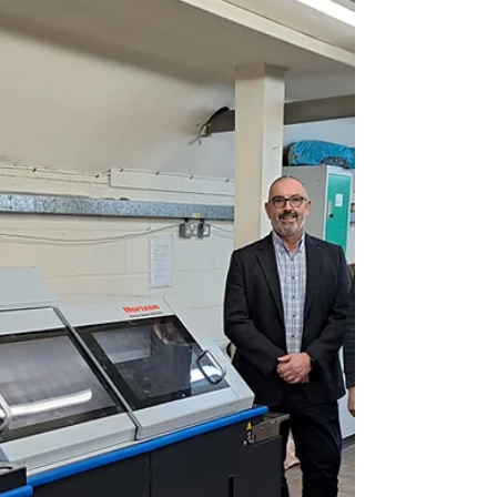
Packaging Solutions DS Smith has launched
a new trial in partnership with environmental
research start up Nafici, to create
packaging...