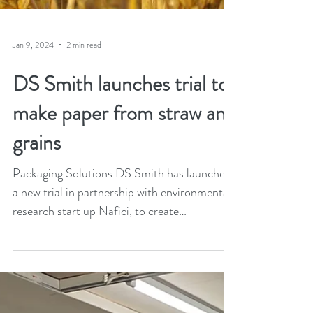
Jan 9, 2024
2 min read
DS Smith launches trial to
make paper from straw and
grains