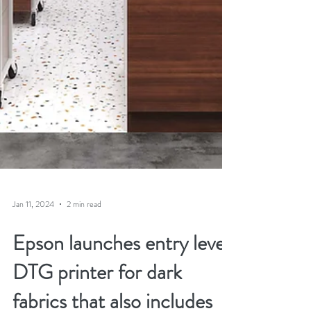
Jan 11, 2024
2 min read