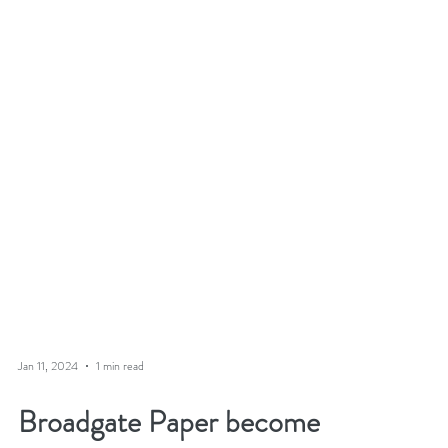
Jan 11, 2024
1 min read