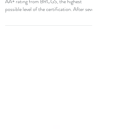
Packaging Solutions Colpac has achieved an
AA+ rating from BRCGS, the highest
possible level of the certification. After seven
years of...