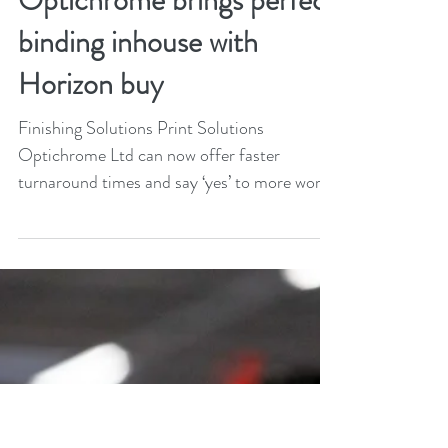
Jan 9, 2024
2 min read
Optichrome brings perfect
binding inhouse with
Horizon buy
Finishing Solutions Print Solutions
Optichrome Ltd can now offer faster
turnaround times and say ‘yes’ to more work