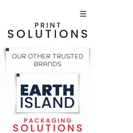
OUR OTHER TRUSTED
BRANDS