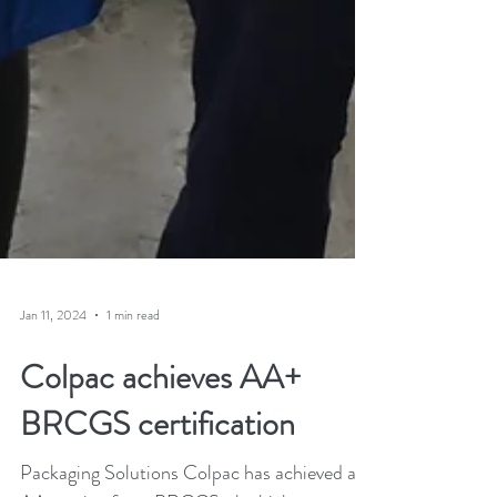
Jan 11, 2024
1 min read
Colpac achieves AA+
BRCGS certification