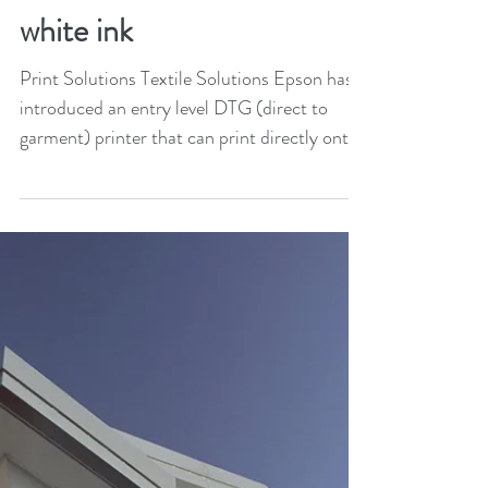
Epson launches entry level
DTG printer for dark
fabrics that also includes
white ink
Print Solutions Textile Solutions Epson has
introduced an entry level DTG (direct to
garment) printer that can print directly onto
dark,...