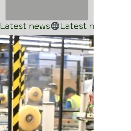
Latest news