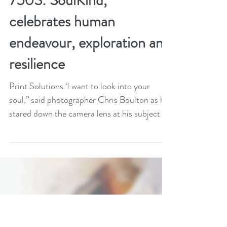
Aug 18, 2020
3 min read
Printed on the Jet Press
750S: SoulKind,
celebrates human
endeavour, exploration and
resilience
Print Solutions ‘I want to look into your
soul,’’ said photographer Chris Boulton as he
stared down the camera lens at his subject –
70...