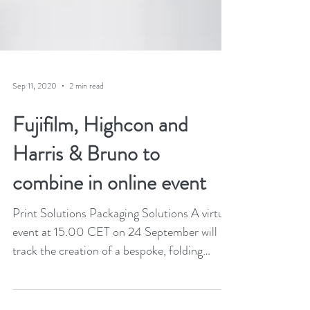
Sep 11, 2020
2 min read
Fujifilm, Highcon and
Harris & Bruno to
combine in online event
Print Solutions Packaging Solutions A virtual
event at 15.00 CET on 24 September will
track the creation of a bespoke, folding
carton...