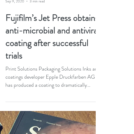
Sep 9, 2020
3 min read
Fujifilm’s Jet Press obtains
anti-microbial and antiviral
coating after successful
trials
Print Solutions Packaging Solutions Inks and
coatings developer Epple Druckfarben AG
has produced a coating to dramatically
reduce the...