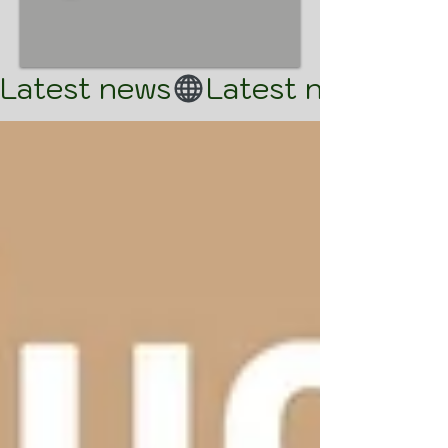
Latest news