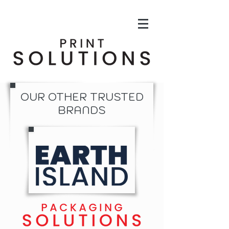
OUR OTHER TRUSTED
BRANDS