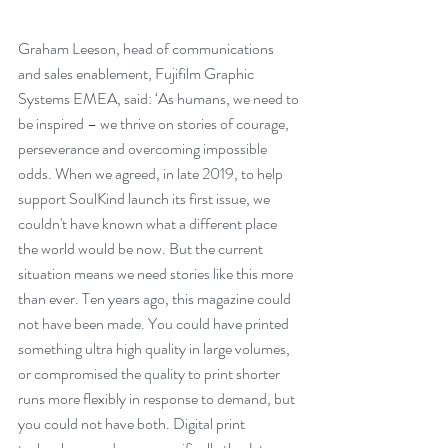
Graham Leeson, head of communications 
and sales enablement, Fujifilm Graphic 
Systems EMEA, said: ‘As humans, we need to 
be inspired – we thrive on stories of courage, 
perseverance and overcoming impossible 
odds. When we agreed, in late 2019, to help 
support SoulKind launch its first issue, we 
couldn't have known what a different place 
the world would be now. But the current 
situation means we need stories like this more 
than ever. Ten years ago, this magazine could 
not have been made. You could have printed 
something ultra high quality in large volumes, 
or compromised the quality to print shorter 
runs more flexibly in response to demand, but 
you could not have both. Digital print 