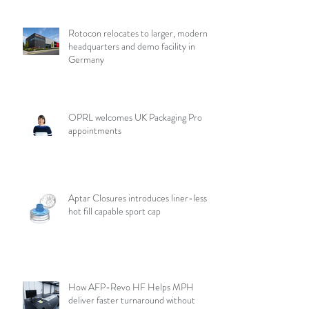
Rotocon relocates to larger, modern
headquarters and demo facility in
Germany
OPRL welcomes UK Packaging Pro
appointments
Aptar Closures introduces liner-less,
hot fill capable sport cap
How AFP-Revo HF Helps MPH
deliver faster turnaround without