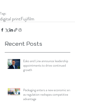
Tags:
digital print
Fujifilm
Recent Posts
Esko and Linx announce leadership
appointments to drive continued
growth
Packaging enters a new economic era
as regulation reshapes competitive
advantage