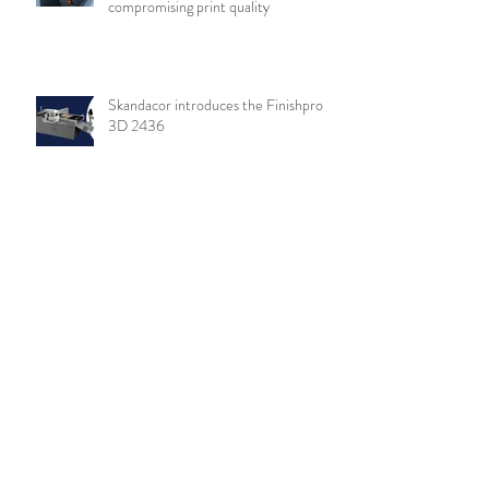
compromising print quality
Skandacor introduces the Finishpro
3D 2436
Archive
August 2026
(19)
19 posts
July 2026
(84)
84 posts
June 2026
(85)
85 posts
May 2026
(81)
81 posts
April 2026
(88)
88 posts
March 2026
(92)
92 posts