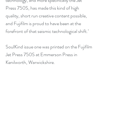
technology, and more specifically the Jet 
Press 750S, has made this kind of high 
quality, short run creative content possible, 
and Fujifilm is proud to have been at the 
forefront of that seismic technological shift.’
SoulKind issue one was printed on the Fujifilm 
Jet Press 750S at Emmerson Press in 
Kenilworth, Warwickshire. 