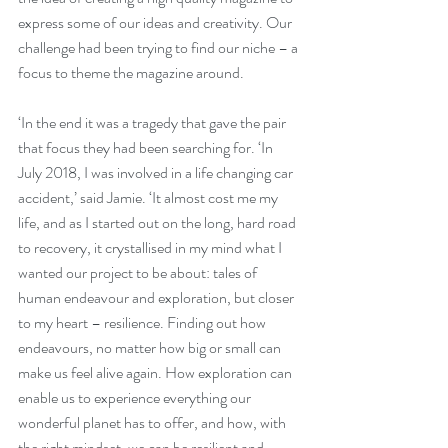
express some of our ideas and creativity. Our 
challenge had been trying to find our niche – a 
focus to theme the magazine around.
‘In the end it was a tragedy that gave the pair 
that focus they had been searching for. ‘In 
July 2018, I was involved in a life changing car 
accident,’ said Jamie. ‘It almost cost me my 
life, and as I started out on the long, hard road 
to recovery, it crystallised in my mind what I 
wanted our project to be about: tales of 
human endeavour and exploration, but closer 
to my heart – resilience. Finding out how 
endeavours, no matter how big or small can 
make us feel alive again. How exploration can 
enable us to experience everything our 
wonderful planet has to offer, and how, with 
the right mindset, we can be resilient and 