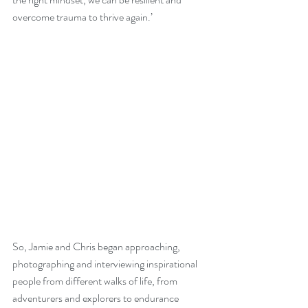
overcome trauma to thrive again.’
So, Jamie and Chris began approaching, 
photographing and interviewing inspirational 
people from different walks of life, from 
adventurers and explorers to endurance 