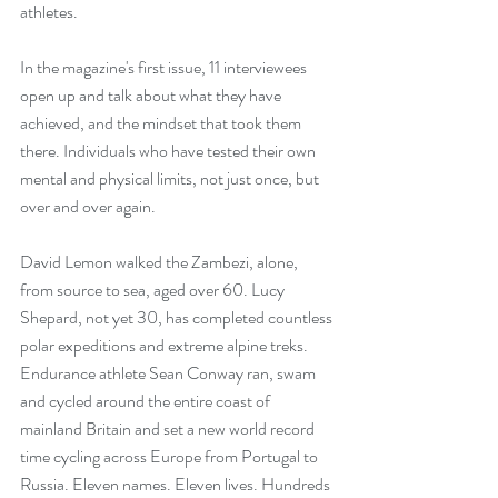
athletes. 
In the magazine's first issue, 11 interviewees 
open up and talk about what they have 
achieved, and the mindset that took them 
there. Individuals who have tested their own 
mental and physical limits, not just once, but 
over and over again.
David Lemon walked the Zambezi, alone, 
from source to sea, aged over 60. Lucy 
Shepard, not yet 30, has completed countless 
polar expeditions and extreme alpine treks. 
Endurance athlete Sean Conway ran, swam 
and cycled around the entire coast of 
mainland Britain and set a new world record 
time cycling across Europe from Portugal to 
Russia. Eleven names. Eleven lives. Hundreds 