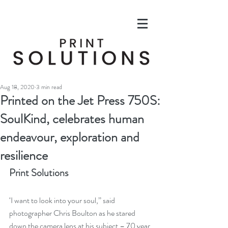
Aug 18, 2020
3 min read
Printed on the Jet Press 750S:
SoulKind, celebrates human
endeavour, exploration and
resilience
Print Solutions
‘I want to look into your soul,’’ said 
photographer Chris Boulton as he stared 
down the camera lens at his subject – 70 year 