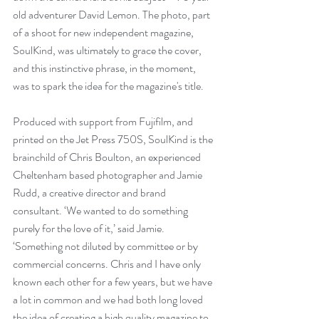
old adventurer David Lemon. The photo, part 
of a shoot for new independent magazine, 
SoulKind, was ultimately to grace the cover, 
and this instinctive phrase, in the moment, 
was to spark the idea for the magazine's title.  
Produced with support from Fujifilm, and 
printed on the Jet Press 750S, SoulKind is the 
brainchild of Chris Boulton, an experienced 
Cheltenham based photographer and Jamie 
Rudd, a creative director and brand 
consultant. ‘We wanted to do something 
purely for the love of it,’ said Jamie. 
‘Something not diluted by committee or by 
commercial concerns. Chris and I have only 
known each other for a few years, but we have 
a lot in common and we had both long loved 
the idea of creating a high quality magazine to 