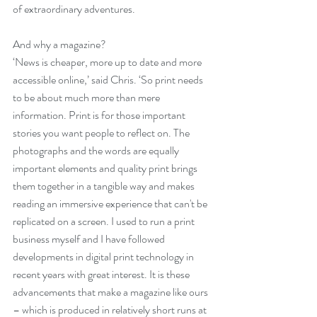
of extraordinary adventures. 
And why a magazine? 
‘News is cheaper, more up to date and more 
accessible online,’ said Chris. ‘So print needs 
to be about much more than mere 
information. Print is for those important 
stories you want people to reflect on. The 
photographs and the words are equally 
important elements and quality print brings 
them together in a tangible way and makes 
reading an immersive experience that can't be 
replicated on a screen. I used to run a print 
business myself and I have followed 
developments in digital print technology in 
recent years with great interest. It is these 
advancements that make a magazine like ours 
­– which is produced in relatively short runs at 