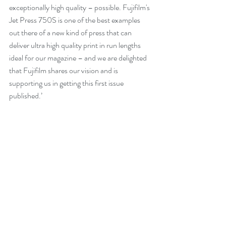
exceptionally high quality – possible. Fujifilm's 
Jet Press 750S is one of the best examples 
out there of a new kind of press that can 
deliver ultra high quality print in run lengths 
ideal for our magazine – and we are delighted 
that Fujifilm shares our vision and is 
supporting us in getting this first issue 
published.’