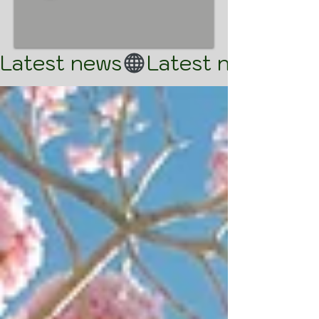
Latest news