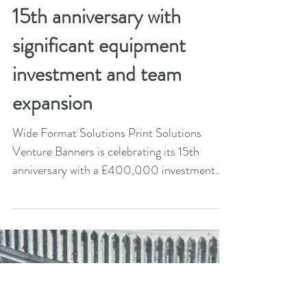
Mar 28, 2024
2 min read
Venture Banners marks
15th anniversary with
significant equipment
investment and team
expansion
Wide Format Solutions Print Solutions
Venture Banners is celebrating its 15th
anniversary with a £400,000 investment
that includes an...