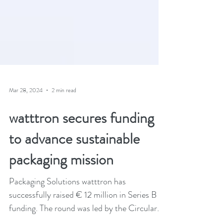
Mar 28, 2024
2 min read
watttron secures funding
to advance sustainable
packaging mission