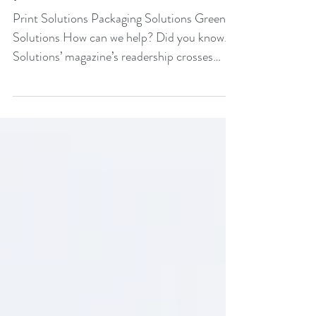
promotions
Print Solutions Packaging Solutions Green
Solutions How can we help? Did you know...
Solutions’ magazine’s readership crosses
the...