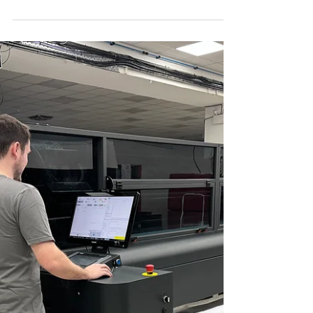
Packaging Solutions watttron has
successfully raised € 12 million in Series B
funding. The round was led by the Circular
Innovation Fund...