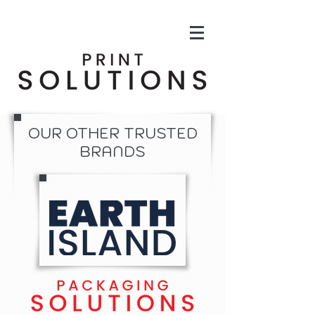
OUR OTHER TRUSTED
BRANDS