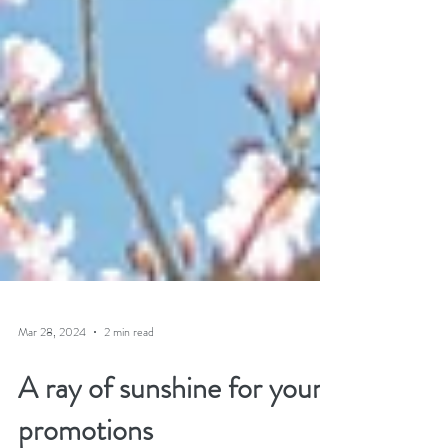
Mar 28, 2024
2 min read
A ray of sunshine for your