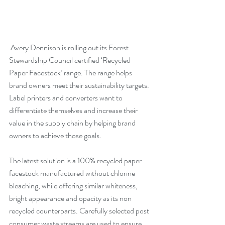
 Avery Dennison is rolling out its Forest 
Stewardship Council certified ‘Recycled 
Paper Facestock’ range. The range helps 
brand owners meet their sustainability targets. 
Label printers and converters want to 
differentiate themselves and increase their 
value in the supply chain by helping brand 
owners to achieve those goals.
The latest solution is a 100% recycled paper 
facestock manufactured without chlorine 
bleaching, while offering similar whiteness, 
bright appearance and opacity as its non 
recycled counterparts. Carefully selected post 
consumer waste streams are used to ensure 