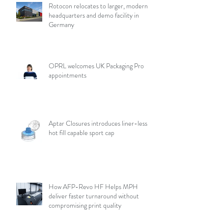
Rotocon relocates to larger, modern
headquarters and demo facility in
Germany
OPRL welcomes UK Packaging Pro
appointments
Aptar Closures introduces liner-less,
hot fill capable sport cap
How AFP-Revo HF Helps MPH
deliver faster turnaround without
compromising print quality