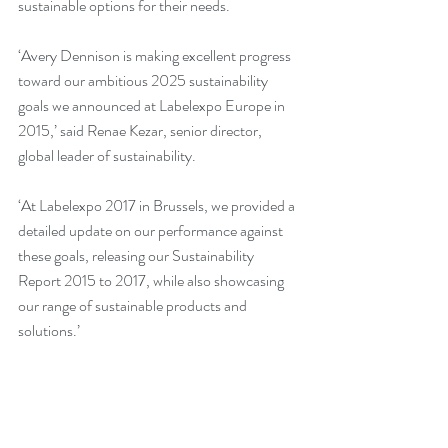
sustainable options for their needs.
‘Avery Dennison is making excellent progress 
toward our ambitious 2025 sustainability 
goals we announced at Labelexpo Europe in 
2015,’ said Renae Kezar, senior director, 
global leader of sustainability.
‘At Labelexpo 2017 in Brussels, we provided a 
detailed update on our performance against 
these goals, releasing our Sustainability 
Report 2015 to 2017, while also showcasing 
our range of sustainable products and 
solutions.’