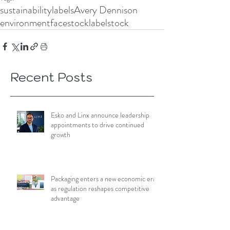
sustainability
labels
Avery Dennison
environment
facestock
labelstock
Recent Posts
Esko and Linx announce leadership
appointments to drive continued
growth
Packaging enters a new economic era
as regulation reshapes competitive
advantage