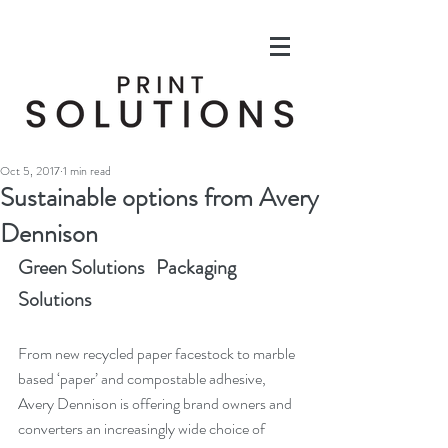
Oct 5, 2017
1 min read
Sustainable options from Avery
Dennison
Green Solutions   Packaging 
Solutions
From new recycled paper facestock to marble 
based ‘paper’ and compostable adhesive, 
Avery Dennison is offering brand owners and 
converters an increasingly wide choice of 