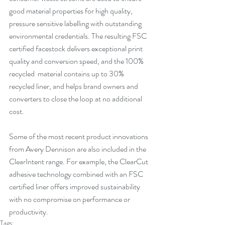
good material properties for high quality, 
pressure sensitive labelling with outstanding 
environmental credentials. The resulting FSC 
certified facestock delivers exceptional print 
quality and conversion speed, and the 100% 
recycled  material contains up to 30% 
recycled liner, and helps brand owners and 
converters to close the loop at no additional 
cost.
Some of the most recent product innovations 
from Avery Dennison are also included in the 
ClearIntent range. For example, the ClearCut 
adhesive technology combined with an FSC 
certified liner offers improved sustainability 
with no compromise on performance or 
productivity. 
Tags: