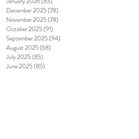
January 2026
(83)
83 posts
December 2025
(78)
78 posts
November 2025
(78)
78 posts
October 2025
(91)
91 posts
September 2025
(94)
94 posts
August 2025
(68)
68 posts
July 2025
(85)
85 posts
June 2025
(85)
85 posts
May 2025
(89)
89 posts
April 2025
(76)
76 posts
March 2025
(80)
80 posts
February 2025
(70)
70 posts
January 2025
(76)
76 posts
December 2024
(67)
67 posts
November 2024
(76)
76 posts