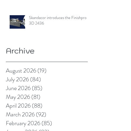
Skandacor introduces the Finishpro
3D 2436
Archive
August 2026
(19)
19 posts
July 2026
(84)
84 posts
June 2026
(85)
85 posts
May 2026
(81)
81 posts
April 2026
(88)
88 posts
March 2026
(92)
92 posts
February 2026
(85)
85 posts