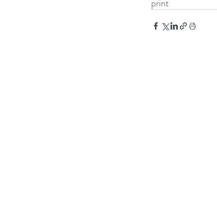
print