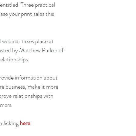
ntitled ‘Three practical 
ase your print sales this 
 webinar takes place at 
osted by Matthew Parker of 
elationships.
provide information about 
e business, make it more 
rove relationships with 
omers.
 clicking 
here