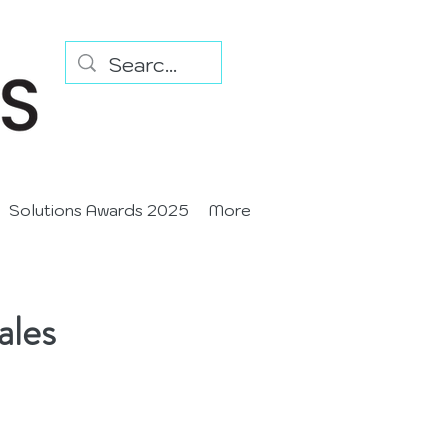
Solutions Awards 2025
More
ales