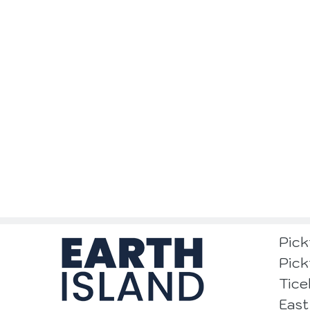
Pick
Pick
Tice
East