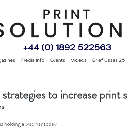
+44 (0) 1892 522563
gazines
Media Info
Events
Videos
Brief Cases 25
 strategies to increase print s
ns
s holding a webinar today 