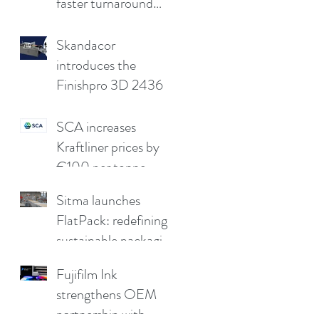
faster turnaround
without
compromising print
Skandacor
quality
introduces the
Finishpro 3D 2436
SCA increases
Kraftliner prices by
€100 per tonne
Sitma launches
FlatPack: redefining
sustainable packaging
for furniture
Fujifilm Ink
strengthens OEM
partnership with