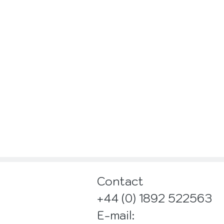
Contact
+44 (0) 1892 522563
E-mail: