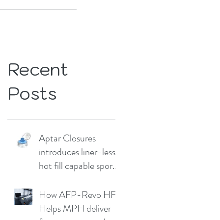
Recent
Posts
Aptar Closures
introduces liner-less,
hot fill capable sport
cap
How AFP-Revo HF
Helps MPH deliver