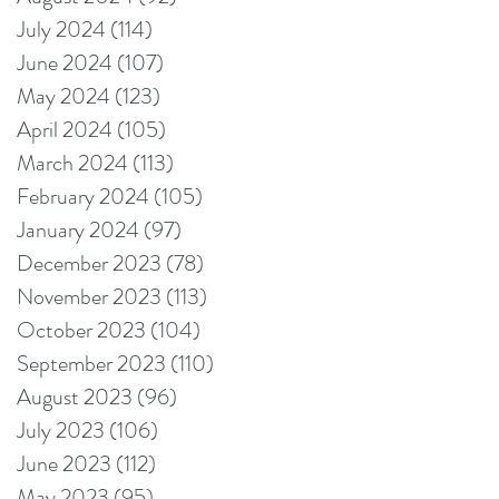
July 2024
(114)
114 posts
June 2024
(107)
107 posts
May 2024
(123)
123 posts
April 2024
(105)
105 posts
March 2024
(113)
113 posts
February 2024
(105)
105 posts
January 2024
(97)
97 posts
December 2023
(78)
78 posts
November 2023
(113)
113 posts
October 2023
(104)
104 posts
September 2023
(110)
110 posts
August 2023
(96)
96 posts
July 2023
(106)
106 posts
June 2023
(112)
112 posts
May 2023
(95)
95 posts