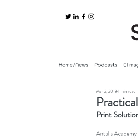
Home/News
Podcasts
EI ma
Mar 2, 2018
1 min read
Practical
Print Solutio
Antalis Academy i