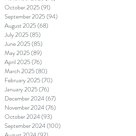
October 2025
(91)
91 posts
September 2025
(94)
94 posts
August 2025
(68)
68 posts
July 2025
(85)
85 posts
June 2025
(85)
85 posts
May 2025
(89)
89 posts
April 2025
(76)
76 posts
March 2025
(80)
80 posts
February 2025
(70)
70 posts
January 2025
(76)
76 posts
December 2024
(67)
67 posts
November 2024
(76)
76 posts
October 2024
(93)
93 posts
September 2024
(100)
100 posts
August 2024
(92)
92 posts