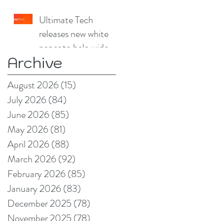
China Print Supplies
Ultimate Tech
UK
releases new white
paper to help wide
Archive
format and signage
producers reduce
August 2026
(15)
15 posts
production pain
July 2026
(84)
84 posts
points
June 2026
(85)
85 posts
May 2026
(81)
81 posts
April 2026
(88)
88 posts
March 2026
(92)
92 posts
February 2026
(85)
85 posts
January 2026
(83)
83 posts
December 2025
(78)
78 posts
November 2025
(78)
78 posts