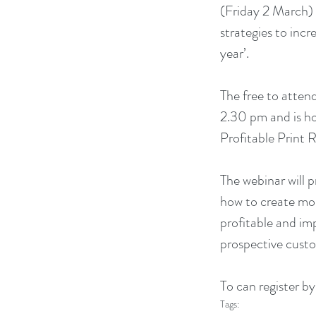
(Friday 2 March) e
strategies to incre
year’.
The free to attend
2.30 pm and is h
Profitable Print R
The webinar will 
how to create mor
profitable and imp
prospective cust
To can register by
Tags: