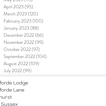
April 2023
(95)
95 posts
March 2023
(120)
120 posts
February 2023
(100)
100 posts
January 2023
(88)
88 posts
December 2022
(66)
66 posts
November 2022
(99)
99 posts
October 2022
(97)
97 posts
September 2022
(104)
104 posts
August 2022
(109)
109 posts
July 2022
(99)
99 posts
forde Lodge
forde Lane
hurst
 Sussex