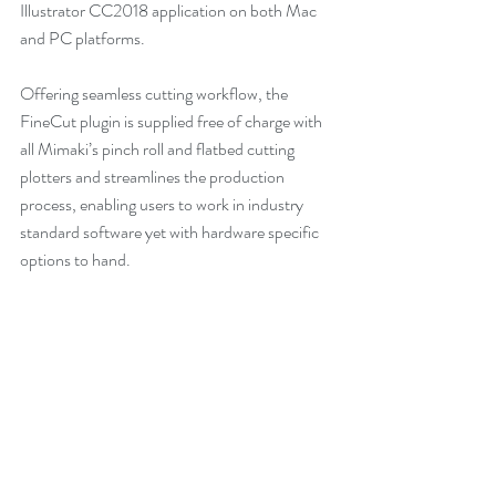
Illustrator CC2018 application on both Mac 
and PC platforms.
Offering seamless cutting workflow, the 
FineCut plugin is supplied free of charge with 
all Mimaki’s pinch roll and flatbed cutting 
plotters and streamlines the production 
process, enabling users to work in industry 
standard software yet with hardware specific 
options to hand.