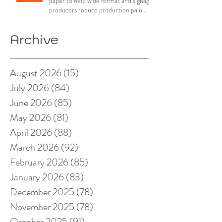
paper to help wide format and signage
producers reduce production pain
points
Archive
August 2026
(15)
15 posts
July 2026
(84)
84 posts
June 2026
(85)
85 posts
May 2026
(81)
81 posts
April 2026
(88)
88 posts
March 2026
(92)
92 posts
February 2026
(85)
85 posts
January 2026
(83)
83 posts
December 2025
(78)
78 posts
November 2025
(78)
78 posts
October 2025
(91)
91 posts