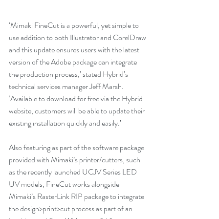
‘Mimaki FineCut is a powerful, yet simple to 
use addition to both Illustrator and CorelDraw 
and this update ensures users with the latest 
version of the Adobe package can integrate 
the production process,’ stated Hybrid’s 
technical services manager Jeff Marsh. 
‘Available to download for free via the Hybrid 
website, customers will be able to update their 
existing installation quickly and easily.’
Also featuring as part of the software package 
provided with Mimaki’s printer/cutters, such 
as the recently launched UCJV Series LED 
UV models, FineCut works alongside 
Mimaki’s RasterLink RIP package to integrate 
the design>print>cut process as part of an 