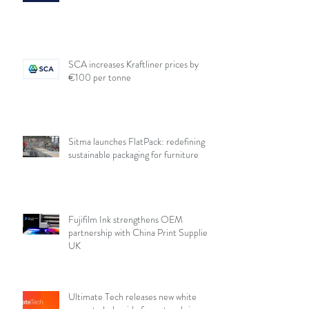
SCA increases Kraftliner prices by
€100 per tonne
Sitma launches FlatPack: redefining
sustainable packaging for furniture
Fujifilm Ink strengthens OEM
partnership with China Print Supplies
UK
Ultimate Tech releases new white