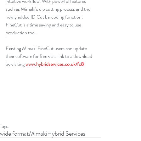
intuitive workflow. With powerful features 
such as Mimaki’s die cutting process and the 
newly added ID Cut barcoding function, 
FineCut is a time saving and easy to use 
production tool.
Existing Mimaki FineCut users can update 
their software for free via a link to a download 
by visiting 
www.hybridservices.co.uk/fc8
Tags:
wide format
Mimaki
Hybrid Services