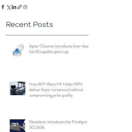
Recent Posts
Aptar Closures introduces liner-less,
hot fill capable sport cap
How AFP-Revo HF Helps MPH
deliver faster turnaround without
compromising print quality
Skandacor introduces the Finishpro
3D 2436