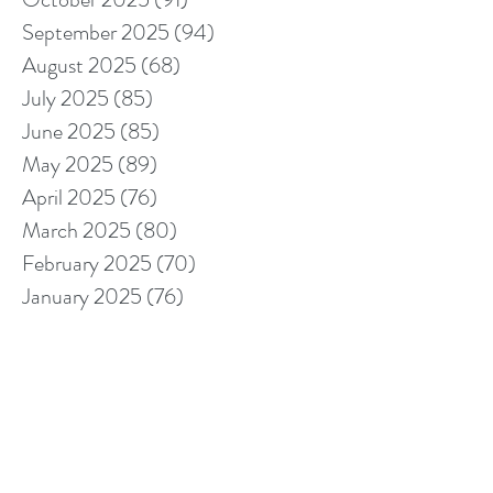
September 2025
(94)
94 posts
August 2025
(68)
68 posts
July 2025
(85)
85 posts
June 2025
(85)
85 posts
May 2025
(89)
89 posts
April 2025
(76)
76 posts
March 2025
(80)
80 posts
February 2025
(70)
70 posts
January 2025
(76)
76 posts
December 2024
(67)
67 posts
November 2024
(76)
76 posts
October 2024
(93)
93 posts
September 2024
(100)
100 posts
August 2024
(92)
92 posts