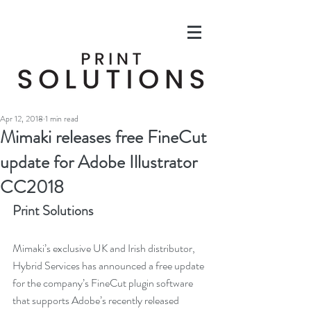
Apr 12, 2018
1 min read
Mimaki releases free FineCut
update for Adobe Illustrator
CC2018
Print Solutions
Mimaki’s exclusive UK and Irish distributor, 
Hybrid Services has announced a free update 
for the company’s FineCut plugin software 
that supports Adobe’s recently released 