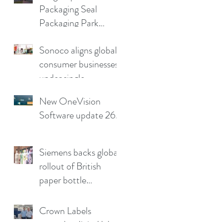
Packaging Seal
production pain
Packaging Park
points
Partnership in the UK
Sonoco aligns global
consumer businesses
under single
leadership structure
New OneVision
Software update 26.2
Siemens backs global
rollout of British
paper bottle
technology
Crown Labels