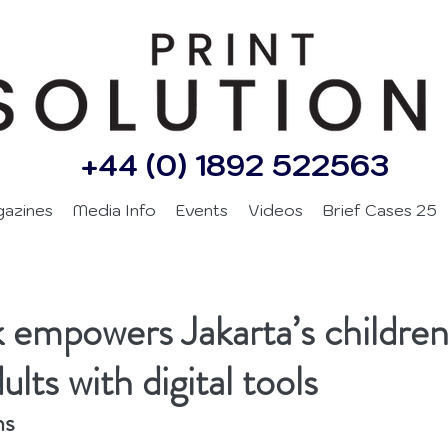
+44 (0) 1892 522563
gazines
Media Info
Events
Videos
Brief Cases 25
 empowers Jakarta’s childre
lts with digital tools
ns