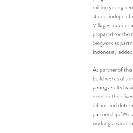
million young pe
stable, independe
Villages Indonesi
prepared for the 
Siegwerk as partne
Indonesia,’ added
As partner of thi
build work skills 
young adults leav
develop their lives
reliant and deter
partnership. ‘We 
working environm