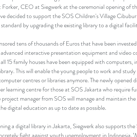
 Forker, CEO at Siegwerk at the ceremonial opening of the d
ave decided to support the SOS Children's Village Cibubur 
 standard by upgrading the existing library to a digital facilit
, advanced interactive presentation equipment and video c
s, all 15 family houses have been equipped with computers, 
library. This will enable the young people to work and stud
computer centres or libraries anymore. The newly opened digit
er learning centre for those at SOS Jakarta who require fur
e project manager from SOS will manage and maintain the
 the digital education as up to date as possible.
ening a digital library in Jakarta, Siegwerk also supports 
cretely fight against youth unemployment in Indonesia. ‘