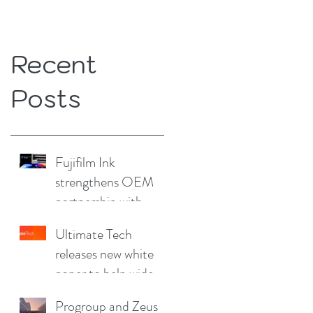
Recent
Posts
Fujifilm Ink
strengthens OEM
partnership with
China Print Supplies
Ultimate Tech
UK
releases new white
paper to help wide
format and signage
Progroup and Zeus
producers reduce