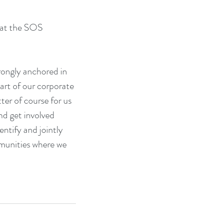
 at the SOS 
trongly anchored in 
part of our corporate 
er of course for us 
d get involved 
entify and jointly 
mmunities where we 