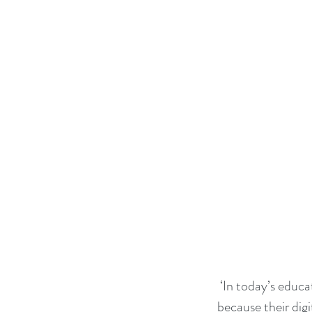
 ‘In today’s education system children need access to digital resources and working methods 
because their digi