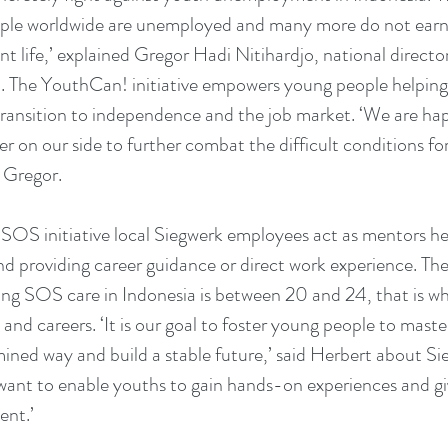
ople worldwide are unemployed and many more do not earn 
nt life,’ explained Gregor Hadi Nitihardjo, national direct
a. The YouthCan! initiative empowers young people helping
transition to independence and the job market. ‘We are ha
r on our side to further combat the difficult conditions fo
 Gregor.
s SOS initiative local Siegwerk employees act as mentors he
and providing career guidance or direct work experience. The
ing SOS care in Indonesia is between 20 and 24, that is wh
 and careers. ‘It is our goal to foster young people to master t
mined way and build a stable future,’ said Herbert about S
want to enable youths to gain hands-on experiences and give
ent.’