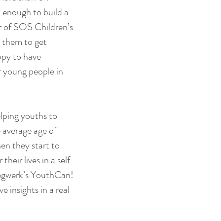
enough to build a 
or of SOS Children’s 
 them to get 
ppy to have 
r young people in 
lping youths to 
 average age of 
en they start to 
heir lives in a self 
iegwerk’s YouthCan! 
 insights in a real 