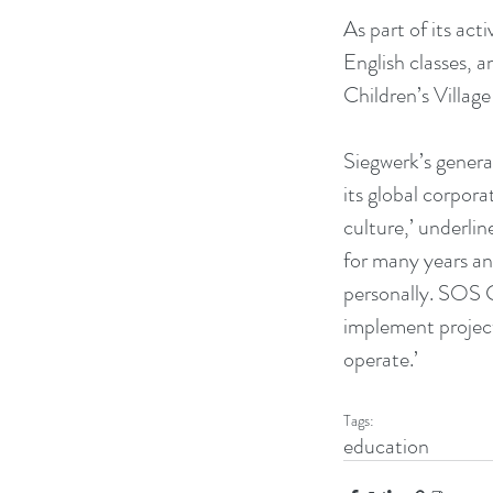
As part of its act
English classes, 
Children’s Village
Siegwerk’s generat
its global corporat
culture,’ underli
for many years an
personally. SOS Ch
implement project
operate.’
Tags:
education