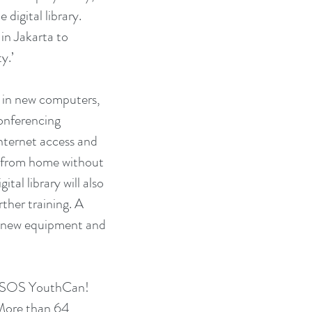
igital library. 
in Jakarta to 
y.’
onferencing 
internet access and 
y from home without 
al library will also 
ther training. A 
 new equipment and 
the SOS YouthCan! 
More than 64 