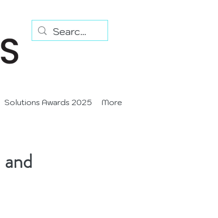
Solutions Awards 2025
More
n and