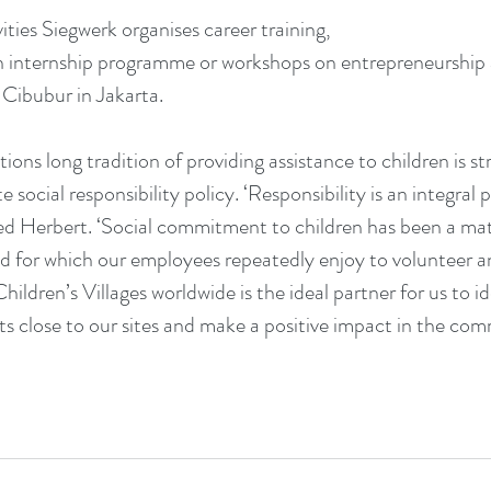
ivities Siegwerk organises career training,
an internship programme or workshops on entrepreneurship
 Cibubur in Jakarta.
ions long tradition of providing assistance to children is s
e social responsibility policy. ‘Responsibility is an integral 
ned Herbert. ‘Social commitment to children has been a matt
d for which our employees repeatedly enjoy to volunteer an
ildren’s Villages worldwide is the ideal partner for us to id
s close to our sites and make a positive impact in the co