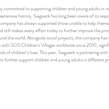
lly committed to supporting children and young adults in ne
tensive history, Siegwerk has long been aware of its respon
company has always supported those unable to help themse
 still makes every effort today to further improve the prosp
nd the world. Alongside social projects, the company has 
s with SOS Children's Villages worldwide since 2010, signifi
s of children’s lives. This year, Siegwerk is partnering wit
 to further support children and young adults in different p