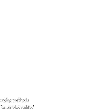
for employability,’ 