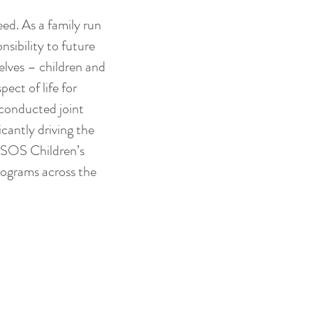
ed. As a family run 
sibility to future 
lves – children and 
ect of life for 
conducted joint 
cantly driving the 
h SOS Children’s 
rograms across the 