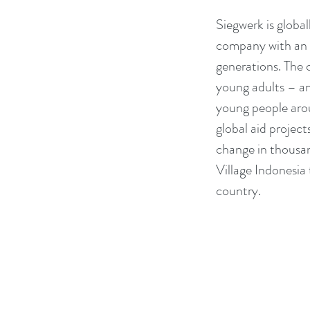
Siegwerk is globa
company with an ex
generations. The 
young adults – and
young people arou
global aid project
change in thousand
Village Indonesia
country.