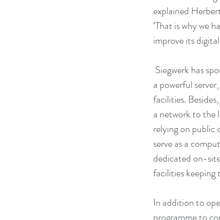
explained Herbert
‘That is why we h
improve its digital
 Siegwerk has sponsored tens of thousands of Euros that have been invested in new computers, 
a powerful server
facilities. Beside
a network to the 
relying on public 
serve as a comput
dedicated on-sit
facilities keeping
In addition to op
programme to con