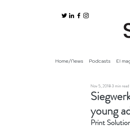
Home/News
Podcasts
EI ma
Nov 5, 2018
3 min read
Siegwerk
young adu
Print Solutio