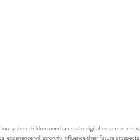
tal experience will strongly influence their future prospects 