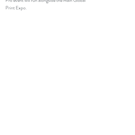
Pro event will run alongside the main Global 
Print Expo.