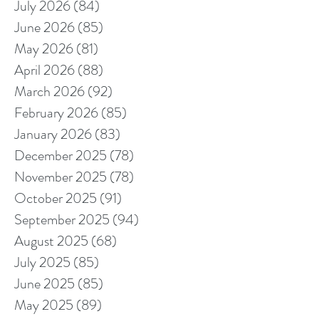
July 2026
(84)
84 posts
June 2026
(85)
85 posts
May 2026
(81)
81 posts
April 2026
(88)
88 posts
March 2026
(92)
92 posts
February 2026
(85)
85 posts
January 2026
(83)
83 posts
December 2025
(78)
78 posts
November 2025
(78)
78 posts
October 2025
(91)
91 posts
September 2025
(94)
94 posts
August 2025
(68)
68 posts
July 2025
(85)
85 posts
June 2025
(85)
85 posts
May 2025
(89)
89 posts