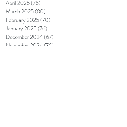
April 2025
(76)
76 posts
March 2025
(80)
80 posts
February 2025
(70)
70 posts
January 2025
(76)
76 posts
December 2024
(67)
67 posts
November 2024
(76)
76 posts
October 2024
(93)
93 posts
September 2024
(100)
100 posts
August 2024
(92)
92 posts
July 2024
(114)
114 posts
June 2024
(107)
107 posts
May 2024
(123)
123 posts
April 2024
(105)
105 posts
March 2024
(113)
113 posts
February 2024
(105)
105 posts