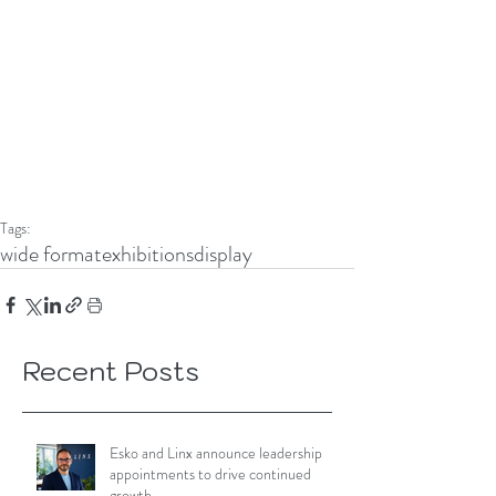
Tags:
wide format
exhibitions
display
Recent Posts
Esko and Linx announce leadership
appointments to drive continued
growth