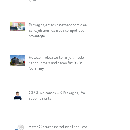
Packaging enters a new economic era
as regulation reshapes competitive
advantage
Rotocon relocates to larger, modern
headquarters and demo facility in
Germany
OPRL welcomes UK Packaging Pro
appointments
Aptar Closures introduces liner-less,