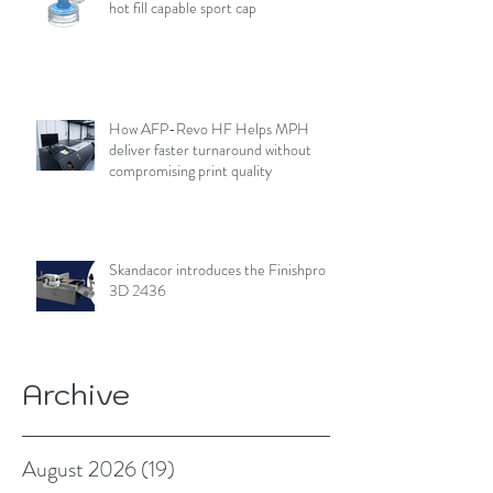
hot fill capable sport cap
How AFP-Revo HF Helps MPH
deliver faster turnaround without
compromising print quality
Skandacor introduces the Finishpro
3D 2436
Archive
August 2026
(19)
19 posts