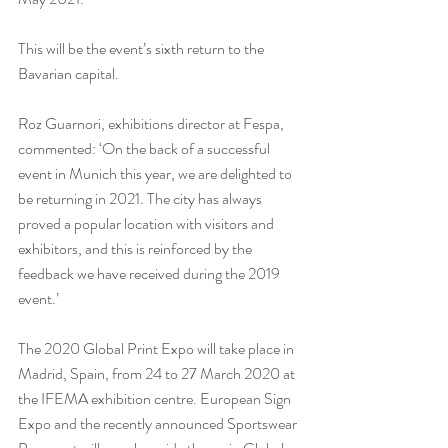
This will be the event’s sixth return to the 
Bavarian capital.
Roz Guarnori, exhibitions director at Fespa, 
commented: ‘On the back of a successful 
event in Munich this year, we are delighted to 
be returning in 2021. The city has always 
proved a popular location with visitors and 
exhibitors, and this is reinforced by the 
feedback we have received during the 2019 
event.’
The 2020 Global Print Expo will take place in 
Madrid, Spain, from 24 to 27 March 2020 at 
the IFEMA exhibition centre. European Sign 
Expo and the recently announced Sportswear 