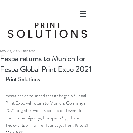
May 20, 2019
1 min read
Fespa returns to Munich for
Fespa Global Print Expo 2021
Print Solutions
Fespa has announced that its flagship Global 
Print Expo will return to Munich, Germany in 
2021, together with its co-located event for 
non printed signage, European Sign Expo. 
The events will run for four days, from 18 to 21 
May 2021.