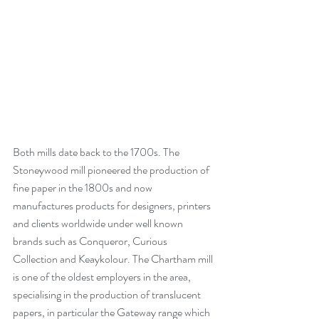
Both mills date back to the 1700s. The 
Stoneywood mill pioneered the production of 
fine paper in the 1800s and now 
manufactures products for designers, printers 
and clients worldwide under well known 
brands such as Conqueror, Curious 
Collection and Keaykolour. The Chartham mill 
is one of the oldest employers in the area, 
specialising in the production of translucent 
papers, in particular the Gateway range which 