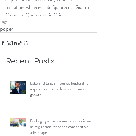
operations which include Spanish mill Guarro 
Casas and Quzhou mill in China.
Tags:
paper
Recent Posts
Esko and Linx announce leadership
appointments to drive continued
growth
Packaging enters a new economic era
as regulation reshapes competitive
advantage