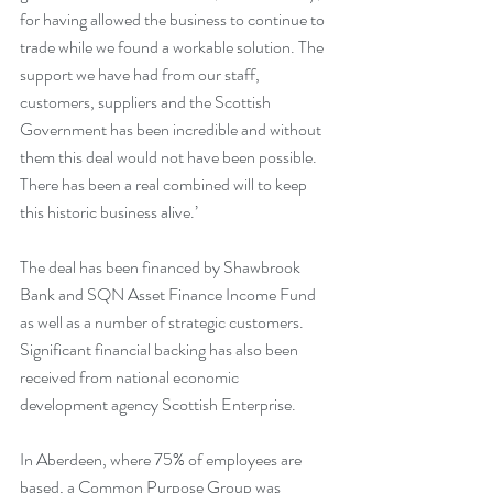
for having allowed the business to continue to 
trade while we found a workable solution. The 
support we have had from our staff, 
customers, suppliers and the Scottish 
Government has been incredible and without 
them this deal would not have been possible. 
There has been a real combined will to keep 
this historic business alive.’ 
The deal has been financed by Shawbrook 
Bank and SQN Asset Finance Income Fund 
as well as a number of strategic customers. 
Significant financial backing has also been 
received from national economic 
development agency Scottish Enterprise.
In Aberdeen, where 75% of employees are 
based, a Common Purpose Group was 