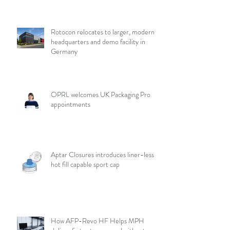
Rotocon relocates to larger, modern
headquarters and demo facility in
Germany
OPRL welcomes UK Packaging Pro
appointments
Aptar Closures introduces liner-less,
hot fill capable sport cap
How AFP-Revo HF Helps MPH