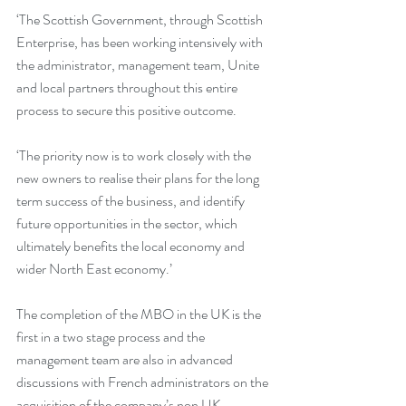
‘The Scottish Government, through Scottish 
Enterprise, has been working intensively with 
the administrator, management team, Unite 
and local partners throughout this entire 
process to secure this positive outcome. 
‘The priority now is to work closely with the 
new owners to realise their plans for the long 
term success of the business, and identify 
future opportunities in the sector, which 
ultimately benefits the local economy and 
wider North East economy.’
The completion of the MBO in the UK is the 
first in a two stage process and the 
management team are also in advanced 
discussions with French administrators on the 
acquisition of the company’s non UK 