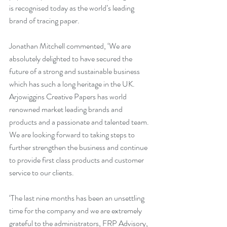
is recognised today as the world’s leading 
brand of tracing paper.
Jonathan Mitchell commented, ‘We are 
absolutely delighted to have secured the 
future of a strong and sustainable business 
which has such a long heritage in the UK. 
Arjowiggins Creative Papers has world 
renowned market leading brands and 
products and a passionate and talented team. 
We are looking forward to taking steps to 
further strengthen the business and continue 
to provide first class products and customer 
service to our clients.
‘The last nine months has been an unsettling 
time for the company and we are extremely 
grateful to the administrators, FRP Advisory, 