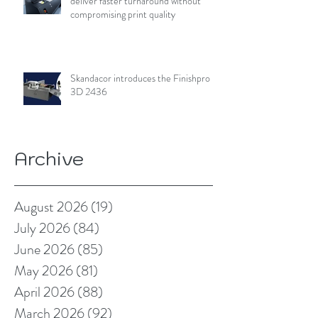
deliver faster turnaround without
compromising print quality
Skandacor introduces the Finishpro
3D 2436
Archive
August 2026
(19)
19 posts
July 2026
(84)
84 posts
June 2026
(85)
85 posts
May 2026
(81)
81 posts
April 2026
(88)
88 posts
March 2026
(92)
92 posts