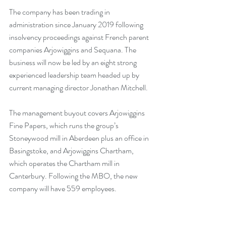
The company has been trading in 
administration since January 2019 following 
insolvency proceedings against French parent 
companies Arjowiggins and Sequana. The 
business will now be led by an eight strong 
experienced leadership team headed up by 
current managing director Jonathan Mitchell.
The management buyout covers Arjowiggins 
Fine Papers, which runs the group’s 
Stoneywood mill in Aberdeen plus an office in 
Basingstoke, and Arjowiggins Chartham, 
which operates the Chartham mill in 
Canterbury. Following the MBO, the new 
company will have 559 employees.