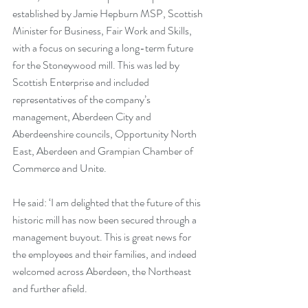
established by Jamie Hepburn MSP, Scottish 
Minister for Business, Fair Work and Skills, 
with a focus on securing a long-term future 
for the Stoneywood mill. This was led by 
Scottish Enterprise and included 
representatives of the company’s 
management, Aberdeen City and 
Aberdeenshire councils, Opportunity North 
East, Aberdeen and Grampian Chamber of 
Commerce and Unite. 
He said: ‘I am delighted that the future of this 
historic mill has now been secured through a 
management buyout. This is great news for 
the employees and their families, and indeed 
welcomed across Aberdeen, the Northeast 
and further afield. 