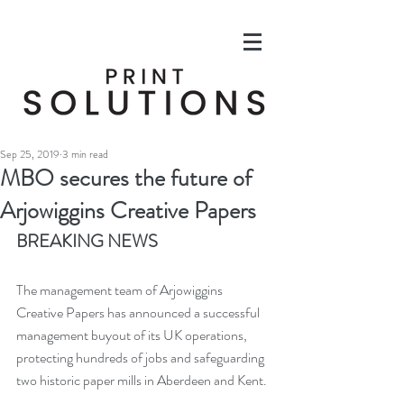
Sep 25, 2019
3 min read
MBO secures the future of
Arjowiggins Creative Papers
BREAKING NEWS
The management team of Arjowiggins 
Creative Papers has announced a successful 
management buyout of its UK operations, 
protecting hundreds of jobs and safeguarding 
two historic paper mills in Aberdeen and Kent.  