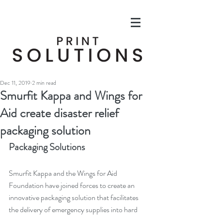
Dec 11, 2019
2 min read
Smurfit Kappa and Wings for
Aid create disaster relief
packaging solution
Packaging Solutions
Smurfit Kappa and the Wings for Aid 
Foundation have joined forces to create an 
innovative packaging solution that facilitates 
the delivery of emergency supplies into hard 