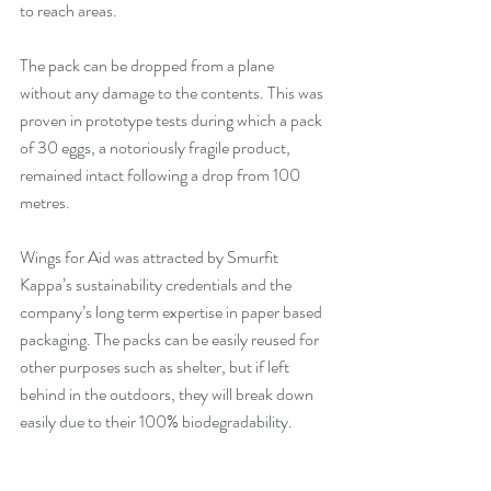
to reach areas.
The pack can be dropped from a plane 
without any damage to the contents. This was 
proven in prototype tests during which a pack 
of 30 eggs, a notoriously fragile product, 
remained intact following a drop from 100 
metres.
Wings for Aid was attracted by Smurfit 
Kappa’s sustainability credentials and the 
company’s long term expertise in paper based 
packaging. The packs can be easily reused for 
other purposes such as shelter, but if left 
behind in the outdoors, they will break down 
easily due to their 100% biodegradability.