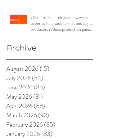
Ultimate Tech releases new white
paper to help wide format and signage
producers reduce production pain
points
Archive
August 2026
(15)
15 posts
July 2026
(84)
84 posts
June 2026
(85)
85 posts
May 2026
(81)
81 posts
April 2026
(88)
88 posts
March 2026
(92)
92 posts
February 2026
(85)
85 posts
January 2026
(83)
83 posts