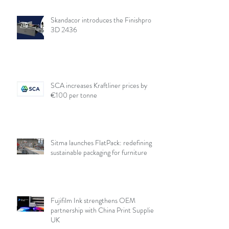
Skandacor introduces the Finishpro
3D 2436
SCA increases Kraftliner prices by
€100 per tonne
Sitma launches FlatPack: redefining
sustainable packaging for furniture
Fujifilm Ink strengthens OEM
partnership with China Print Supplies
UK