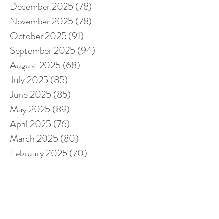
December 2025
(78)
78 posts
November 2025
(78)
78 posts
October 2025
(91)
91 posts
September 2025
(94)
94 posts
August 2025
(68)
68 posts
July 2025
(85)
85 posts
June 2025
(85)
85 posts
May 2025
(89)
89 posts
April 2025
(76)
76 posts
March 2025
(80)
80 posts
February 2025
(70)
70 posts
January 2025
(76)
76 posts
December 2024
(67)
67 posts
November 2024
(76)
76 posts
October 2024
(93)
93 posts