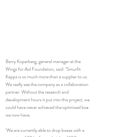
Barry Koperberg, general manager at the 
Wings for Aid Foundation, said: ‘Smurfit 
Kappa is so much more than a supplier to us. 
We really see the company as a collaboration 
partner. Without the research and 
development hours it put into this project, we 
could have never achieved the optimised box 
we now have.
‘We are currently able to drop boxes with a 