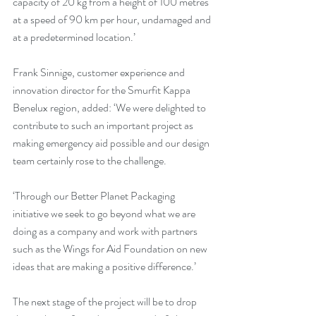
capacity of 20 kg from a height of 100 metres 
at a speed of 90 km per hour, undamaged and 
at a predetermined location.’
Frank Sinnige, customer experience and 
innovation director for the Smurfit Kappa 
Benelux region, added: ‘We were delighted to 
contribute to such an important project as 
making emergency aid possible and our design 
team certainly rose to the challenge.
‘Through our Better Planet Packaging 
initiative we seek to go beyond what we are 
doing as a company and work with partners 
such as the Wings for Aid Foundation on new 
ideas that are making a positive difference.’
The next stage of the project will be to drop 