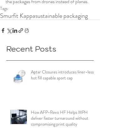
the packages from drones instead of planes.
Tags:
Smurfit Kappa
sustainable packaging
Recent Posts
Aptar Closures introduces liner-less,
hot fill capable sport cap
How AFP-Revo HF Helps MPH
deliver faster turnaround without
compromising print quality