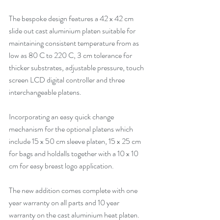
The bespoke design features a 42 x 42 cm 
slide out cast aluminium platen suitable for 
maintaining consistent temperature from as 
low as 80 C to 220 C, 3 cm tolerance for 
thicker substrates, adjustable pressure, touch 
screen LCD digital controller and three 
interchangeable platens. 
Incorporating an easy quick change 
mechanism for the optional platens which 
include 15 x 50 cm sleeve platen, 15 x 25 cm 
for bags and holdalls together with a 10 x 10 
cm for easy breast logo application. 
The new addition comes complete with one 
year warranty on all parts and 10 year 
warranty on the cast aluminium heat platen. 