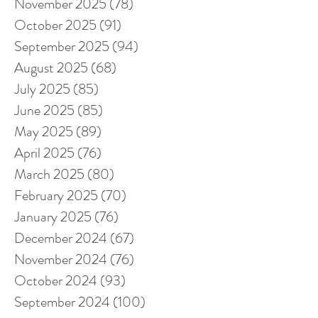
November 2025
(78)
78 posts
October 2025
(91)
91 posts
September 2025
(94)
94 posts
August 2025
(68)
68 posts
July 2025
(85)
85 posts
June 2025
(85)
85 posts
May 2025
(89)
89 posts
April 2025
(76)
76 posts
March 2025
(80)
80 posts
February 2025
(70)
70 posts
January 2025
(76)
76 posts
December 2024
(67)
67 posts
November 2024
(76)
76 posts
October 2024
(93)
93 posts
September 2024
(100)
100 posts