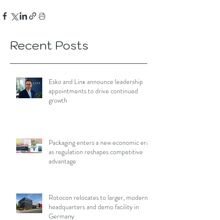
Recent Posts
Esko and Linx announce leadership
appointments to drive continued
growth
Packaging enters a new economic era
as regulation reshapes competitive
advantage
Rotocon relocates to larger, modern
headquarters and demo facility in
Germany