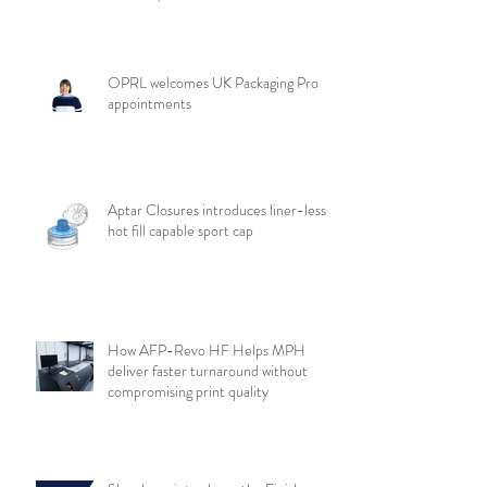
OPRL welcomes UK Packaging Pro
appointments
Aptar Closures introduces liner-less,
hot fill capable sport cap
How AFP-Revo HF Helps MPH
deliver faster turnaround without
compromising print quality