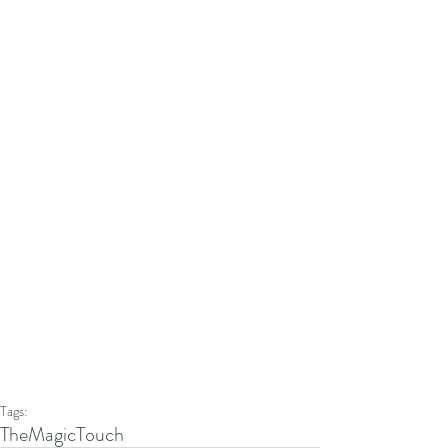
Tags:
TheMagicTouch