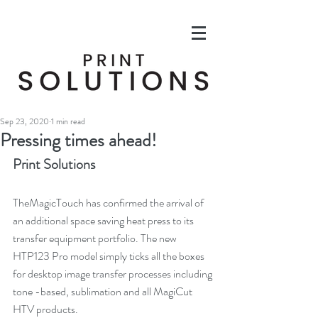
Sep 23, 2020
1 min read
Pressing times ahead!
Print Solutions
TheMagicTouch has confirmed the arrival of 
an additional space saving heat press to its 
transfer equipment portfolio. The new 
HTP123 Pro model simply ticks all the boxes 
for desktop image transfer processes including 
tone -based, sublimation and all MagiCut 
HTV products.