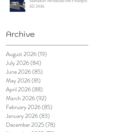
Skandacor introduces the Finishpro
3D 2436
Archive
August 2026
(19)
19 posts
July 2026
(84)
84 posts
June 2026
(85)
85 posts
May 2026
(81)
81 posts
April 2026
(88)
88 posts
March 2026
(92)
92 posts
February 2026
(85)
85 posts
January 2026
(83)
83 posts
December 2025
(78)
78 posts