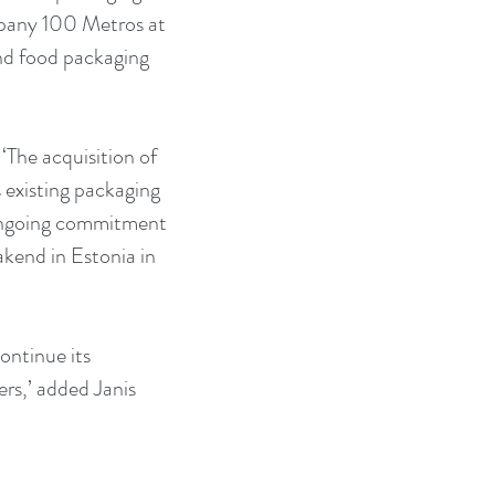
mpany 100 Metros at 
and food packaging 
‘The acquisition of 
s existing packaging 
 ongoing commitment 
akend in Estonia in 
ontinue its 
rs,’ added Janis 