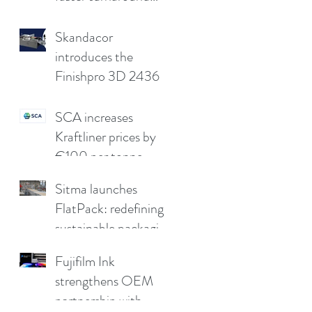
without
compromising print
Skandacor
quality
introduces the
Finishpro 3D 2436
SCA increases
Kraftliner prices by
€100 per tonne
Sitma launches
FlatPack: redefining
sustainable packaging
for furniture
Fujifilm Ink
strengthens OEM
partnership with