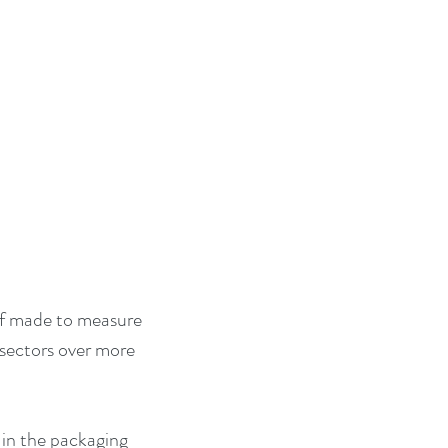
of made to measure 
 sectors over more 
 in the packaging 