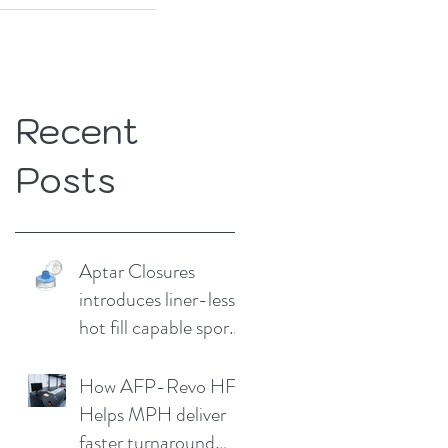
Recent
Posts
Aptar Closures
introduces liner-less,
hot fill capable sport
cap
How AFP-Revo HF
Helps MPH deliver
faster turnaround