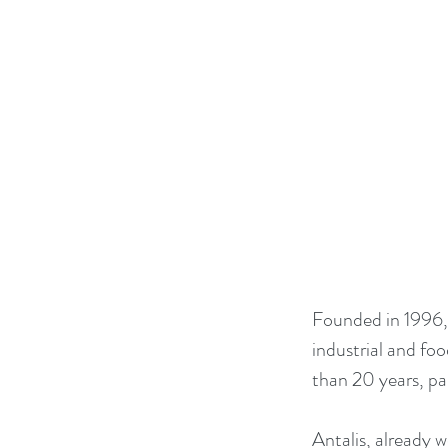
Founded in 1996,
industrial and foo
than 20 years, par
Antalis, already w