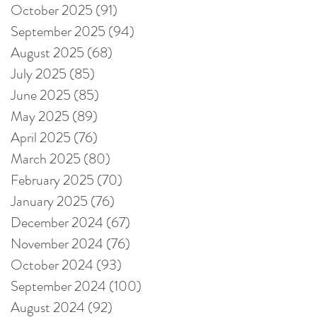
October 2025
(91)
91 posts
September 2025
(94)
94 posts
August 2025
(68)
68 posts
July 2025
(85)
85 posts
June 2025
(85)
85 posts
May 2025
(89)
89 posts
April 2025
(76)
76 posts
March 2025
(80)
80 posts
February 2025
(70)
70 posts
January 2025
(76)
76 posts
December 2024
(67)
67 posts
November 2024
(76)
76 posts
October 2024
(93)
93 posts
September 2024
(100)
100 posts
August 2024
(92)
92 posts