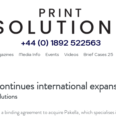
+44 (0) 1892 522563
gazines
Media Info
Events
Videos
Brief Cases 25
continues international expan
lutions
 a binding agreement to acquire Pakella, which specialises 