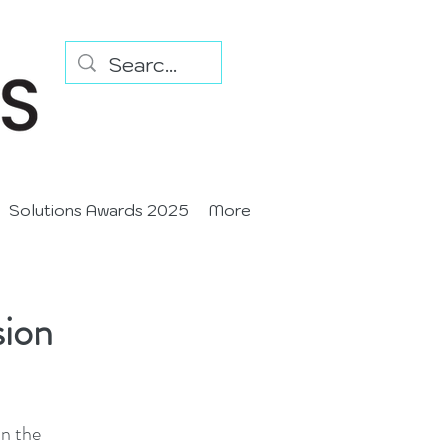
Solutions Awards 2025
More
sion
in the 