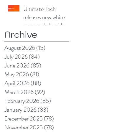
China Print Supplies
Ultimate Tech
UK
releases new white
paper to help wide
Archive
format and signage
producers reduce
August 2026
(15)
15 posts
production pain
July 2026
(84)
84 posts
points
June 2026
(85)
85 posts
May 2026
(81)
81 posts
April 2026
(88)
88 posts
March 2026
(92)
92 posts
February 2026
(85)
85 posts
January 2026
(83)
83 posts
December 2025
(78)
78 posts
November 2025
(78)
78 posts