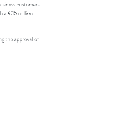
usiness customers. 
h a €15 million 
ng the approval of 