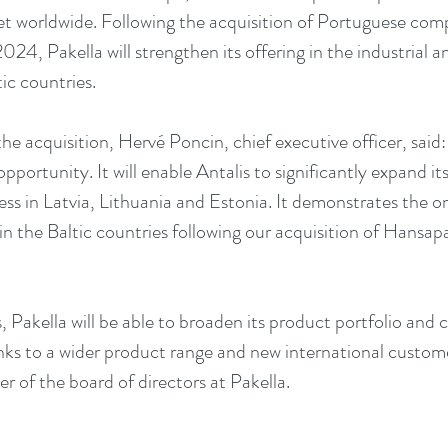
et worldwide. Following the acquisition of Portuguese co
024, Pakella will strengthen its offering in the industrial 
ic countries.
 acquisition, Hervé Poncin, chief executive officer, said: 
 opportunity. It will enable Antalis to significantly expand it
ness in Latvia, Lithuania and Estonia. It demonstrates the
in the Baltic countries following our acquisition of Hansap
s, Pakella will be able to broaden its product portfolio and c
s to a wider product range and new international custome
of the board of directors at Pakella.