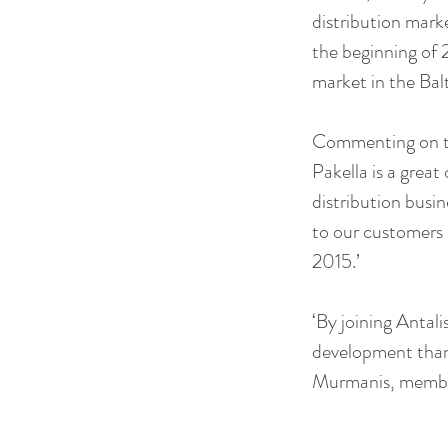
distribution mark
the beginning of 2
market in the Balt
Commenting on the
Pakella is a great
distribution busi
to our customers 
2015.’
‘By joining Antali
development thank
Murmanis, member 