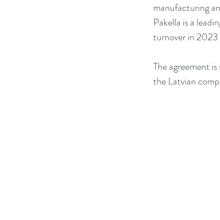
manufacturing and
Pakella is a leadi
turnover in 2023 
The agreement is 
the Latvian compe