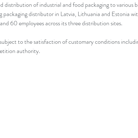
 distribution of industrial and food packaging to various b
ng packaging distributor in Latvia, Lithuania and Estonia wit
and 60 employees across its three distribution sites.
subject to the satisfaction of customary conditions includi
tition authority.