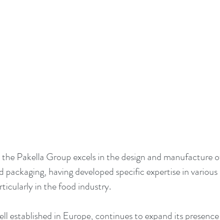
 the Pakella Group excels in the design and manufacture 
d packaging, having developed specific expertise in various
ticularly in the food industry.
ell established in Europe, continues to expand its presence