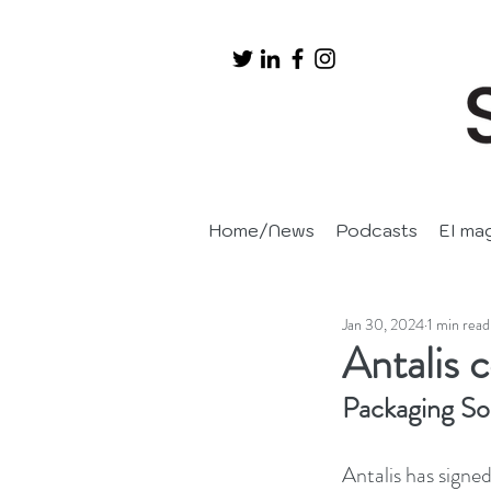
Home/News
Podcasts
EI ma
Jan 30, 2024
1 min read
Antalis 
Packaging So
Antalis has signed