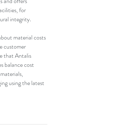
 and offers 
lities, for 
ral integrity.
about material costs 
he customer 
 that Antalis 
s balance cost 
materials, 
ng using the latest 