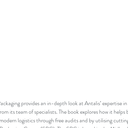
ackaging provides an in-depth look at Antalis’ expertise in
from its team of specialists. The book explores how it helps 
modern logistics through free audits and by utilising cuttin