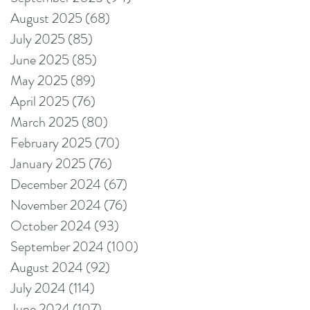
August 2025
(68)
68 posts
July 2025
(85)
85 posts
June 2025
(85)
85 posts
May 2025
(89)
89 posts
April 2025
(76)
76 posts
March 2025
(80)
80 posts
February 2025
(70)
70 posts
January 2025
(76)
76 posts
December 2024
(67)
67 posts
November 2024
(76)
76 posts
October 2024
(93)
93 posts
September 2024
(100)
100 posts
August 2024
(92)
92 posts
July 2024
(114)
114 posts
June 2024
(107)
107 posts