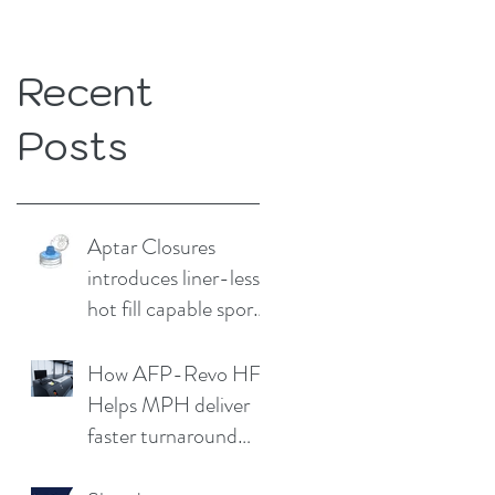
Recent
Posts
Aptar Closures
introduces liner-less,
hot fill capable sport
cap
How AFP-Revo HF
Helps MPH deliver
faster turnaround
without