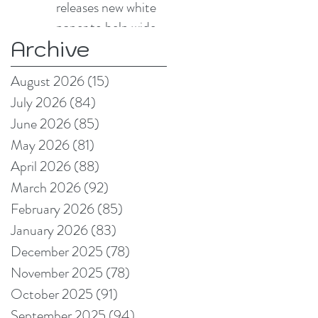
releases new white
paper to help wide
Archive
format and signage
producers reduce
August 2026
(15)
15 posts
production pain
July 2026
(84)
84 posts
points
June 2026
(85)
85 posts
May 2026
(81)
81 posts
April 2026
(88)
88 posts
March 2026
(92)
92 posts
February 2026
(85)
85 posts
January 2026
(83)
83 posts
December 2025
(78)
78 posts
November 2025
(78)
78 posts
October 2025
(91)
91 posts
September 2025
(94)
94 posts