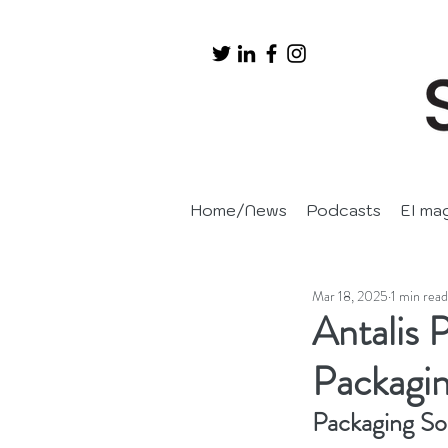
Home/News
Podcasts
EI ma
Mar 18, 2025
1 min read
Antalis 
Packagi
Packaging So