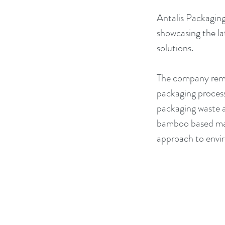
Antalis Packaging 
showcasing the la
solutions.
The company remai
packaging process
packaging waste an
bamboo based mate
approach to envir