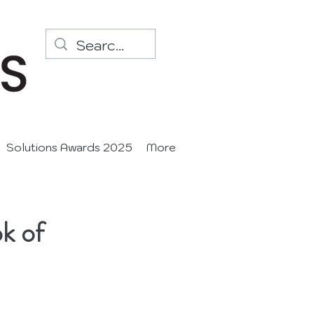
Solutions Awards 2025
More
k of