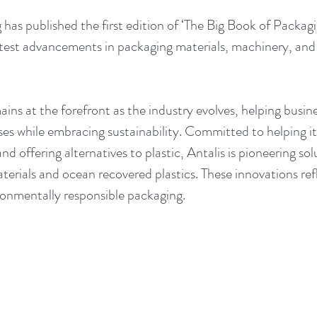
has published the first edition of ‘The Big Book of Packagi
test advancements in packaging materials, machinery, and 
ns at the forefront as the industry evolves, helping busine
es while embracing sustainability. Committed to helping i
d offering alternatives to plastic, Antalis is pioneering sol
rials and ocean recovered plastics. These innovations refle
onmentally responsible packaging.