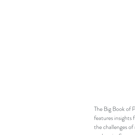
The Big Book of P
features insights 
the challenges of 