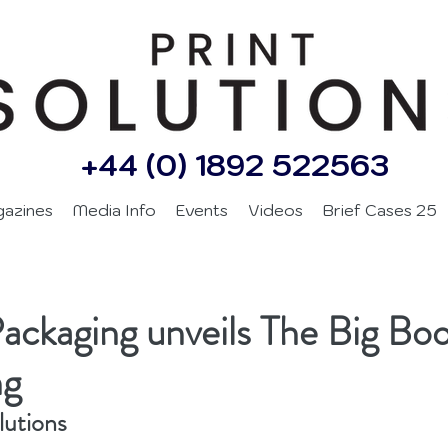
+44 (0) 1892 522563
gazines
Media Info
Events
Videos
Brief Cases 25
Packaging unveils The Big Boo
ng
lutions