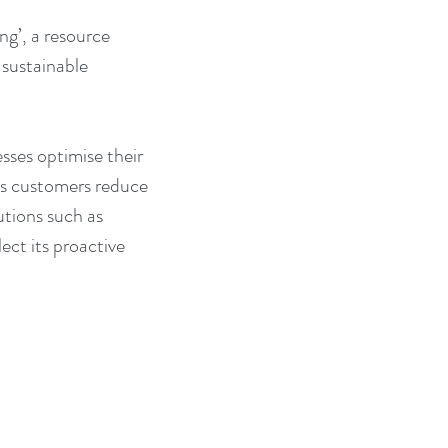
ng’, a resource 
sustainable 
sses optimise their 
ts customers reduce 
utions such as 
ct its proactive 