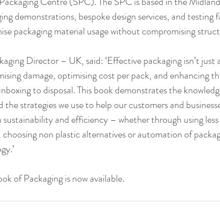
 Packaging Centre (SPC). The SPC is based in the Midlands
ng demonstrations, bespoke design services, and testing faci
ise packaging material usage without compromising structu
kaging Director – UK, said: ‘Effective packaging isn’t just 
imising damage, optimising cost per pack, and enhancing t
nboxing to disposal. This book demonstrates the knowledge
 the strategies we use to help our customers and businesse
ustainability and efficiency – whether through using less 
, choosing non plastic alternatives or automation of packagi
gy.’
ook of Packaging is now available.