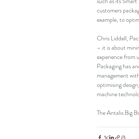
such as its Smart
customers packagi
example, to optim
Chris Liddell, Pac
– it is about min
experience from u
Packaging has and
management with s
optimising design
machine technolo
The Antalis Big B