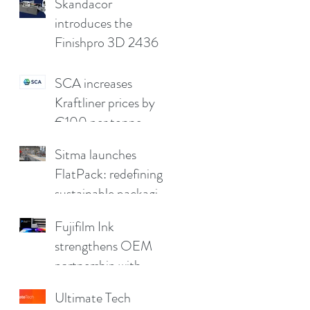
compromising print
Skandacor
quality
introduces the
Finishpro 3D 2436
SCA increases
Kraftliner prices by
€100 per tonne
Sitma launches
FlatPack: redefining
sustainable packaging
for furniture
Fujifilm Ink
strengthens OEM
partnership with
China Print Supplies
Ultimate Tech
UK