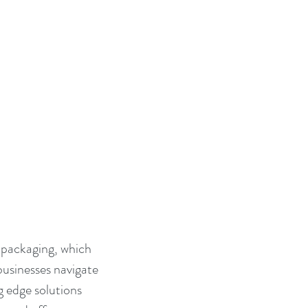
 packaging, which 
businesses navigate 
g edge solutions 