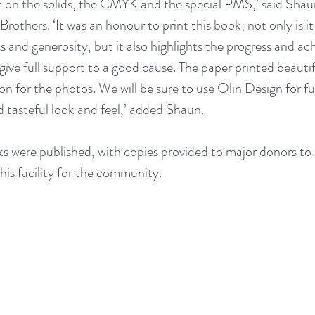
t on the solids, the CMYK and the special PMS,’ said Shau
 Brothers. ‘It was an honour to print this book; not only is it
 and generosity, but it also highlights the progress and ac
ive full support to a good cause. The paper printed beautifu
n for the photos. We will be sure to use Olin Design for fu
d tasteful look and feel,’ added Shaun.
were published, with copies provided to major donors to 
his facility for the community. 