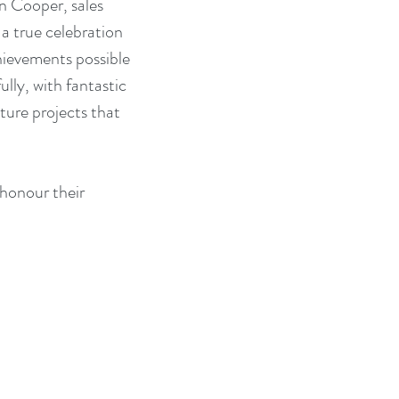
n Cooper, sales 
 a true celebration 
hievements possible 
lly, with fantastic 
ture projects that 
honour their 