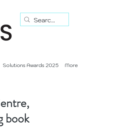
Solutions Awards 2025
More
entre,
g book