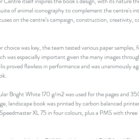
Centre itself inspires the book's design, with its nature t
suite of animal iconography to complement the centre's inte
ocuses on the centre’s campaign, construction, creativity,
 choice was key, the team tested various paper samples, f
ch was especially important given the many images throug
is proved flawless in performance and was unanimously ag
ok. 
lar Bright White 170 g/m2 was used for the pages and 350
ge, landscape book was printed by carbon balanced printer
 Speedmaster XL 75 in four colours, plus a PMS with three 