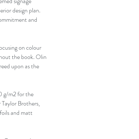
hemed signage 
rior design plan. 
 commitment and 
ocusing on colour 
hout the book. Olin 
reed upon as the 
 g/m2 for the 
 Taylor Brothers, 
foils and matt 