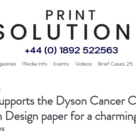
+44 (0) 1892 522563
gazines
Media Info
Events
Videos
Brief Cases 25
d
supports the Dyson Cancer C
n Design paper for a charmin
ns