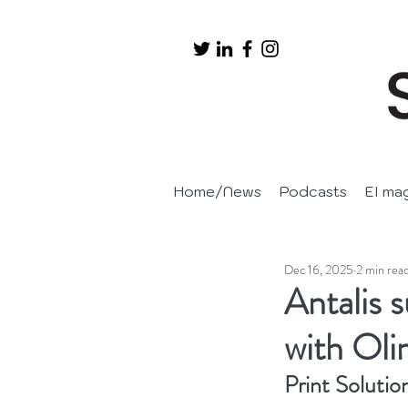
Home/News
Podcasts
EI ma
Dec 16, 2025
2 min rea
Antalis 
with Oli
Print Solutio