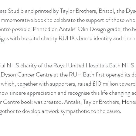
t Studio and printed by Taylor Brothers, Bristol, the Dy
 commemorative book to celebrate the support of those wh
re possible. Printed on Antalis’ Olin Design grade, the b
aligns with hospital charity RUHX's brand identity and the 
cial NHS charity of the Royal United Hospitals Bath NHS 
t Dyson Cancer Centre at the RUH Bath first opened its do
hich, together with supporters, raised £10 million towards
show sincere appreciation and recognise this life changing 
Centre book was created. Antalis, Taylor Brothers, Hones
ther to develop artwork sympathetic to the cause.