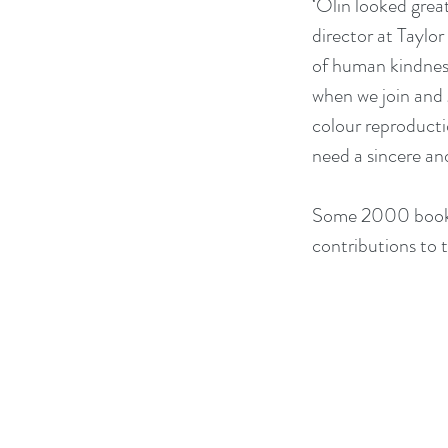
‘Olin looked grea
director at Taylor
of human kindness
when we join and g
colour reproductio
need a sincere an
Some 2000 books 
contributions to t