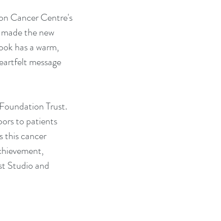
son Cancer Centre's 
o made the new 
ook has a warm, 
heartfelt message 
Foundation Trust. 
ors to patients 
 this cancer 
achievement, 
t Studio and 