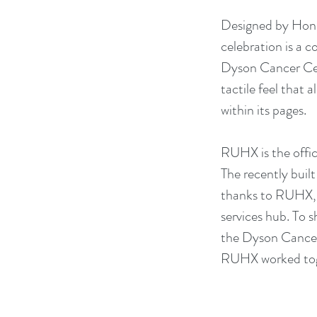
Designed by Hones
celebration is a
Dyson Cancer Cent
tactile feel that 
within its pages.
RUHX is the offi
The recently buil
thanks to RUHX, w
services hub. To 
the Dyson Cancer 
RUHX worked toge