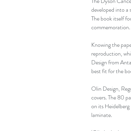
The Dyson Cancer 
developed into a 
The book itself f
commemoration.
Knowing the paper
reproduction, whi
Design from Antal
best fit for the bo
Olin Design, Regu
covers. The 80 pa
on its Heidelberg
laminate.