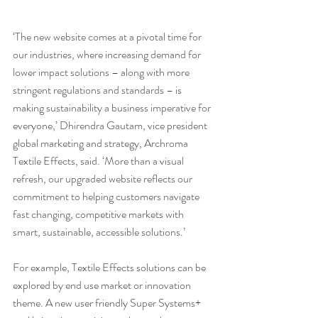
‘The new website comes at a pivotal time for 
our industries, where increasing demand for 
lower impact solutions – along with more 
stringent regulations and standards – is 
making sustainability a business imperative for 
everyone,’ Dhirendra Gautam, vice president 
global marketing and strategy, Archroma 
Textile Effects, said. ‘More than a visual 
refresh, our upgraded website reflects our 
commitment to helping customers navigate 
fast changing, competitive markets with 
smart, sustainable, accessible solutions.’
For example, Textile Effects solutions can be 
explored by end use market or innovation 
theme. A new user friendly Super Systems+ 