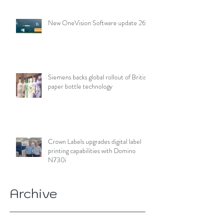
New OneVision Software update 26.2
Siemens backs global rollout of British
paper bottle technology
Crown Labels upgrades digital label
printing capabilities with Domino
N730i
Archive