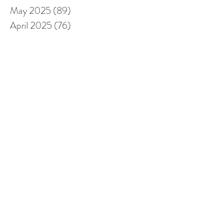
May 2025
(89)
89 posts
April 2025
(76)
76 posts
March 2025
(80)
80 posts
February 2025
(70)
70 posts
January 2025
(76)
76 posts
December 2024
(67)
67 posts
November 2024
(76)
76 posts
October 2024
(93)
93 posts
September 2024
(100)
100 posts
August 2024
(92)
92 posts
July 2024
(114)
114 posts
June 2024
(107)
107 posts
May 2024
(123)
123 posts
April 2024
(105)
105 posts
March 2024
(113)
113 posts