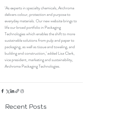
‘As experts in specialty chemicals, Archroma 
delivers colour, protection and purpose to 
everyday materials. Our new website brings to 
life our broad portfolio in Packaging 
Technologies which enables the shift to more 
sustainable solutions from pulp and paper to 
packaging, as well as tissue and toweling, and 
building and construction,’ added Lisa Clark, 
vice president, marketing and sustainability, 
Archroma Packaging Technologies.
Recent Posts