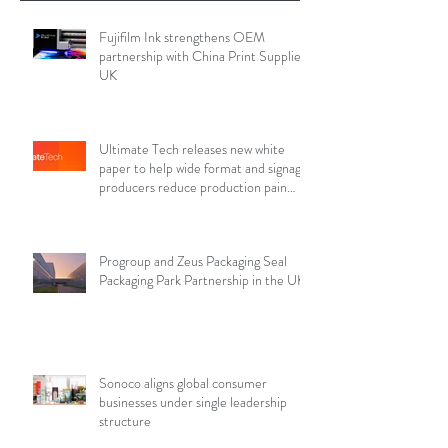
Fujifilm Ink strengthens OEM
partnership with China Print Supplies
UK
Ultimate Tech releases new white
paper to help wide format and signage
producers reduce production pain
points
Progroup and Zeus Packaging Seal
Packaging Park Partnership in the UK
Sonoco aligns global consumer
businesses under single leadership
structure