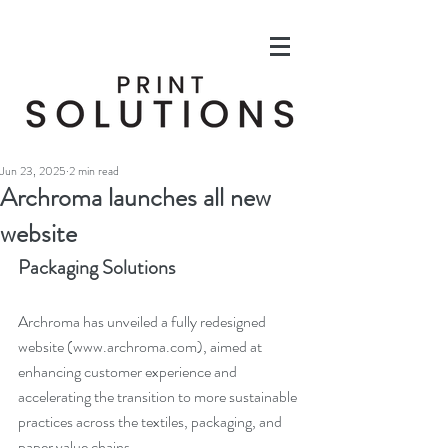
Jun 23, 2025
2 min read
Archroma launches all new
website
Packaging Solutions
Archroma has unveiled a fully redesigned 
website (
www.archroma.com
), aimed at 
enhancing customer experience and 
accelerating the transition to more sustainable 
practices across the textiles, packaging, and 
paper value chains.