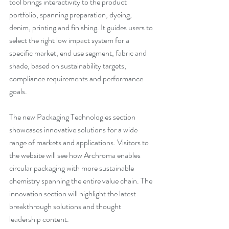
tool brings interactivity to the product 
portfolio, spanning preparation, dyeing, 
denim, printing and finishing. It guides users to 
select the right low impact system for a 
specific market, end use segment, fabric and 
shade, based on sustainability targets, 
compliance requirements and performance 
goals.
The new Packaging Technologies section 
showcases innovative solutions for a wide 
range of markets and applications. Visitors to 
the website will see how Archroma enables 
circular packaging with more sustainable 
chemistry spanning the entire value chain. The 
innovation section will highlight the latest 
breakthrough solutions and thought 
leadership content.