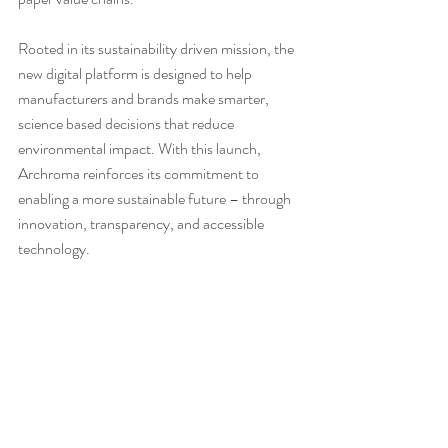
Rooted in its sustainability driven mission, the 
new digital platform is designed to help 
manufacturers and brands make smarter, 
science based decisions that reduce 
environmental impact. With this launch, 
Archroma reinforces its commitment to 
enabling a more sustainable future – through 
innovation, transparency, and accessible 
technology.