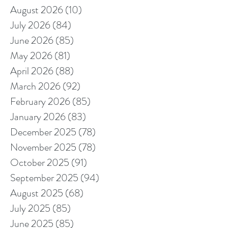
August 2026
(10)
10 posts
July 2026
(84)
84 posts
June 2026
(85)
85 posts
May 2026
(81)
81 posts
April 2026
(88)
88 posts
March 2026
(92)
92 posts
February 2026
(85)
85 posts
January 2026
(83)
83 posts
December 2025
(78)
78 posts
November 2025
(78)
78 posts
October 2025
(91)
91 posts
September 2025
(94)
94 posts
August 2025
(68)
68 posts
July 2025
(85)
85 posts
June 2025
(85)
85 posts