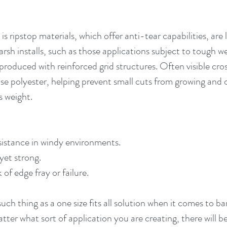
is ripstop materials, which offer anti-tear capabilities, are
rsh installs, such as those applications subject to tough w
produced with reinforced grid structures. Often visible cros
se polyester, helping prevent small cuts from growing and 
s weight.
sistance in windy environments.
yet strong.
of edge fray or failure.
ch thing as a one size fits all solution when it comes to b
tter what sort of application you are creating, there will 