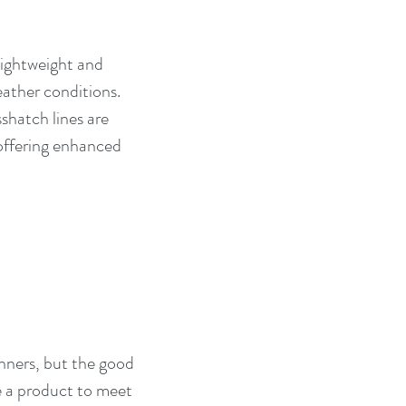
 lightweight and 
eather conditions. 
shatch lines are 
offering enhanced 
anners, but the good 
be a product to meet 