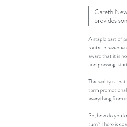
Gareth Newm
provides so
A staple part of 
route to revenue a
aware that it is n
and pressing ‘start
The reality is tha
term promotional 
everything from i
So, how do you k
turn? There is co