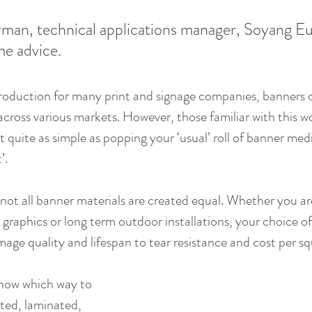
an, technical applications manager, Soyang Eu
me advice.
production for many print and signage companies, banners of
cross various markets. However, those familiar with this wor
ot quite as simple as popping your ‘usual’ roll of banner med
’.
t not all banner materials are created equal. Whether you a
graphics or long term outdoor installations, your choice of
mage quality and lifespan to tear resistance and cost per s
now which way to 
ated, laminated, 