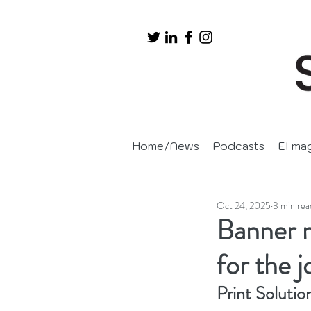
Home/News
Podcasts
EI ma
Oct 24, 2025
3 min rea
Banner m
for the 
Print Solutio