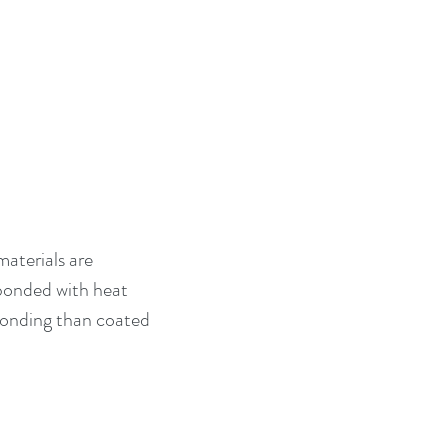
aterials are 
bonded with heat 
 bonding than coated 