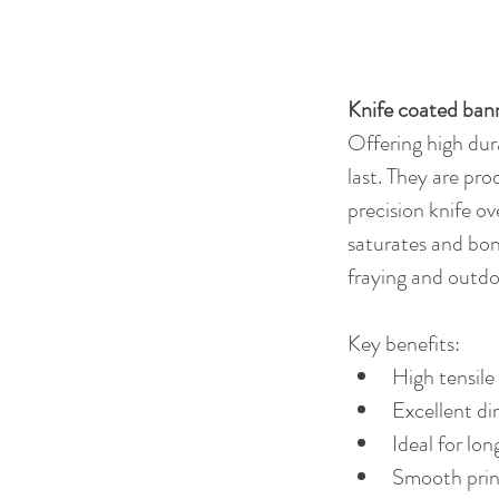
Knife coated ban
Offering high dura
last. They are pr
precision knife o
saturates and bond
fraying and outdo
Key benefits:
High tensile
Excellent di
Ideal for lon
Smooth print