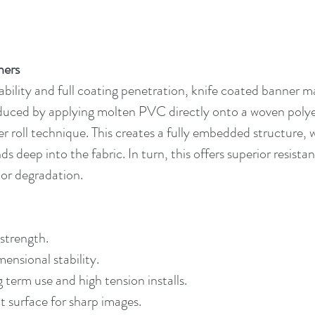
ners
bility and full coating penetration, knife coated banner mat
oduced by applying molten PVC directly onto a woven polyes
ver roll technique. This creates a fully embedded structure
s deep into the fabric. In turn, this offers superior resistan
or degradation.
 strength.
mensional stability.
g term use and high tension installs.
 surface for sharp images.