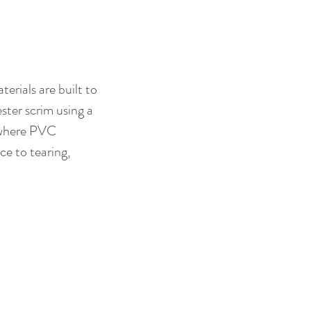
erials are built to 
ter scrim using a 
, where PVC 
ce to tearing, 