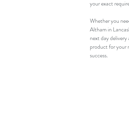
your exact requir
Whether you need 
Altham in Lancash
next day delivery 
product for your 
success.