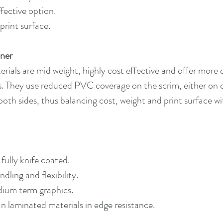
fective option.
print surface.
ner
ials are mid weight, highly cost effective and offer more d
. They use reduced PVC coverage on the scrim, either on o
both sides, thus balancing cost, weight and print surface wi
fully knife coated.
dling and flexibility.
dium term graphics.
n laminated materials in edge resistance.