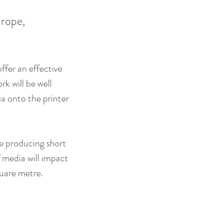
rope, 
fer an effective 
k will be well 
ia onto the printer 
re producing short 
 media will impact 
quare metre.