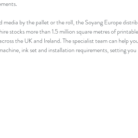
ements.
media by the pallet or the roll, the Soyang Europe distrib
ire stocks more than 1.5 million square metres of printable
across the UK and Ireland. The specialist team can help you 
machine, ink set and installation requirements, setting you