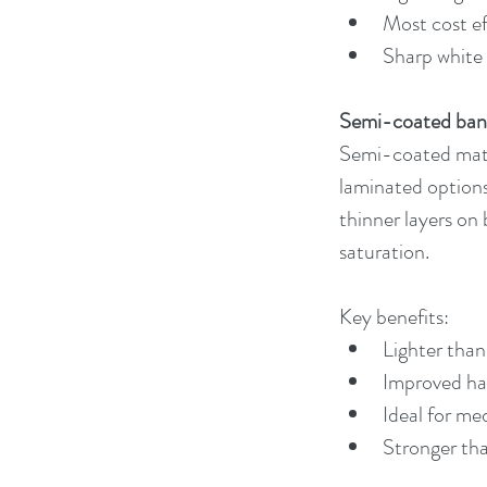
Most cost ef
Sharp white 
Semi-coated ban
Semi-coated mater
laminated options
thinner layers on 
saturation.
Key benefits:
Lighter than 
Improved han
Ideal for me
Stronger tha