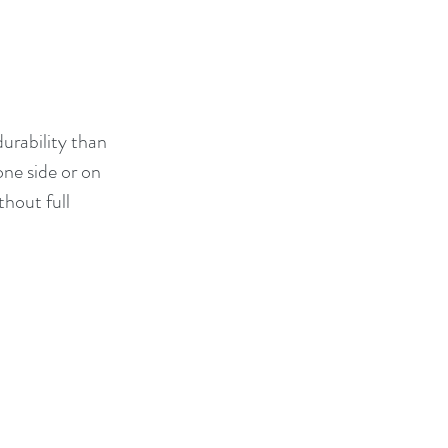
urability than 
ne side or on 
thout full 