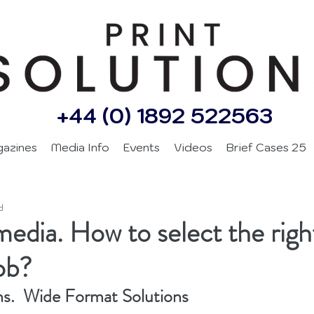
+44 (0) 1892 522563
gazines
Media Info
Events
Videos
Brief Cases 25
d
edia. How to select the righ
job?
ns.  Wide Format Solutions