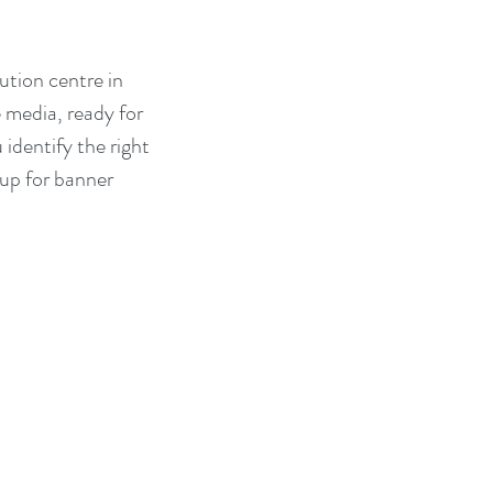
ution centre in 
 media, ready for 
identify the right 
 up for banner 