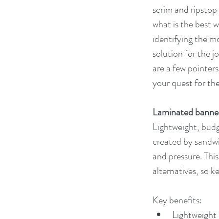
scrim and ripstop 
what is the best 
identifying the mo
solution for the j
are a few pointers 
your quest for th
Laminated banne
Lightweight, budg
created by sandw
and pressure. This
alternatives, so k
Key benefits:
Lightweight 