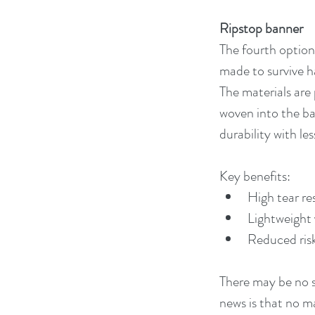
Ripstop banner
The fourth option 
made to survive ha
The materials are 
woven into the ba
durability with les
Key benefits:
High tear re
Lightweight 
Reduced risk 
There may be no su
news is that no ma