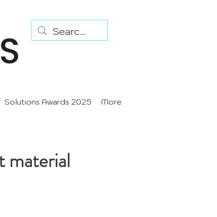
Solutions Awards 2025
More
t material