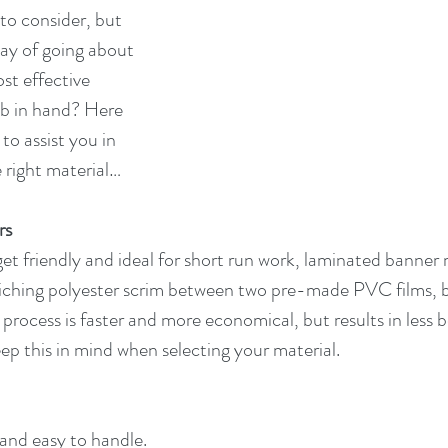
to consider, but 
way of going about 
st effective 
ob in hand? Here 
to assist you in 
e right material…
rs
et friendly and ideal for short run work, laminated banner m
iching polyester scrim between two pre-made PVC films, 
 process is faster and more economical, but results in less
eep this in mind when selecting your material.
and easy to handle.