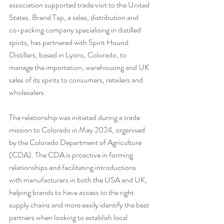
association supported trade visit to the United 
States. Brand Tap, a sales, distribution and 
co-packing company specialising in distilled 
spirits, has partnered with Spirit Hound 
Distillers, based in Lyons, Colorado, to 
manage the importation, warehousing and UK 
sales of its spirits to consumers, retailers and 
wholesalers.
The relationship was initiated during a trade 
mission to Colorado in May 2024, organised 
by the Colorado Department of Agriculture 
(CDA). The CDA is proactive in forming 
relationships and facilitating introductions 
with manufacturers in both the USA and UK, 
helping brands to have access to the right 
supply chains and more easily identify the best 
partners when looking to establish local 