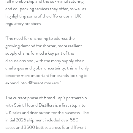
full membership and the co-manufacturing 
and co-packing services they offer, as well as 
highlighting some of the differences in UK 
regulatory practices.
‘The need for onshoring to address the 
growing demand for shorter, more resilient 
supply chains formed a key part of the 
discussions and, with the many supply chain 
challenges and global uncertainty, this will only 
become more important for brands looking to 
expand into different markets.’
The current phase of Brand Tap’s partnership 
with Spirit Hound Distillers is a first step into 
UK sales and distribution for the business. The 
initial 2026 shipment included over 580 
cases and 3500 bottles across four different 