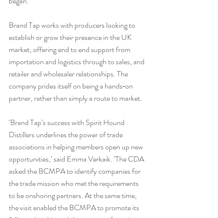
began. 
Brand Tap works with producers looking to 
establish or grow their presence in the UK 
market, offering end to end support from 
importation and logistics through to sales, and 
retailer and wholesaler relationships. The 
company prides itself on being a hands‑on 
partner, rather than simply a route to market.
‘Brand Tap’s success with Spirit Hound 
Distillers underlines the power of trade 
associations in helping members open up new 
opportunities,’ said Emma Verkaik. ‘The CDA 
asked the BCMPA to identify companies for 
the trade mission who met the requirements 
to be onshoring partners. At the same time, 
the visit enabled the BCMPA to promote its 