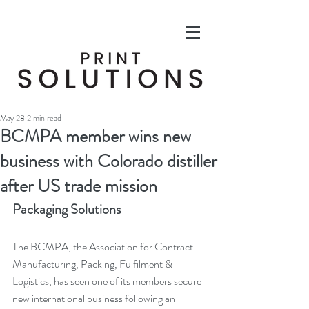
May 28
2 min read
BCMPA member wins new
business with Colorado distiller
after US trade mission
Packaging Solutions
The BCMPA, the Association for Contract 
Manufacturing, Packing, Fulfilment & 
Logistics, has seen one of its members secure 
new international business following an 