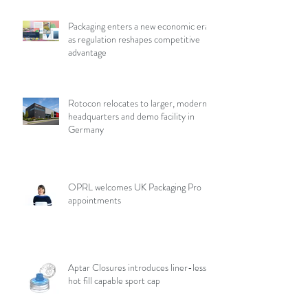
Packaging enters a new economic era
as regulation reshapes competitive
advantage
Rotocon relocates to larger, modern
headquarters and demo facility in
Germany
OPRL welcomes UK Packaging Pro
appointments
Aptar Closures introduces liner-less,
hot fill capable sport cap