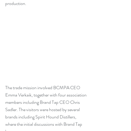
production.
The trade mission involved BCMPA CEO 
Emma Verkaik, together with four association 
members including Brand Tap CEO Chris 
Sadler. The visitors were hosted by several 
brands including Spirit Hound Distillers, 
where the initial discussions with Brand Tap 