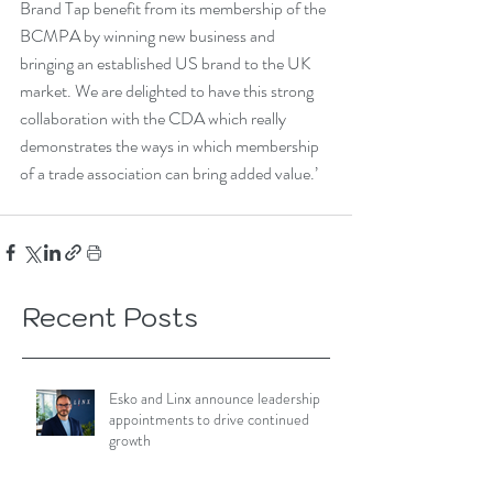
Brand Tap benefit from its membership of the 
BCMPA by winning new business and 
bringing an established US brand to the UK 
market. We are delighted to have this strong 
collaboration with the CDA which really 
demonstrates the ways in which membership 
of a trade association can bring added value.’
Recent Posts
Esko and Linx announce leadership
appointments to drive continued
growth