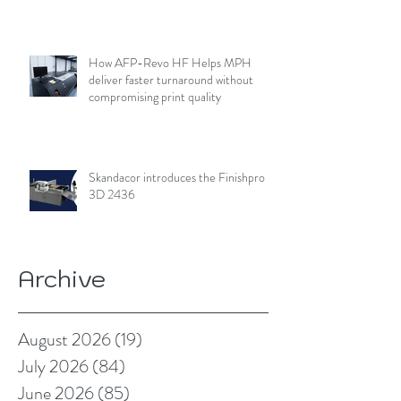
How AFP-Revo HF Helps MPH
deliver faster turnaround without
compromising print quality
Skandacor introduces the Finishpro
3D 2436
Archive
August 2026
(19)
19 posts
July 2026
(84)
84 posts
June 2026
(85)
85 posts