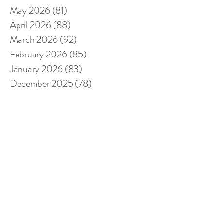
May 2026
(81)
81 posts
April 2026
(88)
88 posts
March 2026
(92)
92 posts
February 2026
(85)
85 posts
January 2026
(83)
83 posts
December 2025
(78)
78 posts
November 2025
(78)
78 posts
October 2025
(91)
91 posts
September 2025
(94)
94 posts
August 2025
(68)
68 posts
July 2025
(85)
85 posts
June 2025
(85)
85 posts
May 2025
(89)
89 posts
April 2025
(76)
76 posts
March 2025
(80)
80 posts