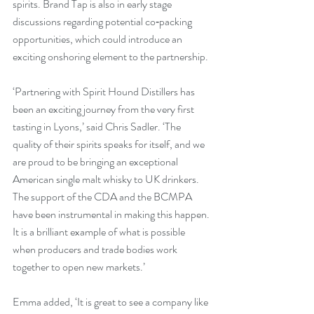
spirits. Brand Tap is also in early stage 
discussions regarding potential co‑packing 
opportunities, which could introduce an 
exciting onshoring element to the partnership.
‘Partnering with Spirit Hound Distillers has 
been an exciting journey from the very first 
tasting in Lyons,’ said Chris Sadler. ‘The 
quality of their spirits speaks for itself, and we 
are proud to be bringing an exceptional 
American single malt whisky to UK drinkers. 
The support of the CDA and the BCMPA 
have been instrumental in making this happen. 
It is a brilliant example of what is possible 
when producers and trade bodies work 
together to open new markets.’
Emma added, ‘It is great to see a company like 