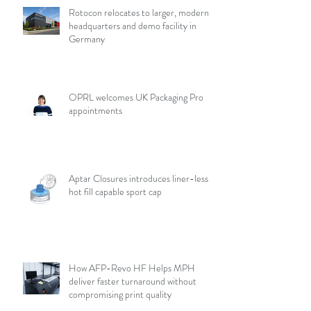
Rotocon relocates to larger, modern
headquarters and demo facility in
Germany
OPRL welcomes UK Packaging Pro
appointments
Aptar Closures introduces liner-less,
hot fill capable sport cap
How AFP-Revo HF Helps MPH
deliver faster turnaround without
compromising print quality