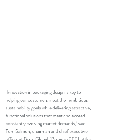
‘Innovation in packaging design is key to 
helping our customers meet their ambitious 
sustainability goals while delivering attractive, 
functional solutions that meet and exceed 
constantly evolving market demands,’ said 
Tom Salmon, chairman and chief executive 
officer at Berry Global. ‘Because PET bottles 