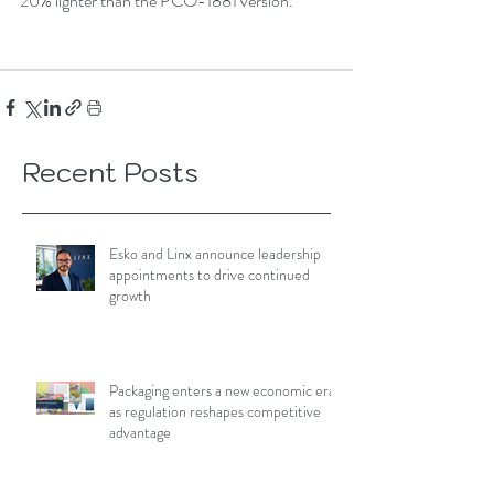
20% lighter than the PCO-1881 version.
Recent Posts
Esko and Linx announce leadership
appointments to drive continued
growth
Packaging enters a new economic era
as regulation reshapes competitive
advantage