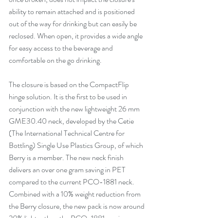
ability to remain attached and is positioned 
out of the way for drinking but can easily be 
reclosed. When open, it provides a wide angle 
for easy access to the beverage and 
comfortable on the go drinking. 
The closure is based on 
the CompactFlip
hinge solution. It is the first to be used in 
conjunction with the new lightweight 26 mm 
GME30.40 neck, developed by the Cetie 
(The International Technical Centre for 
Bottling) Single Use Plastics Group, of which 
Berry is a member. The new neck finish 
delivers an over one gram saving in PET 
compared to the current PCO-1881 neck. 
Combined with a 10% weight reduction from 
the Berry closure, the new pack is now around 