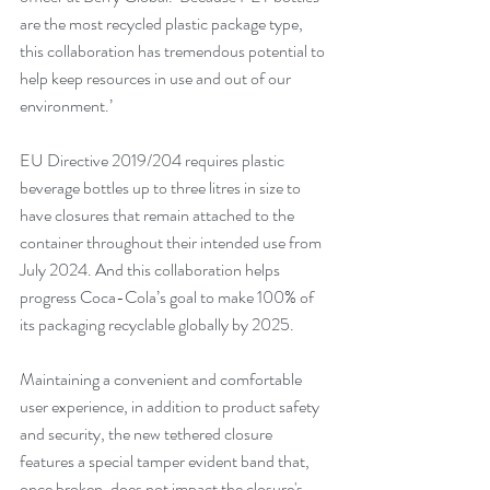
are the most recycled plastic package type, 
this collaboration has tremendous potential to 
help keep resources in use and out of our 
environment.’
EU Directive 2019/204 requires plastic 
beverage bottles up to three litres in size to 
have closures that remain attached to the 
container throughout their intended use from 
July 2024. And this collaboration helps 
progress Coca-Cola’s goal to make 100% of 
its packaging recyclable globally by 2025. 
Maintaining a convenient and comfortable 
user experience, in addition to product safety 
and security, the new tethered closure 
features a special tamper evident band that, 
once broken, does not impact the closure's 