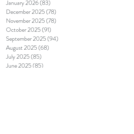
January 2026
(83)
83 posts
December 2025
(78)
78 posts
November 2025
(78)
78 posts
October 2025
(91)
91 posts
September 2025
(94)
94 posts
August 2025
(68)
68 posts
July 2025
(85)
85 posts
June 2025
(85)
85 posts
May 2025
(89)
89 posts
April 2025
(76)
76 posts
March 2025
(80)
80 posts
February 2025
(70)
70 posts
January 2025
(76)
76 posts
December 2024
(67)
67 posts
November 2024
(76)
76 posts