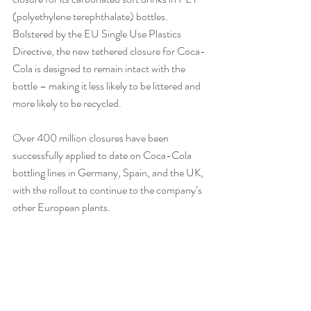
(polyethylene terephthalate) bottles. 
Bolstered by the EU Single Use Plastics 
Directive, the new tethered closure for Coca-
Cola is designed to remain intact with the 
bottle – making it less likely to be littered and 
more likely to be recycled.
Over 400 million closures have been 
successfully applied to date on Coca-Cola 
bottling lines in Germany, Spain, and the UK, 
with the rollout to continue to the company’s 
other European plants. 