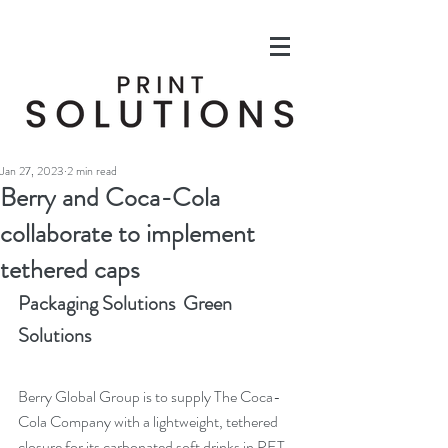
Jan 27, 2023
2 min read
Berry and Coca-Cola
collaborate to implement
tethered caps
Packaging Solutions  Green 
Solutions
Berry Global Group is to supply The Coca-
Cola Company with a lightweight, tethered 
closure for its carbonated soft drinks in PET 