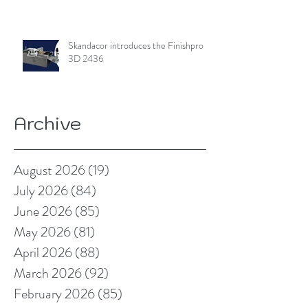
Skandacor introduces the Finishpro
3D 2436
Archive
August 2026
(19)
19 posts
July 2026
(84)
84 posts
June 2026
(85)
85 posts
May 2026
(81)
81 posts
April 2026
(88)
88 posts
March 2026
(92)
92 posts
February 2026
(85)
85 posts