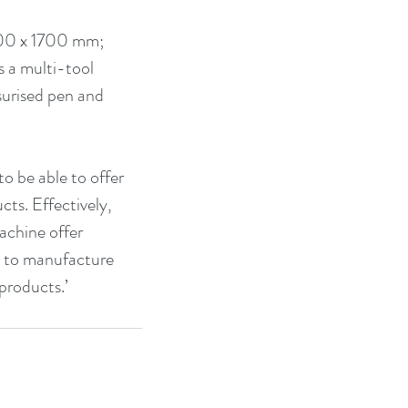
300 x 1700 mm; 
 a multi-tool 
ssurised pen and 
 be able to offer 
ts. Effectively, 
achine offer 
ed to manufacture 
 products.’