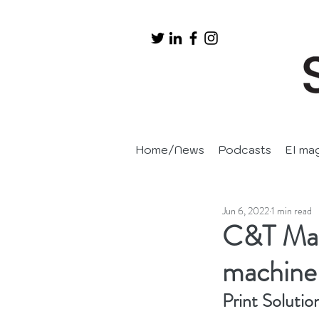
Home/News
Podcasts
EI ma
Jun 6, 2022
1 min read
C&T Matr
machine 
Print Solutio