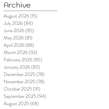
Archive
format and signage
producers reduce
August 2026
(15)
15 posts
production pain
July 2026
(84)
84 posts
points
June 2026
(85)
85 posts
May 2026
(81)
81 posts
April 2026
(88)
88 posts
March 2026
(92)
92 posts
February 2026
(85)
85 posts
January 2026
(83)
83 posts
December 2025
(78)
78 posts
November 2025
(78)
78 posts
October 2025
(91)
91 posts
September 2025
(94)
94 posts
August 2025
(68)
68 posts