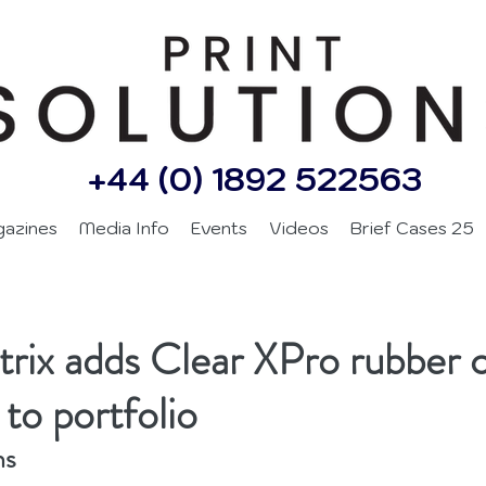
+44 (0) 1892 522563
gazines
Media Info
Events
Videos
Brief Cases 25
ix adds Clear XPro rubber c
to portfolio
ns