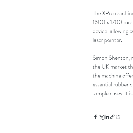
The XPro machine 
1600 x 1700 mm; 
device, allowing c
laser pointer.
Simon Shenton, m
the UK market the
the machine offer
essential rubber 
sample cases. It i