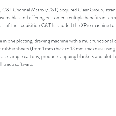
, C&T Channel Matrix (C&T) acquired Clear Group, streng
onsumables and offering customers multiple benefits in term
sult of the acquisition C&T has added the XPro machine to i
e in one plotting, drawing machine with a multifunctional cu
t rubber sheets (from 1 mm thick to 13 mm thickness using a
ease sample cartons, produce stripping blankets and plot layo
l trade software. 