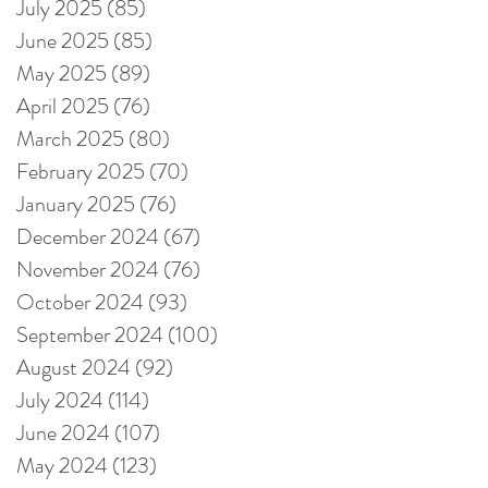
July 2025
(85)
85 posts
June 2025
(85)
85 posts
May 2025
(89)
89 posts
April 2025
(76)
76 posts
March 2025
(80)
80 posts
February 2025
(70)
70 posts
January 2025
(76)
76 posts
December 2024
(67)
67 posts
November 2024
(76)
76 posts
October 2024
(93)
93 posts
September 2024
(100)
100 posts
August 2024
(92)
92 posts
July 2024
(114)
114 posts
June 2024
(107)
107 posts
May 2024
(123)
123 posts