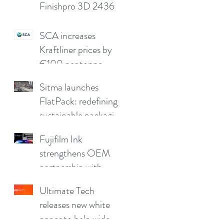
Finishpro 3D 2436
SCA increases
Kraftliner prices by
€100 per tonne
Sitma launches
FlatPack: redefining
sustainable packaging
for furniture
Fujifilm Ink
strengthens OEM
partnership with
China Print Supplies
Ultimate Tech
UK
releases new white
paper to help wide