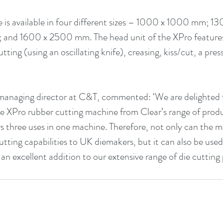
is available in four different sizes – 1000 x 1000 mm; 1
and 1600 x 2500 mm. The head unit of the XPro features
utting (using an oscillating knife), creasing, kiss/cut, a pre
anaging director at C&T, commented: ‘We are delighted to
 XPro rubber cutting machine from Clear’s range of produc
s three uses in one machine. Therefore, not only can the m
cutting capabilities to UK diemakers, but it can also be us
s an excellent addition to our extensive range of die cutting