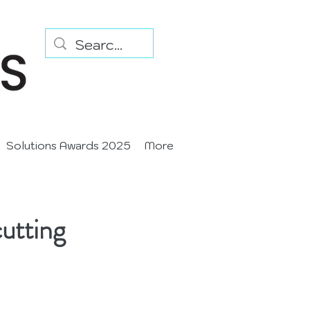
Solutions Awards 2025
More
utting