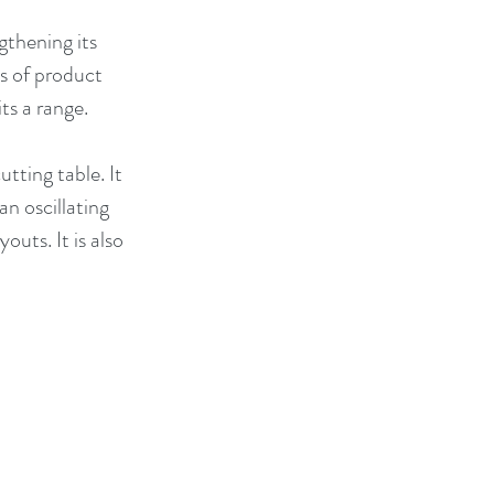
thening its 
s of product 
ts a range. 
tting table. It 
n oscillating 
uts. It is also 