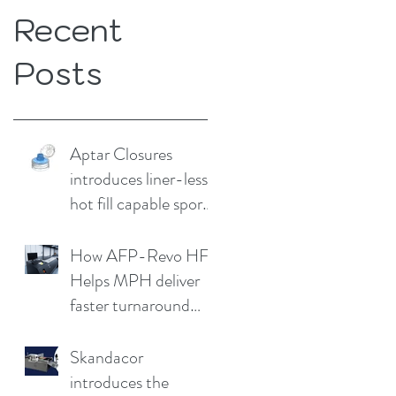
Recent
Posts
Aptar Closures
introduces liner-less,
hot fill capable sport
cap
How AFP-Revo HF
Helps MPH deliver
faster turnaround
without
compromising print
Skandacor
quality
introduces the