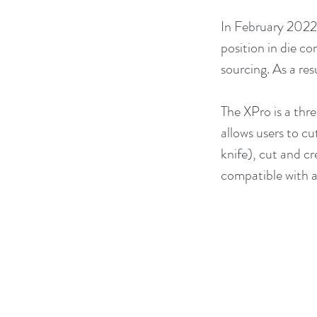
In February 2022
position in die c
sourcing. As a re
The XPro is a thre
allows users to cu
knife), cut and cr
compatible with al