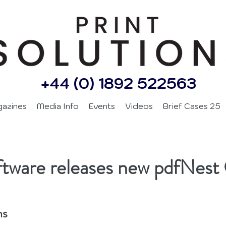
+44 (0) 1892 522563
gazines
Media Info
Events
Videos
Brief Cases 25
oftware releases new pdfNe
ns