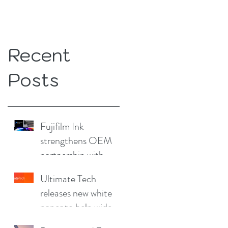
Recent
Posts
Fujifilm Ink
strengthens OEM
partnership with
China Print Supplies
Ultimate Tech
UK
releases new white
paper to help wide
format and signage