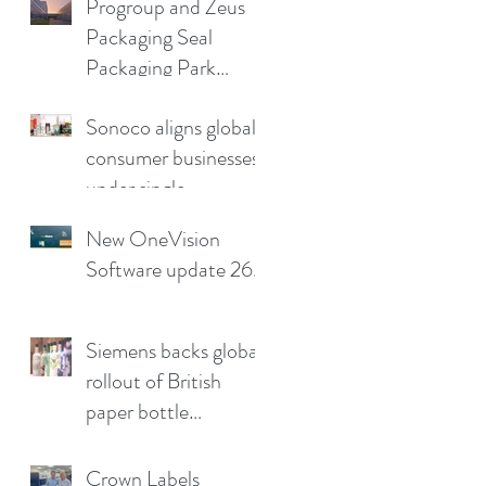
Progroup and Zeus
producers reduce
Packaging Seal
production pain
Packaging Park
points
Partnership in the UK
Sonoco aligns global
consumer businesses
under single
leadership structure
New OneVision
Software update 26.2
Siemens backs global
rollout of British
paper bottle
technology
Crown Labels