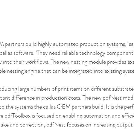
 partners build highly automated production systems,’ sa
allas software. ‘They need reliable technology components
y into their workflows. The new nesting module provides exa
ible nesting engine that can be integrated into existing syst
ducing large numbers of print items on different substrates,
icant difference in production costs. The new pdfNest mod
into the systems the callas OEM partners build. It is the pe
 pdfToolbox is focused on enabling automation and efficie
take and correction, pdfNest focuses on increasing output 