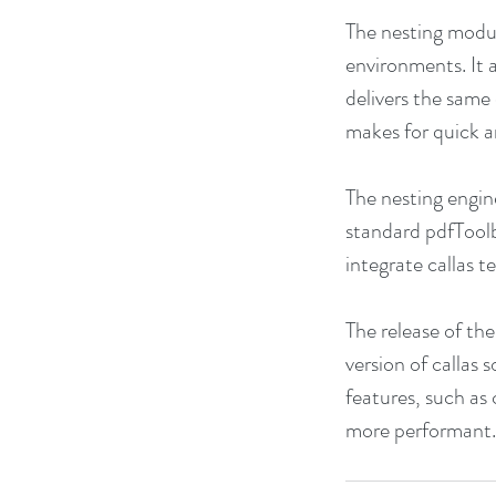
The nesting modul
environments. It 
delivers the same
makes for quick a
The nesting engin
standard pdfToolb
integrate callas 
The release of th
version of callas
features, such as 
more performant.