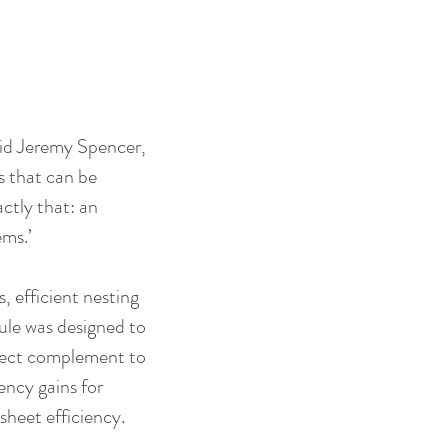
id Jeremy Spencer, 
 that can be 
ctly that: an 
ems.’
 efficient nesting 
ule was designed to 
rfect complement to 
ncy gains for 
sheet efficiency.