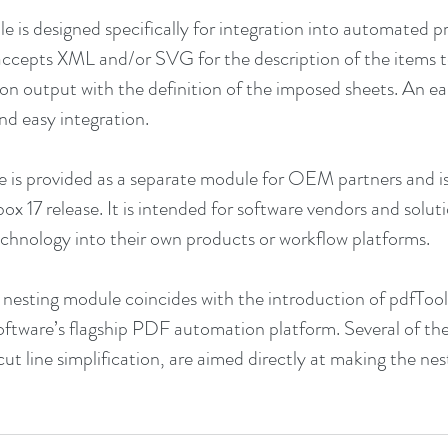
e is designed specifically for integration into automated p
accepts XML and/or SVG for the description of the items t
 on output with the definition of the imposed sheets. An ea
nd easy integration.
e is provided as a separate module for OEM partners and is
ox 17 release. It is intended for software vendors and solut
technology into their own products or workflow platforms.
e nesting module coincides with the introduction of pdfTool
 software’s flagship PDF automation platform. Several of th
cut line simplification, are aimed directly at making the ne