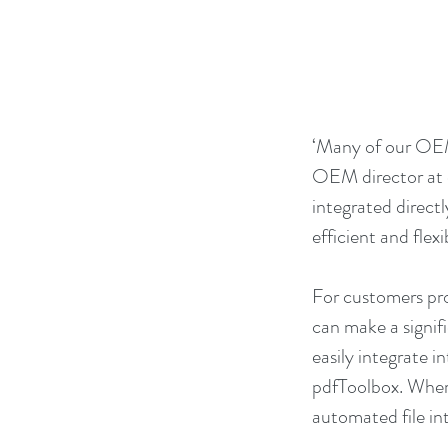
‘Many of our OEM
OEM director at c
integrated directl
efficient and flex
For customers pro
can make a signif
easily integrate 
pdfToolbox. Where
automated file in