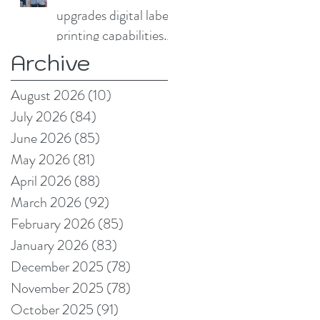
upgrades digital label
printing capabilities
with Domino N730i
Archive
August 2026
(10)
10 posts
July 2026
(84)
84 posts
June 2026
(85)
85 posts
May 2026
(81)
81 posts
April 2026
(88)
88 posts
March 2026
(92)
92 posts
February 2026
(85)
85 posts
January 2026
(83)
83 posts
December 2025
(78)
78 posts
November 2025
(78)
78 posts
October 2025
(91)
91 posts