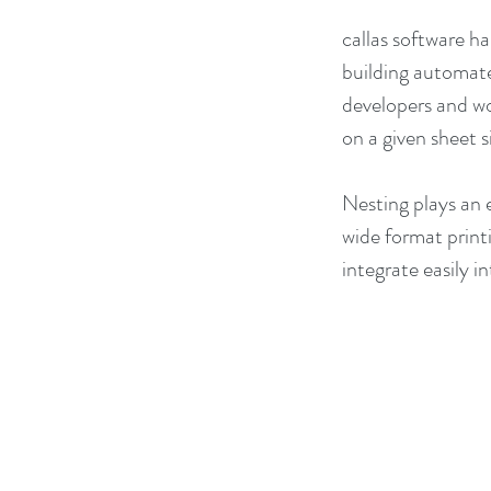
callas software 
building automate
developers and wo
on a given sheet 
Nesting plays an e
wide format printi
integrate easily 