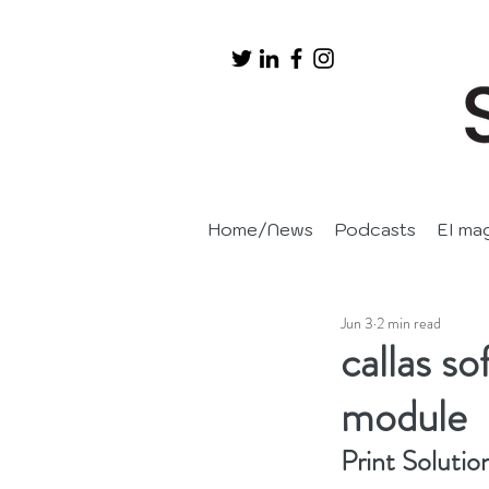
Home/News
Podcasts
EI ma
Jun 3
2 min read
callas s
module
Print Solutio