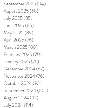
September 2025
(94)
94 posts
August 2025
(68)
68 posts
July 2025
(85)
85 posts
June 2025
(85)
85 posts
May 2025
(89)
89 posts
April 2025
(76)
76 posts
March 2025
(80)
80 posts
February 2025
(70)
70 posts
January 2025
(76)
76 posts
December 2024
(67)
67 posts
November 2024
(76)
76 posts
October 2024
(93)
93 posts
September 2024
(100)
100 posts
August 2024
(92)
92 posts
July 2024
(114)
114 posts