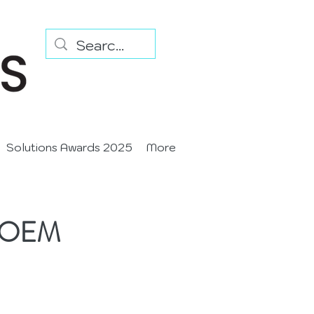
Solutions Awards 2025
More
st OEM