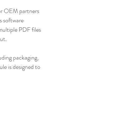
for OEM partners 
 software 
ultiple PDF files 
ut.
luding packaging, 
le is designed to 