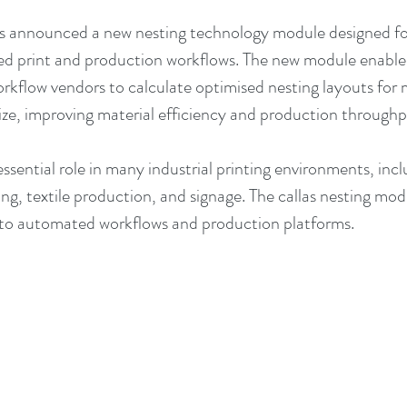
has announced a new nesting technology module designed 
d print and production workflows. The new module enables
rkflow vendors to calculate optimised nesting layouts for m
size, improving material efficiency and production throughp
ssential role in many industrial printing environments, inc
ng, textile production, and signage. The callas nesting modu
into automated workflows and production platforms.