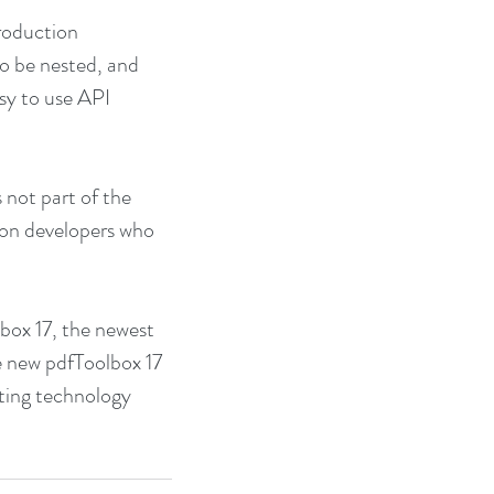
roduction 
o be nested, and 
sy to use API 
 not part of the 
ion developers who 
box 17, the newest 
e new pdfToolbox 17 
sting technology 