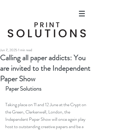
Jun 7, 2025
1 min read
Calling all paper addicts: You
are invited to the Independent
Paper Show
Paper Solutions
Taking place on 11 and 12 June at the Crypt on 
the Green, Clerkenwell, London, the 
Independent Paper Show will once again play 
host to outstanding creative papers and be a 