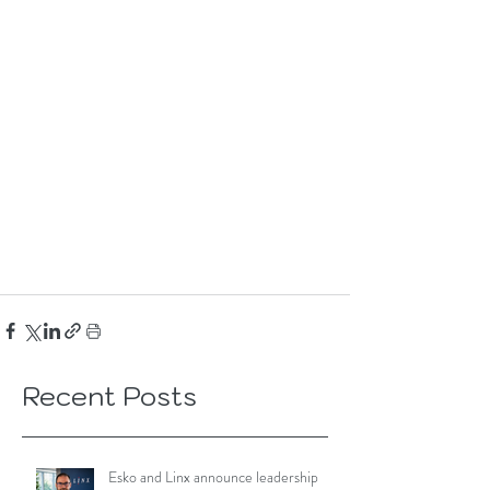
Recent Posts
Esko and Linx announce leadership