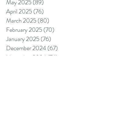
May 2025
(89)
89 posts
April 2025
(76)
76 posts
March 2025
(80)
80 posts
February 2025
(70)
70 posts
January 2025
(76)
76 posts
December 2024
(67)
67 posts
November 2024
(76)
76 posts
October 2024
(93)
93 posts
September 2024
(100)
100 posts
August 2024
(92)
92 posts
July 2024
(114)
114 posts
June 2024
(107)
107 posts
May 2024
(123)
123 posts
April 2024
(105)
105 posts
March 2024
(113)
113 posts