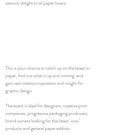
sensory delight to all paper lovers.
This is your chance to catch up on the latest in 
paper, find out what is up and coming, and 
gain real creative inspiration and insight for 
graphic design.
The event is ideal for designers, creative print 
companies, progressive packaging producers, 
brand owners looking for the latest ‘wow’ 
products and general paper addicts.