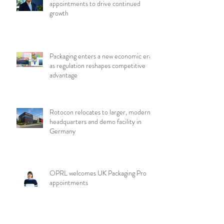
appointments to drive continued
growth
Packaging enters a new economic era
as regulation reshapes competitive
advantage
Rotocon relocates to larger, modern
headquarters and demo facility in
Germany
OPRL welcomes UK Packaging Pro
appointments