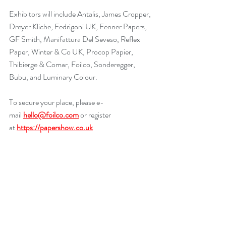
Exhibitors will include Antalis, James Cropper, 
Dreyer Kliche, Fedrigoni UK, Fenner Papers, 
GF Smith, Manifattura Del Seveso, Reflex 
Paper, Winter & Co UK, Procop Papier, 
Thibierge & Comar, Foilco, Sonderegger, 
Bubu, and Luminary Colour.
To secure your place, please e-
mail 
hello@foilco.com
 or register 
at 
https://papershow.co.uk