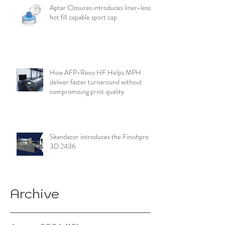
Aptar Closures introduces liner-less,
hot fill capable sport cap
How AFP-Revo HF Helps MPH
deliver faster turnaround without
compromising print quality
Skandacor introduces the Finishpro
3D 2436
Archive