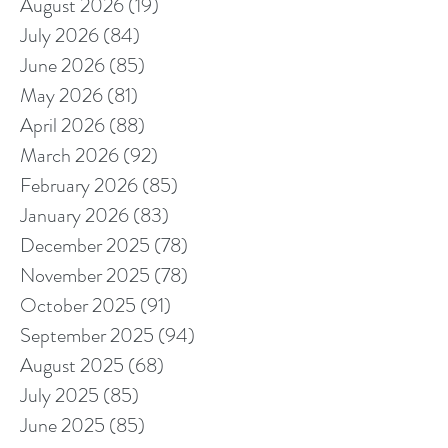
August 2026
(19)
19 posts
July 2026
(84)
84 posts
June 2026
(85)
85 posts
May 2026
(81)
81 posts
April 2026
(88)
88 posts
March 2026
(92)
92 posts
February 2026
(85)
85 posts
January 2026
(83)
83 posts
December 2025
(78)
78 posts
November 2025
(78)
78 posts
October 2025
(91)
91 posts
September 2025
(94)
94 posts
August 2025
(68)
68 posts
July 2025
(85)
85 posts
June 2025
(85)
85 posts