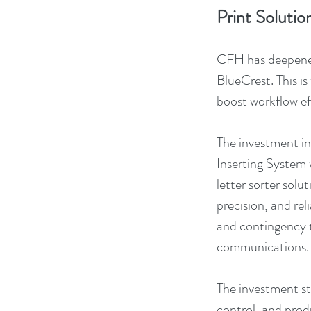
Print Solutio
CFH has deepened 
BlueCrest. This i
boost workflow eff
The investment inc
Inserting System
letter sorter solu
precision, and re
and contingency t
communications.
The investment st
control, and prod