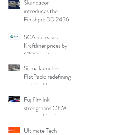
compromising print
Skandacor
quality
introduces the
Finishpro 3D 2436
SCA increases
Kraftliner prices by
€100 per tonne
Sitma launches
FlatPack: redefining
sustainable packaging
for furniture
Fujifilm Ink
strengthens OEM
partnership with
China Print Supplies
Ultimate Tech
UK