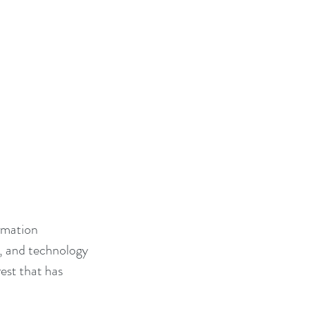
rmation 
, and technology 
est that has 