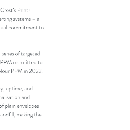
Crest’s Print+ 
rting systems – a 
utual commitment to 
series of targeted 
 PPM retrofitted to 
colour PPM in 2022.
y, uptime, and 
nalisation and 
f plain envelopes 
andfill, making the 