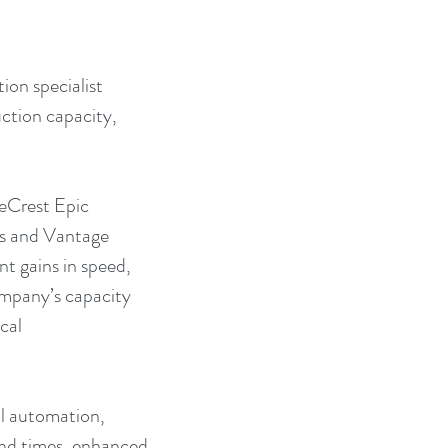
on specialist 
ction capacity, 
ueCrest Epic 
s and Vantage 
nt gains in speed, 
ompany’s capacity 
cal 
al automation, 
und times, enhanced 