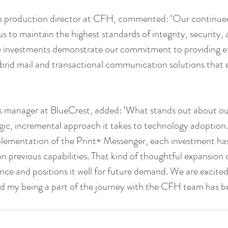
p production director at CFH, commented: ‘Our continued 
s to maintain the highest standards of integrity, security,
se investments demonstrate our commitment to providing eff
brid mail and transactional communication solutions that e
 manager at BlueCrest, added: ‘What stands out about our
gic, incremental approach it takes to technology adoption
lementation of the Print+ Messenger, each investment has
on previous capabilities. That kind of thoughtful expansion 
ence and positions it well for future demand. We are excited
my being a part of the journey with the CFH team has bee