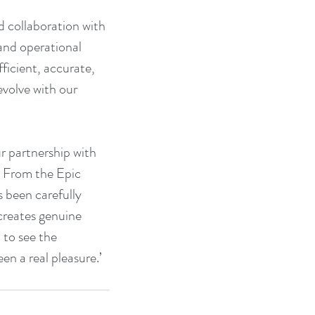
collaboration with 
 and operational 
icient, accurate, 
volve with our 
 partnership with 
. From the Epic 
 been carefully 
creates genuine 
 to see the 
n a real pleasure.’