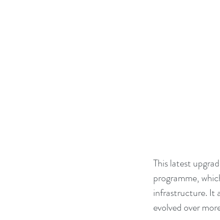
This latest upgrad
programme, which
infrastructure. It
evolved over mor