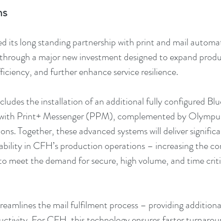
ns
its long standing partnership with print and mail automati
s through a major new investment designed to expand produ
iciency, and further enhance service resilience.
ludes the installation of an additional fully configured Bl
 with Print+ Messenger (PPM), complemented by Olympu
tions. Together, these advanced systems will deliver significa
liability in CFH’s production operations – increasing the c
o meet the demand for secure, high volume, and time criti
reamlines the mail fulfilment process – providing addition
uctivity. For CFH, this technology ensures faster turnaro