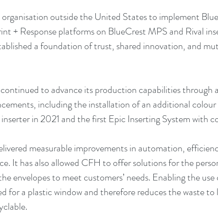
 organisation outside the United States to implement Blue
int + Response platforms on BlueCrest MPS and Rival inse
tablished a foundation of trust, shared innovation, and m
 continued to advance its production capabilities through a 
ements, including the installation of an additional colour
nserter in 2021 and the first Epic Inserting System with 
livered measurable improvements in automation, efficienc
e. It has also allowed CFH to offer solutions for the perso
the envelopes to meet customers’ needs. Enabling the use o
d for a plastic window and therefore reduces the waste to l
yclable.