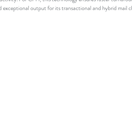
d exceptional output for its transactional and hybrid mail 