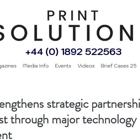
+44 (0) 1892 522563
gazines
Media Info
Events
Videos
Brief Cases 25
ngthens strategic partnershi
t through major technology
ent