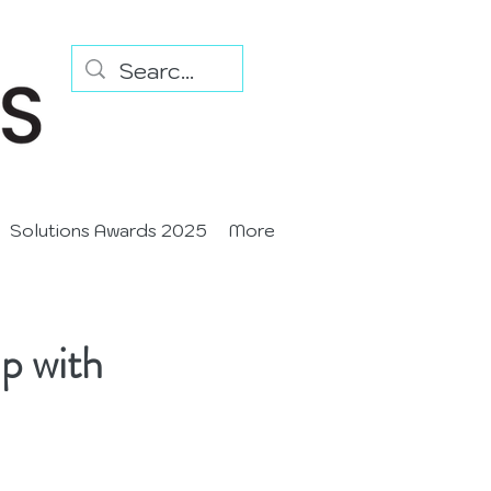
Solutions Awards 2025
More
p with