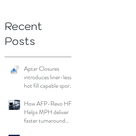
Recent
Posts
Aptar Closures
introduces liner-less,
hot fill capable sport
cap
How AFP-Revo HF
Helps MPH deliver
faster turnaround
without