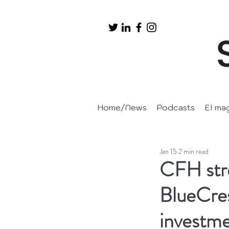
Home/News
Podcasts
EI ma
Jan 15
2 min read
CFH stre
BlueCres
investm