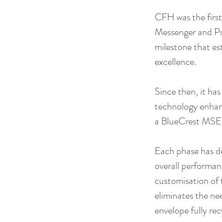
CFH was the first
Messenger and Pr
milestone that es
excellence.
Since then, it has
technology enhanc
a BlueCrest MSE i
Each phase has de
overall performanc
customisation of 
eliminates the nee
envelope fully rec