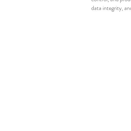
data integrity, an