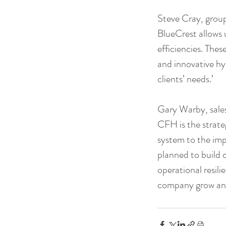
Steve Cray, grou
BlueCrest allows u
efficiencies. The
and innovative hy
clients’ needs.’
Gary Warby, sales
CFH is the strate
system to the imp
planned to build 
operational resili
company grow and 