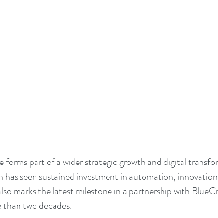
e forms part of a wider strategic growth and digital transfo
 has seen sustained investment in automation, innovation
 also marks the latest milestone in a partnership with BlueCr
e than two decades.