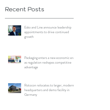
Recent Posts
Esko and Linx announce leadership
appointments to drive continued
growth
Packaging enters a new economic era
as regulation reshapes competitive
advantage
Rotocon relocates to larger, modern
headquarters and demo facility in
Germany