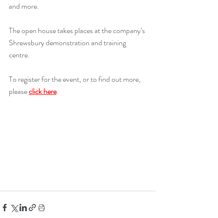
and more.
The open house takes places at the company’s 
Shrewsbury demonstration and training 
centre.
To register for the event, or to find out more, 
please 
click here
.