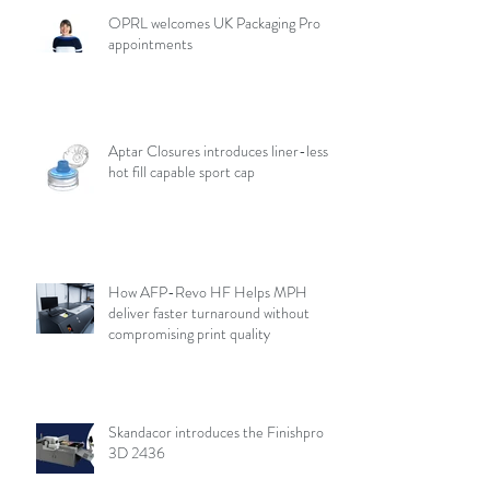
OPRL welcomes UK Packaging Pro
appointments
Aptar Closures introduces liner-less,
hot fill capable sport cap
How AFP-Revo HF Helps MPH
deliver faster turnaround without
compromising print quality
Skandacor introduces the Finishpro
3D 2436