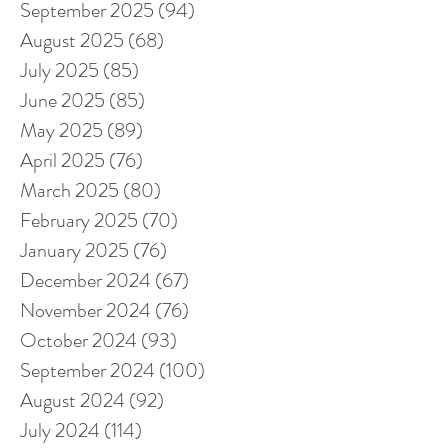
September 2025
(94)
94 posts
August 2025
(68)
68 posts
July 2025
(85)
85 posts
June 2025
(85)
85 posts
May 2025
(89)
89 posts
April 2025
(76)
76 posts
March 2025
(80)
80 posts
February 2025
(70)
70 posts
January 2025
(76)
76 posts
December 2024
(67)
67 posts
November 2024
(76)
76 posts
October 2024
(93)
93 posts
September 2024
(100)
100 posts
August 2024
(92)
92 posts
July 2024
(114)
114 posts