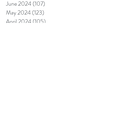
June 2024
(107)
107 posts
May 2024
(123)
123 posts
April 2024
(105)
105 posts
March 2024
(113)
113 posts
February 2024
(105)
105 posts
January 2024
(97)
97 posts
December 2023
(78)
78 posts
November 2023
(113)
113 posts
October 2023
(104)
104 posts
September 2023
(110)
110 posts
August 2023
(96)
96 posts
July 2023
(106)
106 posts
June 2023
(112)
112 posts
May 2023
(95)
95 posts
April 2023
(95)
95 posts