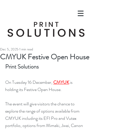
Dec 5, 2025
1 min read
CMYUK Festive Open House
Print Solutions
On Tuesday 16 December, 
CMYUK
 is 
holding its Festive Open House.
The event will give visitors the chance to 
explore the range of options available from 
CMYUK including its EFI Pro and Vutex 
portfolio, options from Mimaki, Jwei, Canon 