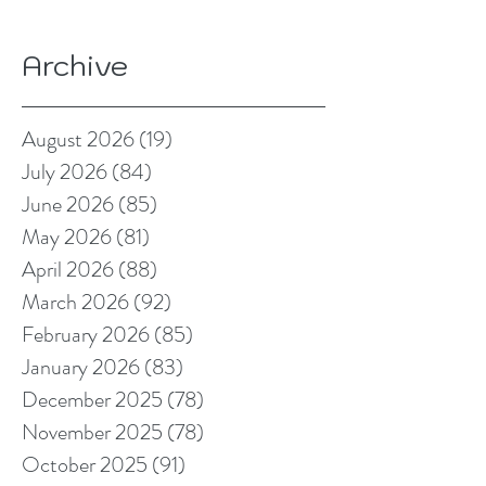
Archive
August 2026
(19)
19 posts
July 2026
(84)
84 posts
June 2026
(85)
85 posts
May 2026
(81)
81 posts
April 2026
(88)
88 posts
March 2026
(92)
92 posts
February 2026
(85)
85 posts
January 2026
(83)
83 posts
December 2025
(78)
78 posts
November 2025
(78)
78 posts
October 2025
(91)
91 posts