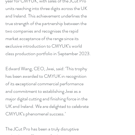
year for CMYUK, with sales of the JCut Pro 
units reaching into three digits across the UK 
and Ireland. This achievement underlines the 
true strength of the partnership between the 
two companies and recognises the rapid 
market acceptance of the range since its 
exclusive introduction to CMYUK’s world 
class production portfolio in September 2023.
Edward Wang, CEO, Jwei, said: ‘This trophy 
has been awarded to CMYUK in recognition 
of its exceptional commercial performance 
and commitment to establishing Jwei as a 
major digital cutting and finishing force in the 
UK and Ireland. We are delighted to celebrate 
CMYUK’s phenomenal success.’
The JCut Pro has been a truly disruptive 