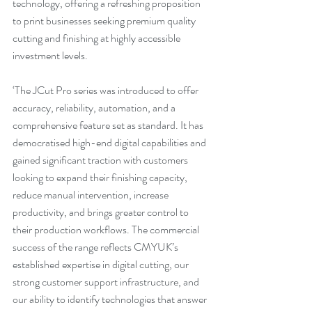
technology, offering a refreshing proposition 
to print businesses seeking premium quality 
cutting and finishing at highly accessible 
investment levels.
‘The JCut Pro series was introduced to offer 
accuracy, reliability, automation, and a 
comprehensive feature set as standard. It has 
democratised high-end digital capabilities and 
gained significant traction with customers 
looking to expand their finishing capacity, 
reduce manual intervention, increase 
productivity, and brings greater control to 
their production workflows. The commercial 
success of the range reflects CMYUK’s 
established expertise in digital cutting, our 
strong customer support infrastructure, and 
our ability to identify technologies that answer 