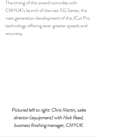
The timing of this award coincides with 
CMYUK’s launch of the new SG Series, the 
next generation development of the JCut Pro 
technology offering even greater speeds and 
accuracy.
Pictured left to right: Chris Martin, sales 
director (equipment) with Nick Reed, 
business finishing manager, CMYUK. 