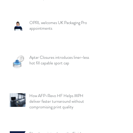
OPRL welcomes UK Packaging Pro
appointments
Aptar Closures introduces liner-less,
hot fill capable sport cap
How AFP-Revo HF Helps MPH
deliver faster turnaround without
compromising print quality