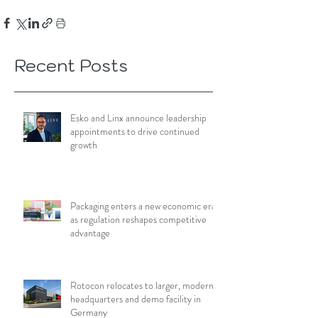
Recent Posts
Esko and Linx announce leadership
appointments to drive continued
growth
Packaging enters a new economic era
as regulation reshapes competitive
advantage
Rotocon relocates to larger, modern
headquarters and demo facility in
Germany