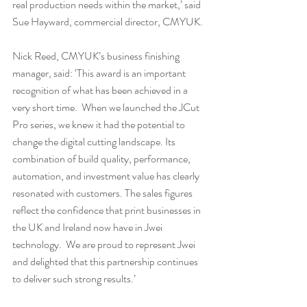
real production needs within the market,’ said 
Sue Hayward, commercial director, CMYUK.
Nick Reed, CMYUK’s business finishing 
manager, said: ‘This award is an important 
recognition of what has been achieved in a 
very short time.  When we launched the JCut 
Pro series, we knew it had the potential to 
change the digital cutting landscape. Its 
combination of build quality, performance, 
automation, and investment value has clearly 
resonated with customers. The sales figures 
reflect the confidence that print businesses in 
the UK and Ireland now have in Jwei 
technology.  We are proud to represent Jwei 
and delighted that this partnership continues 
to deliver such strong results.’