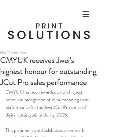
May 14
2 min read
CMYUK receives Jwei’s
highest honour for outstanding
JCut Pro sales performance
CMYUK has been awarded Jwei’s highest 
honour in recognition of its outstanding sales 
performance for the Jwei JCut Pro series of 
digital cutting tables during 2025.
This platinum award celebrates a landmark 