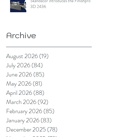
Skandacor introduces the Finishpro
3D 2436
Archive
August 2026
(19)
19 posts
July 2026
(84)
84 posts
June 2026
(85)
85 posts
May 2026
(81)
81 posts
April 2026
(88)
88 posts
March 2026
(92)
92 posts
February 2026
(85)
85 posts
January 2026
(83)
83 posts
December 2025
(78)
78 posts