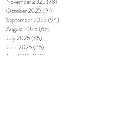
November 2025
(78)
78 posts
October 2025
(91)
91 posts
September 2025
(94)
94 posts
August 2025
(68)
68 posts
July 2025
(85)
85 posts
June 2025
(85)
85 posts
May 2025
(89)
89 posts
April 2025
(76)
76 posts
March 2025
(80)
80 posts
February 2025
(70)
70 posts
January 2025
(76)
76 posts
December 2024
(67)
67 posts
November 2024
(76)
76 posts
October 2024
(93)
93 posts
September 2024
(100)
100 posts