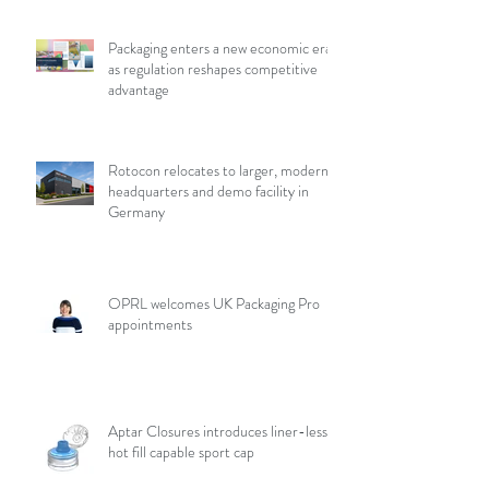
Packaging enters a new economic era
as regulation reshapes competitive
advantage
Rotocon relocates to larger, modern
headquarters and demo facility in
Germany
OPRL welcomes UK Packaging Pro
appointments
Aptar Closures introduces liner-less,
hot fill capable sport cap