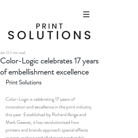
Jan 12
2 min read
Color-Logic celebrates 17 years
of embellishment excellence
Print Solutions
Color-Logic is celebrating 17 years of 
innovation and excellence in the print industry 
this year. Established by Richard Ainge and 
Mark Geeves, it has revolutionised how 
printers and brands approach special effects 
in print, making embellishment predictable, 