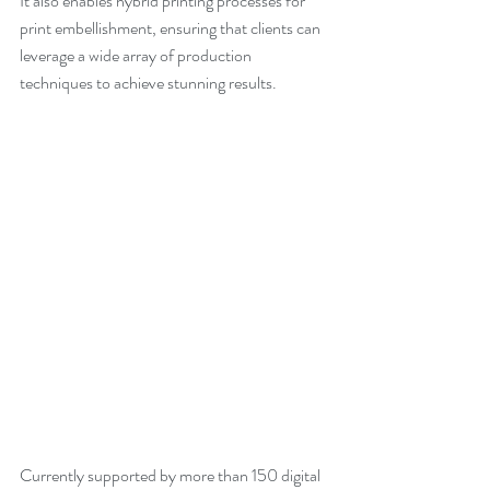
It also enables hybrid printing processes for 
print embellishment, ensuring that clients can 
leverage a wide array of production 
techniques to achieve stunning results.
Currently supported by more than 150 digital 