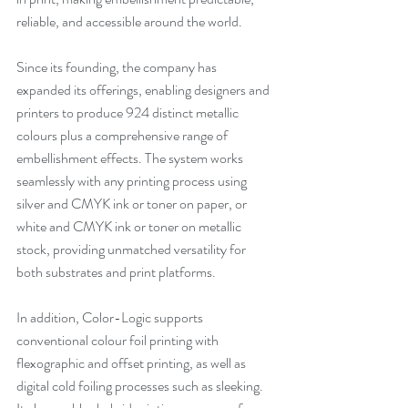
reliable, and accessible around the world.
Since its founding, the company has 
expanded its offerings, enabling designers and 
printers to produce 924 distinct metallic 
colours plus a comprehensive range of 
embellishment effects. The system works 
seamlessly with any printing process using 
silver and CMYK ink or toner on paper, or 
white and CMYK ink or toner on metallic 
stock, providing unmatched versatility for 
both substrates and print platforms.
In addition, Color-Logic supports 
conventional colour foil printing with 
flexographic and offset printing, as well as 
digital cold foiling processes such as sleeking. 