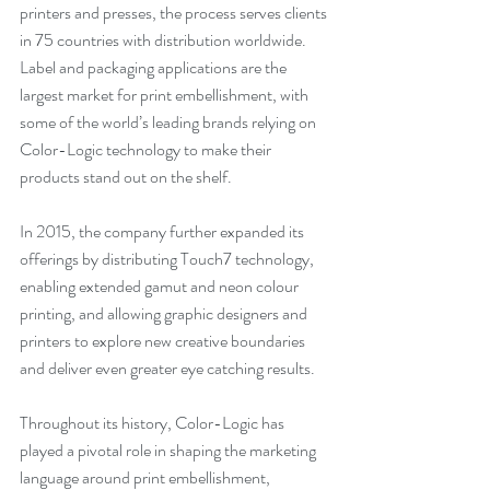
printers and presses, the process serves clients 
in 75 countries with distribution worldwide. 
Label and packaging applications are the 
largest market for print embellishment, with 
some of the world’s leading brands relying on 
Color-Logic technology to make their 
products stand out on the shelf.
In 2015, the company further expanded its 
offerings by distributing Touch7 technology, 
enabling extended gamut and neon colour 
printing, and allowing graphic designers and 
printers to explore new creative boundaries 
and deliver even greater eye catching results.
Throughout its history, Color-Logic has 
played a pivotal role in shaping the marketing 
language around print embellishment, 