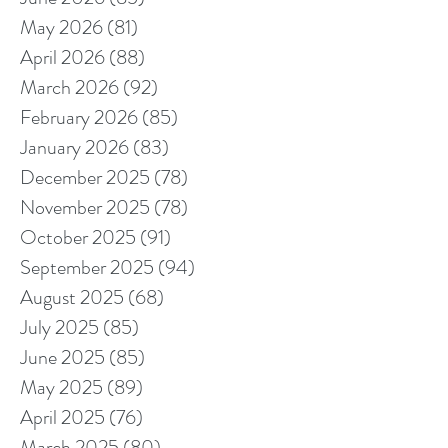
May 2026
(81)
81 posts
April 2026
(88)
88 posts
March 2026
(92)
92 posts
February 2026
(85)
85 posts
January 2026
(83)
83 posts
December 2025
(78)
78 posts
November 2025
(78)
78 posts
October 2025
(91)
91 posts
September 2025
(94)
94 posts
August 2025
(68)
68 posts
July 2025
(85)
85 posts
June 2025
(85)
85 posts
May 2025
(89)
89 posts
April 2025
(76)
76 posts
March 2025
(80)
80 posts