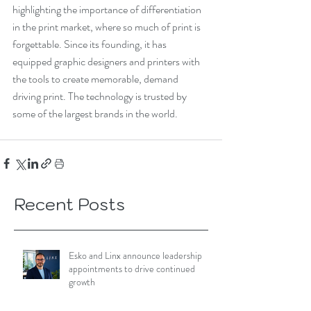
highlighting the importance of differentiation 
in the print market, where so much of print is 
forgettable. Since its founding, it has 
equipped graphic designers and printers with 
the tools to create memorable, demand 
driving print. The technology is trusted by 
some of the largest brands in the world.
Recent Posts
Esko and Linx announce leadership
appointments to drive continued
growth