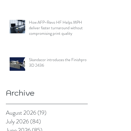
How AFP-Revo HF Helps MPH
deliver faster turnaround without
compromising print quality
Skandacor introduces the Finishpro
3D 2436
Archive
August 2026
(19)
19 posts
July 2026
(84)
84 posts
June 2026
(85)
85 posts