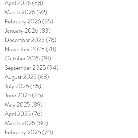
April 2026
(88)
88 posts
March 2026
(92)
92 posts
February 2026
(85)
85 posts
January 2026
(83)
83 posts
December 2025
(78)
78 posts
November 2025
(78)
78 posts
October 2025
(91)
91 posts
September 2025
(94)
94 posts
August 2025
(68)
68 posts
July 2025
(85)
85 posts
June 2025
(85)
85 posts
May 2025
(89)
89 posts
April 2025
(76)
76 posts
March 2025
(80)
80 posts
February 2025
(70)
70 posts