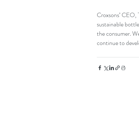
Croxsons’ CEO, Ti
sustainable bottle
the consumer. We 
continue to devel