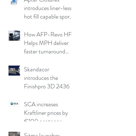
introduces liner-less,
hot fill capable sport
cap
How AFP-Revo HF
Helps MPH deliver
faster turnaround
without
compromising print
Skandacor
quality
introduces the
Finishpro 3D 2436
SCA increases
Kraftliner prices by
€100 per tonne
Sitma launches