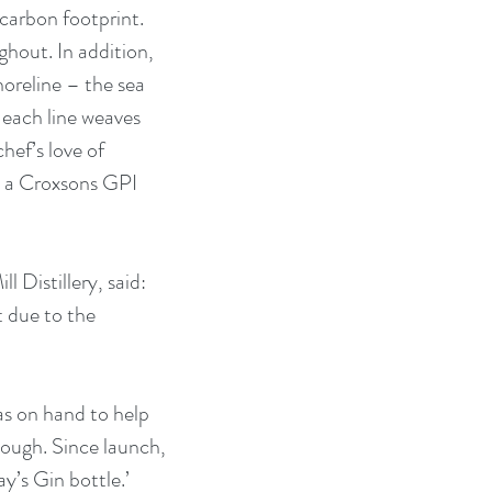
carbon footprint. 
hout. In addition, 
oreline – the sea 
each line weaves 
chef’s love of 
h a Croxsons GPI 
Distillery, said: 
t due to the 
as on hand to help 
ough. Since launch, 
’s Gin bottle.’