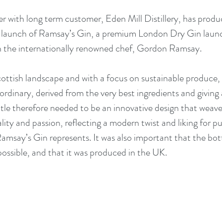
r with long term customer, Eden Mill Distillery, has produ
e launch of Ramsay’s Gin, a premium London Dry Gin launc
h the internationally renowned chef, Gordon Ramsay.
cottish landscape and with a focus on sustainable produce, 
ordinary, derived from the very best ingredients and giving a
tle therefore needed to be an innovative design that weave
lity and passion, reflecting a modern twist and liking for p
amsay’s Gin represents. It was also important that the bot
possible, and that it was produced in the UK.