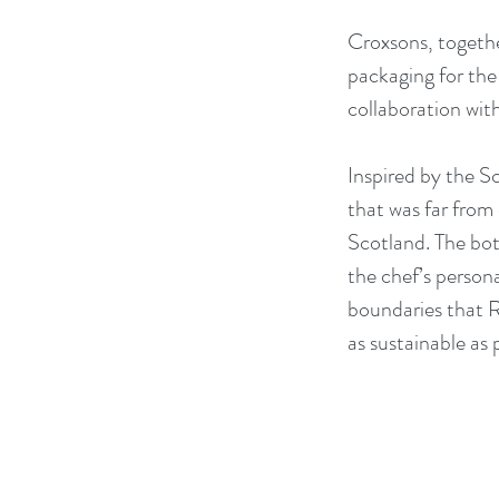
Croxsons, togethe
packaging for th
collaboration wit
Inspired by the S
that was far from 
Scotland. The bot
the chef’s persona
boundaries that R
as sustainable as 