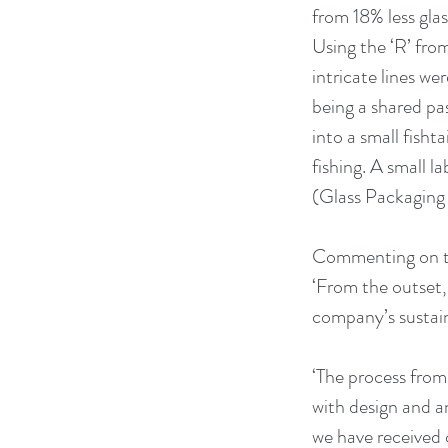
from 18% less gla
Using the ‘R’ fro
intricate lines w
being a shared pa
into a small fishta
fishing. A small 
(Glass Packaging 
Commenting on the
‘From the outset, 
company’s sustain
‘The process from
with design and a
we have received 