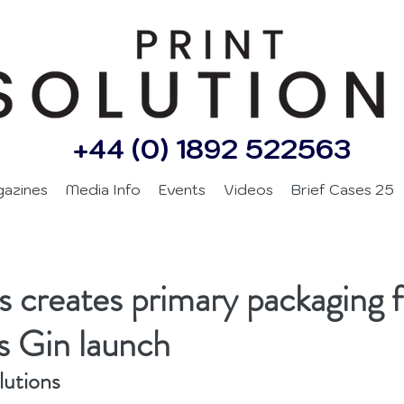
+44 (0) 1892 522563
gazines
Media Info
Events
Videos
Brief Cases 25
 creates primary packaging f
s Gin launch
lutions