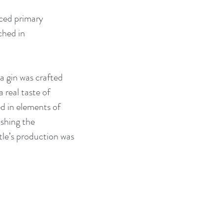
ced primary 
hed in 
a gin was crafted 
 real taste of 
d in elements of 
ushing the 
tle’s production was 