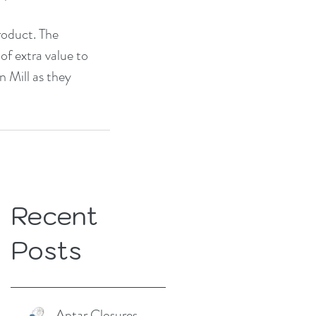
roduct. The 
of extra value to 
 Mill as they 
Recent
Posts
Aptar Closures