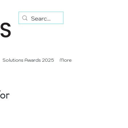
Solutions Awards 2025
More
or