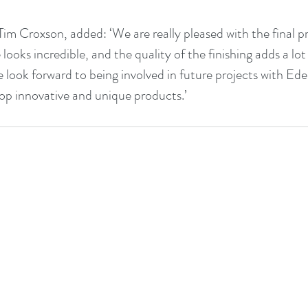
m Croxson, added: ‘We are really pleased with the final p
 looks incredible, and the quality of the finishing adds a lot 
look forward to being involved in future projects with Eden
op innovative and unique products.’