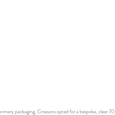
primary packaging, Croxsons opted for a bespoke, clear 70 