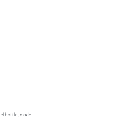
cl bottle, made 