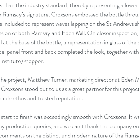
ss than the industry standard, thereby representing a lower 
m Ramsay’s signature, Croxsons embossed the bottle throug
ere included to represent waves lapping on the St Andrews sh
ssion of both Ramsay and Eden Mill. On closer inspection, 
il at the base of the bottle, a representation in glass of the 
label panel front and back completed the look, together wit
Institute) stopper. 
 project, Matthew Turner, marketing director at Eden Mill 
Croxsons stood out to us as a great partner for this projec
able ethos and trusted reputation. 
 start to finish was exceedingly smooth with Croxsons. It w
ny production queries, and we can’t thank the company en
comments on the distinct and modern nature of the Ramsay