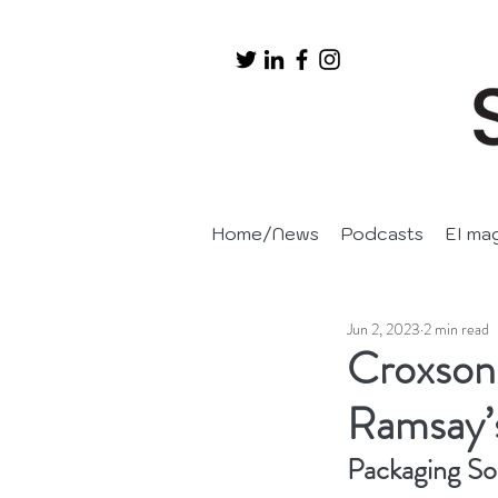
Home/News
Podcasts
EI ma
Jun 2, 2023
2 min read
Croxsons
Ramsay’
Packaging So