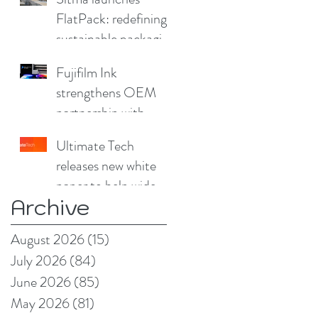
FlatPack: redefining
sustainable packaging
for furniture
Fujifilm Ink
strengthens OEM
partnership with
China Print Supplies
Ultimate Tech
UK
releases new white
paper to help wide
Archive
format and signage
producers reduce
August 2026
(15)
15 posts
production pain
July 2026
(84)
84 posts
points
June 2026
(85)
85 posts
May 2026
(81)
81 posts