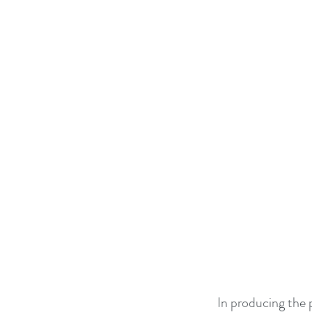
In producing the 