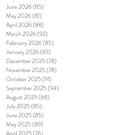
June 2026
(85)
85 posts
May 2026
(81)
81 posts
April 2026
(88)
88 posts
March 2026
(92)
92 posts
February 2026
(85)
85 posts
January 2026
(83)
83 posts
December 2025
(78)
78 posts
November 2025
(78)
78 posts
October 2025
(91)
91 posts
September 2025
(94)
94 posts
August 2025
(68)
68 posts
July 2025
(85)
85 posts
June 2025
(85)
85 posts
May 2025
(89)
89 posts
April 2025
(76)
76 posts