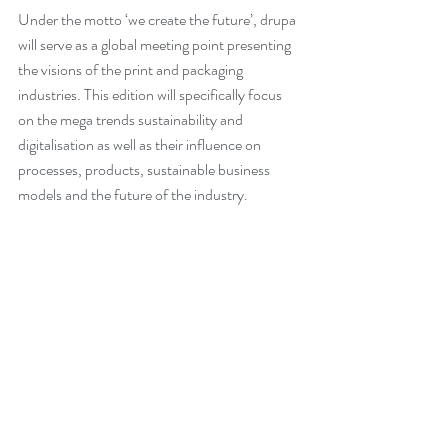
Under the motto ‘we create the future’, drupa 
will serve as a global meeting point presenting 
the visions of the print and packaging 
industries. This edition will specifically focus 
on the mega trends sustainability and 
digitalisation as well as their influence on 
processes, products, sustainable business 
models and the future of the industry.