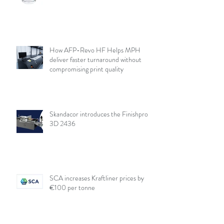
How AFP-Revo HF Helps MPH
deliver faster turnaround without
compromising print quality
Skandacor introduces the Finishpro
3D 2436
SCA increases Kraftliner prices by
€100 per tonne