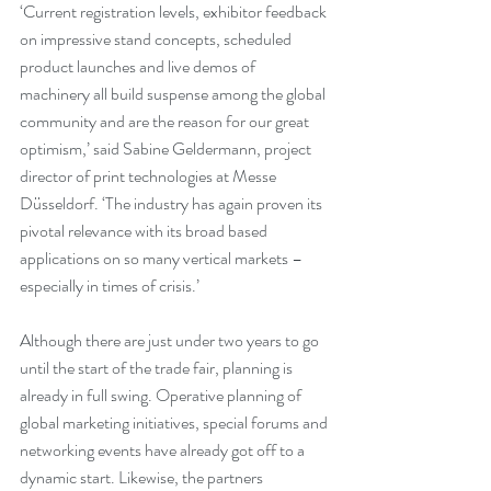
‘Current registration levels, exhibitor feedback 
on impressive stand concepts, scheduled 
product launches and live demos of 
machinery all build suspense among the global 
community and are the reason for our great 
optimism,’ said Sabine Geldermann, project 
director of print technologies at Messe 
Düsseldorf. ‘The industry has again proven its 
pivotal relevance with its broad based 
applications on so many vertical markets – 
especially in times of crisis.’
Although there are just under two years to go 
until the start of the trade fair, planning is 
already in full swing. Operative planning of 
global marketing initiatives, special forums and 
networking events have already got off to a 
dynamic start. Likewise, the partners 