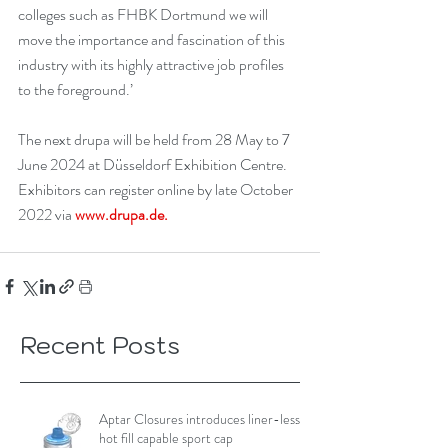
colleges such as FHBK Dortmund we will 
move the importance and fascination of this 
industry with its highly attractive job profiles 
to the foreground.’
The next drupa will be held from 28 May to 7 
June 2024 at Düsseldorf Exhibition Centre. 
Exhibitors can register online by late October 
2022 via 
www.drupa.de
.
Recent Posts
Aptar Closures introduces liner-less,
hot fill capable sport cap