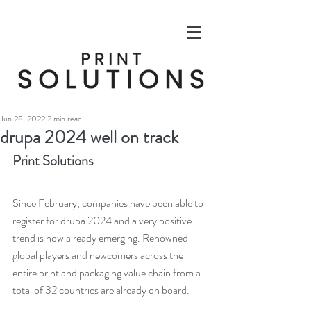
Jun 28, 2022
2 min read
drupa 2024 well on track
Print Solutions
Since February, companies have been able to 
register for drupa 2024 and a very positive 
trend is now already emerging. Renowned 
global players and newcomers across the 
entire print and packaging value chain from a 
total of 32 countries are already on board.