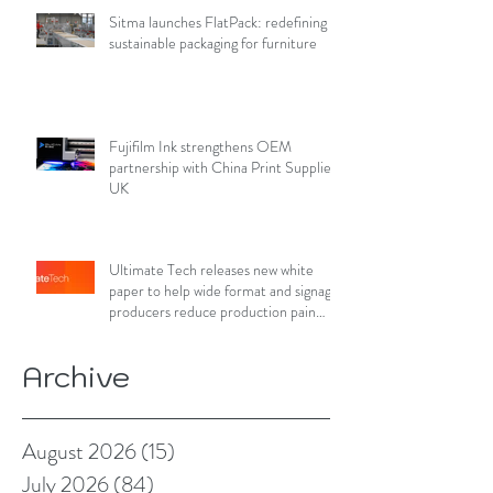
Sitma launches FlatPack: redefining
sustainable packaging for furniture
Fujifilm Ink strengthens OEM
partnership with China Print Supplies
UK
Ultimate Tech releases new white
paper to help wide format and signage
producers reduce production pain
points
Archive
August 2026
(15)
15 posts
July 2026
(84)
84 posts