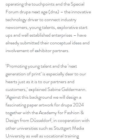
operating the touchpoints and the Special 
Forum drupa next age (dna) – the innovative 
technology driver to connect industry 
newcomers, young talents, explorative start 
ups and well established enterprises – have 
already submitted their conceptual ideas and 
involvement of exhibitor partners.  
‘Promoting young talent and the ‘next 
generation of print’ is especially dear to our 
hearts just as it is to our partners and 
customers,’ explained Sabine Geldermann. 
‘Against this background we will design a 
fascinating paper artwork for drupa 2024 
together with the Academy for Fashion & 
Design from Düsseldorf; in cooperation with 
other universities such as Stuttgart Media 
University as well as vocational training 