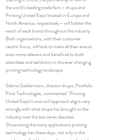
the world’s leading trade fairs – drupa and 
Printing United Expo located in Europe and 
North America, respectively – will bolster the 
reach of each brand throughout the industry. 
Both organisations, with their customer 
centric focus, will look to make all their events 
even more relevant and beneficial to both 
attendees and exhibitors in the ever changing 
printing technology landscape.
Sabine Geldermann, director drupa, Portfolio 
Print Technologies, commented: ‘Printing 
United Expo’s one roof approach aligns very 
strongly with what drupa has brought to the 
industry over the last seven decades. 
Showcasing the many applications printing 
technology has these days, not only in the 