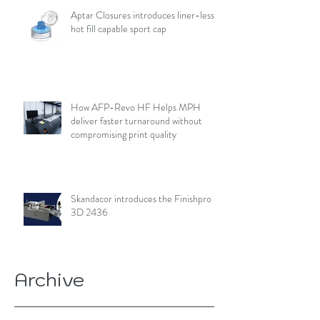
Aptar Closures introduces liner-less,
hot fill capable sport cap
How AFP-Revo HF Helps MPH
deliver faster turnaround without
compromising print quality
Skandacor introduces the Finishpro
3D 2436
Archive