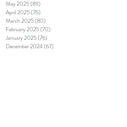
May 2025
(89)
89 posts
April 2025
(76)
76 posts
March 2025
(80)
80 posts
February 2025
(70)
70 posts
January 2025
(76)
76 posts
December 2024
(67)
67 posts
November 2024
(76)
76 posts
October 2024
(93)
93 posts
September 2024
(100)
100 posts
August 2024
(92)
92 posts
July 2024
(114)
114 posts
June 2024
(107)
107 posts
May 2024
(123)
123 posts
April 2024
(105)
105 posts
March 2024
(113)
113 posts