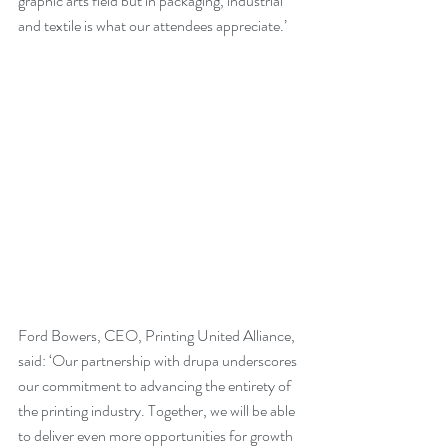
graphic arts field but in packaging, industrial 
and textile is what our attendees appreciate.’
Ford Bowers, CEO, Printing United Alliance, 
said: ‘Our partnership with drupa underscores 
our commitment to advancing the entirety of 
the printing industry. Together, we will be able 
to deliver even more opportunities for growth 