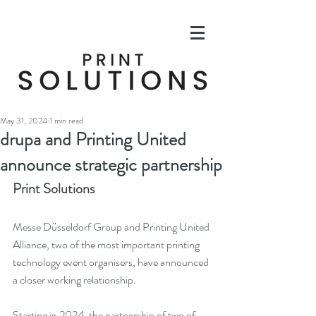
May 31, 2024
1 min read
drupa and Printing United
announce strategic partnership
Print Solutions
Messe Düsseldorf Group and Printing United 
Alliance, two of the most important printing 
technology event organisers, have announced 
a closer working relationship.
Starting in 2024, the partnership of two of 