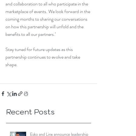
and collaboration to all who participate in the 
marketplace of events. We look forward in the 
coming months to sharing our conversations 
on how this partnership will unfold and the 
benefits to all our partners.’
Stay tuned for future updates as this 
partnership continues to evolve and take 
shape.
Recent Posts
Esko and Linx announce leadership