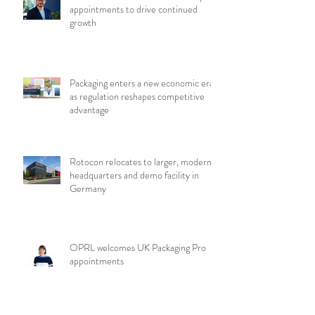
appointments to drive continued
growth
Packaging enters a new economic era
as regulation reshapes competitive
advantage
Rotocon relocates to larger, modern
headquarters and demo facility in
Germany
OPRL welcomes UK Packaging Pro
appointments