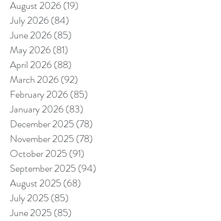
August 2026
(19)
19 posts
July 2026
(84)
84 posts
June 2026
(85)
85 posts
May 2026
(81)
81 posts
April 2026
(88)
88 posts
March 2026
(92)
92 posts
February 2026
(85)
85 posts
January 2026
(83)
83 posts
December 2025
(78)
78 posts
November 2025
(78)
78 posts
October 2025
(91)
91 posts
September 2025
(94)
94 posts
August 2025
(68)
68 posts
July 2025
(85)
85 posts
June 2025
(85)
85 posts