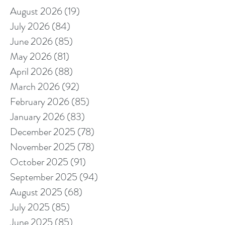
August 2026
(19)
19 posts
July 2026
(84)
84 posts
June 2026
(85)
85 posts
May 2026
(81)
81 posts
April 2026
(88)
88 posts
March 2026
(92)
92 posts
February 2026
(85)
85 posts
January 2026
(83)
83 posts
December 2025
(78)
78 posts
November 2025
(78)
78 posts
October 2025
(91)
91 posts
September 2025
(94)
94 posts
August 2025
(68)
68 posts
July 2025
(85)
85 posts
June 2025
(85)
85 posts