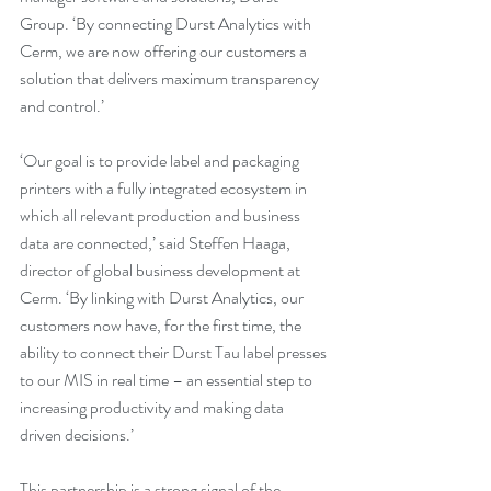
Group. ‘By connecting Durst Analytics with 
Cerm, we are now offering our customers a 
solution that delivers maximum transparency 
and control.’
‘Our goal is to provide label and packaging 
printers with a fully integrated ecosystem in 
which all relevant production and business 
data are connected,’ said Steffen Haaga, 
director of global business development at 
Cerm. ‘By linking with Durst Analytics, our 
customers now have, for the first time, the 
ability to connect their Durst Tau label presses 
to our MIS in real time – an essential step to 
increasing productivity and making data 
driven decisions.’
This partnership is a strong signal of the 