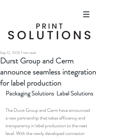
Sep 12, 2025
1 min read
Durst Group and Cerm
announce seamless integration
for label production
Packaging Solutions  Label Solutions
The Durst Group and Cerm have announced 
a new partnership that takes efficiency and 
transparency in label production to the next 
level. With the newly developed connector 