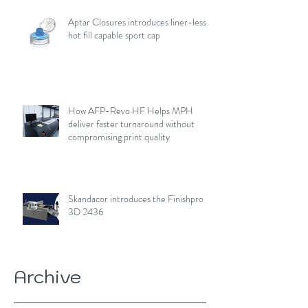
Aptar Closures introduces liner-less,
hot fill capable sport cap
How AFP-Revo HF Helps MPH
deliver faster turnaround without
compromising print quality
Skandacor introduces the Finishpro
3D 2436
Archive