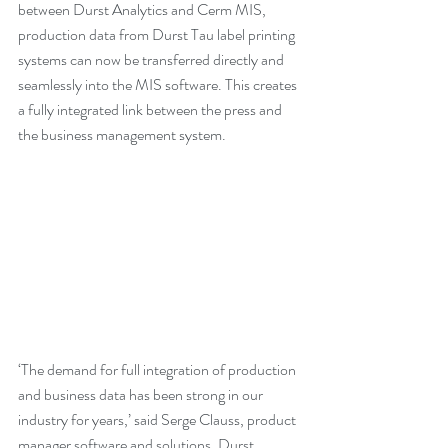
between Durst Analytics and Cerm MIS, 
production data from Durst Tau label printing 
systems can now be transferred directly and 
seamlessly into the MIS software. This creates 
a fully integrated link between the press and 
the business management system.
‘The demand for full integration of production 
and business data has been strong in our 
industry for years,’ said Serge Clauss, product 
manager software and solutions, Durst 