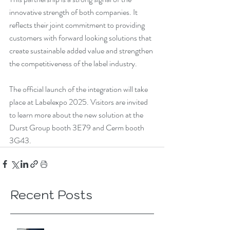
innovative strength of both companies. It 
reflects their joint commitment to providing 
customers with forward looking solutions that 
create sustainable added value and strengthen 
the competitiveness of the label industry.
The official launch of the integration will take 
place at Labelexpo 2025. Visitors are invited 
to learn more about the new solution at the 
Durst Group booth 3E79 and Cerm booth 
3G43.
Recent Posts