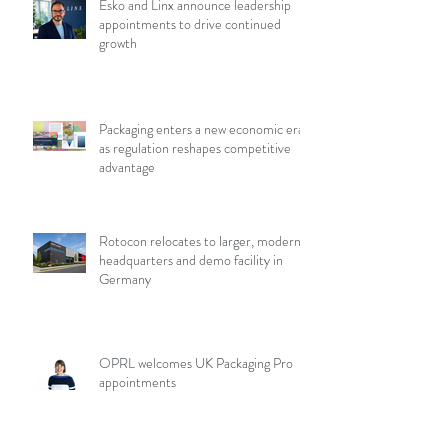
Esko and Linx announce leadership
appointments to drive continued
growth
Packaging enters a new economic era
as regulation reshapes competitive
advantage
Rotocon relocates to larger, modern
headquarters and demo facility in
Germany
OPRL welcomes UK Packaging Pro
appointments