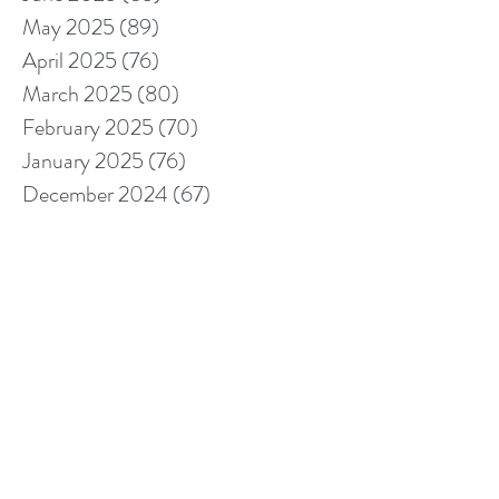
May 2025
(89)
89 posts
April 2025
(76)
76 posts
March 2025
(80)
80 posts
February 2025
(70)
70 posts
January 2025
(76)
76 posts
December 2024
(67)
67 posts
November 2024
(76)
76 posts
October 2024
(93)
93 posts
September 2024
(100)
100 posts
August 2024
(92)
92 posts
July 2024
(114)
114 posts
June 2024
(107)
107 posts
May 2024
(123)
123 posts
April 2024
(105)
105 posts
March 2024
(113)
113 posts