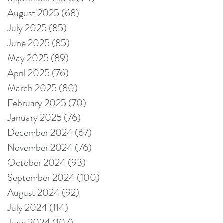
August 2025
(68)
68 posts
July 2025
(85)
85 posts
June 2025
(85)
85 posts
May 2025
(89)
89 posts
April 2025
(76)
76 posts
March 2025
(80)
80 posts
February 2025
(70)
70 posts
January 2025
(76)
76 posts
December 2024
(67)
67 posts
November 2024
(76)
76 posts
October 2024
(93)
93 posts
September 2024
(100)
100 posts
August 2024
(92)
92 posts
July 2024
(114)
114 posts
June 2024
(107)
107 posts