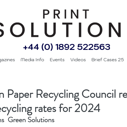
+44 (0) 1892 522563
gazines
Media Info
Events
Videos
Brief Cases 25
 Paper Recycling Council re
ecycling rates for 2024
ns  Green Solutions