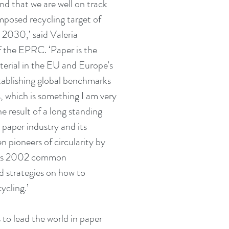
nd that we are well on track 
mposed recycling target of 
2030,’ said Valeria 
f the EPRC. ‘Paper is the 
erial in the EU and Europe's 
stablishing global benchmarks 
s, which is something I am very 
he result of a long standing 
aper industry and its 
n pioneers of circularity by 
y as 2002 common 
 strategies on how to 
ycling.’
to lead the world in paper 