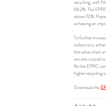
recycling, with N
68.2%. The EPRC n
above 70%. Paper 
achieving an impr
To further increa
collections, enha
the value chain a
are also crucial t
As the EPRC cont
higher recycling t
Download the 
EP