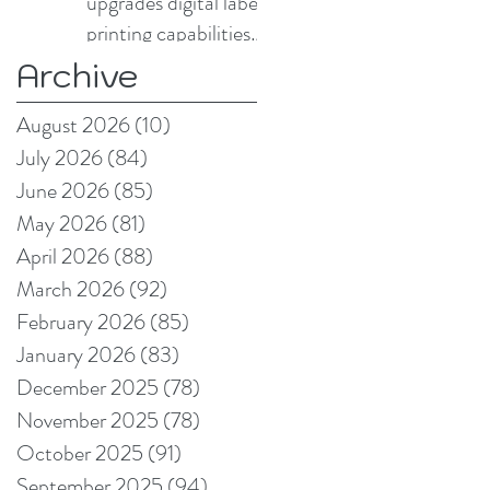
upgrades digital label
printing capabilities
with Domino N730i
Archive
August 2026
(10)
10 posts
July 2026
(84)
84 posts
June 2026
(85)
85 posts
May 2026
(81)
81 posts
April 2026
(88)
88 posts
March 2026
(92)
92 posts
February 2026
(85)
85 posts
January 2026
(83)
83 posts
December 2025
(78)
78 posts
November 2025
(78)
78 posts
October 2025
(91)
91 posts
September 2025
(94)
94 posts