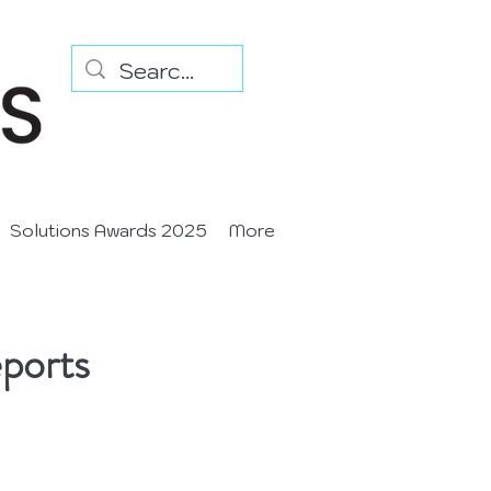
Solutions Awards 2025
More
ports