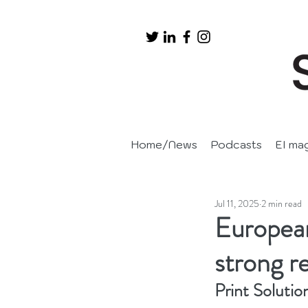
Home/News
Podcasts
EI ma
Jul 11, 2025
2 min read
European
strong r
Print Solutio