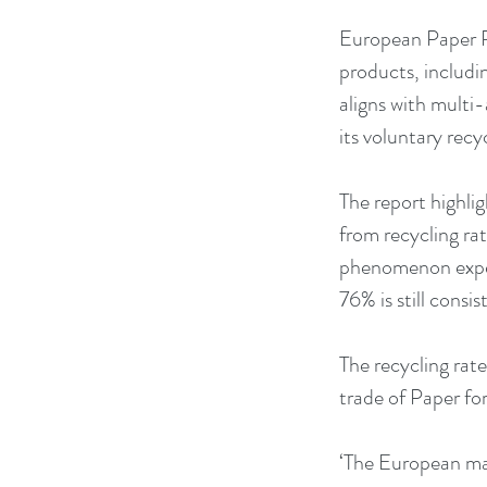
European Paper Re
products, includi
aligns with multi
its voluntary recy
The report highlig
from recycling ra
phenomenon experi
76% is still consi
The recycling rate
trade of Paper fo
‘The European mar