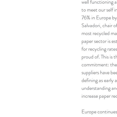
well functioning a
to meet our self i
76% in Europe by 
Salvadori, chair o
most recycled mat
paper sector is e
for recycling rate
proud of. This is t
commitment: the p
suppliers have bee
defining as earl
understanding and
increase paper rec
Europe continues 