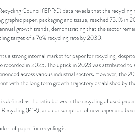
cycling Council (EPRC) data reveals that the recycling ra
ng graphic paper, packaging and tissue, reached 75.1% in 20
-annual growth trends, demonstrating that the sector remai
cling target of a 76% recycling rate by 2030.
hts a strong internal market for paper for recycling, despite
te recorded in 2023. The uptick in 2023 was attributed to 
enced across various industrial sectors. However, the 202
stent with the long term growth trajectory established by th
 is defined as the ratio between the recycling of used paper
r Recycling (PfR), and consumption of new paper and boar
ket of paper for recycling is 