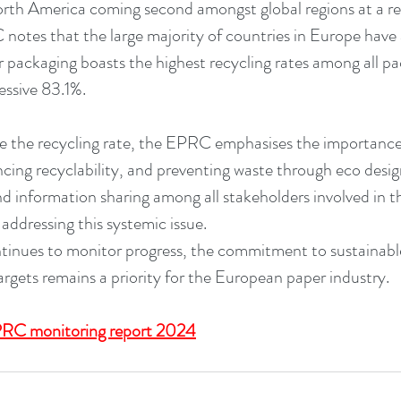
orth America coming second amongst global regions at a rec
otes that the large majority of countries in Europe have a
packaging boasts the highest recycling rates among all pac
essive 83.1%.
se the recycling rate, the EPRC emphasises the importance
ncing recyclability, and preventing waste through eco desig
nd information sharing among all stakeholders involved in t
o addressing this systemic issue.
inues to monitor progress, the commitment to sustainable
argets remains a priority for the European paper industry.
RC monitoring report 2024