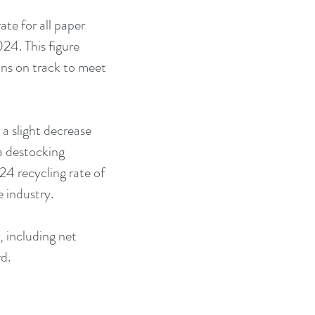
te for all paper 
24. This figure 
ns on track to meet 
 a slight decrease 
a destocking 
4 recycling rate of 
e industry.
, including net 
d.