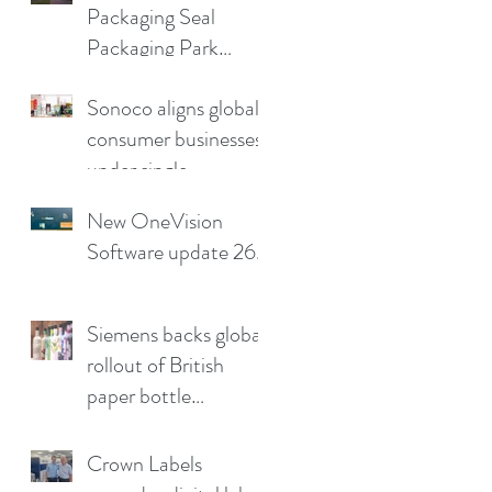
Packaging Seal
production pain
Packaging Park
points
Partnership in the UK
Sonoco aligns global
consumer businesses
under single
leadership structure
New OneVision
Software update 26.2
Siemens backs global
rollout of British
paper bottle
technology
Crown Labels