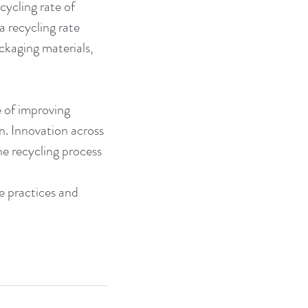
ycling rate of 
 recycling rate 
kaging materials, 
 of improving 
n. Innovation across 
he recycling process 
 practices and 