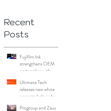
Recent
Posts
Fujifilm Ink
strengthens OEM
partnership with
China Print Supplies
Ultimate Tech
UK
releases new white
paper to help wide
format and signage
Progroup and Zeus
producers reduce